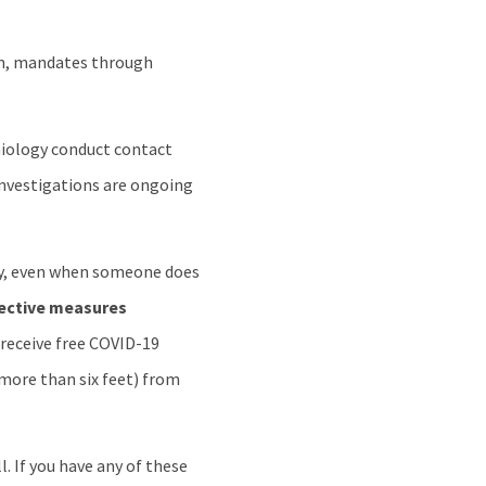
wn, mandates through
emiology conduct contact
 investigations are ongoing
y, even when someone does
tective measures
 receive free COVID-19
(more than six feet) from
. If you have any of these