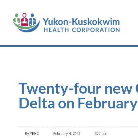
Twenty-four new 
Delta on February
By
YKHC
February 4, 2021
4:27 pm