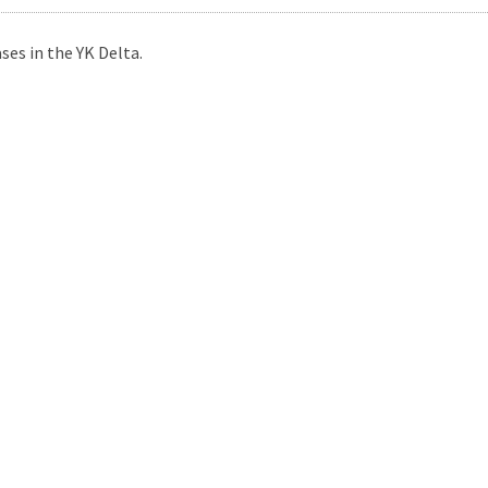
es in the YK Delta.