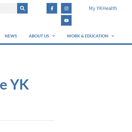
My YKHealth
NEWS
ABOUT US
WORK & EDUCATION
he YK