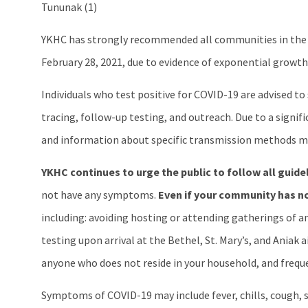
Tununak (1)
YKHC has strongly recommended all communities in the 
February 28, 2021, due to evidence of exponential growt
Individuals who test positive for COVID-19 are advised t
tracing, follow-up testing, and outreach. Due to a signif
and information about specific transmission methods ma
YKHC continues to urge the public to follow all guide
not have any symptoms.
Even if your community has no
including: avoiding hosting or attending gatherings of an
testing upon arrival at the Bethel, St. Mary’s, and Aniak
anyone who does not reside in your household, and freque
Symptoms of COVID-19 may include fever, chills, cough, sh