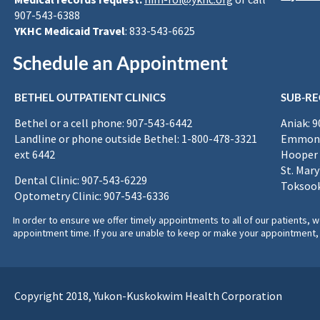
907-543-6388
YKHC Medicaid Travel
: 833-543-6625
Schedule an Appointment
BETHEL OUTPATIENT CLINICS
SUB-RE
Bethel or a cell phone: 907-543-6442
Aniak: 
Landline or phone outside Bethel: 1-800-478-3321
Emmona
ext 6442
Hooper 
St. Mary
Dental Clinic: 907-543-6229
Toksook
Optometry Clinic: 907-543-6336
In order to ensure we offer timely appointments to all of our patients
appointment time. If you are unable to keep or make your appointment, 
Copyright 2018, Yukon-Kuskokwim Health Corporation