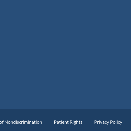
of Nondiscrimination
Patient Rights
Privacy Policy