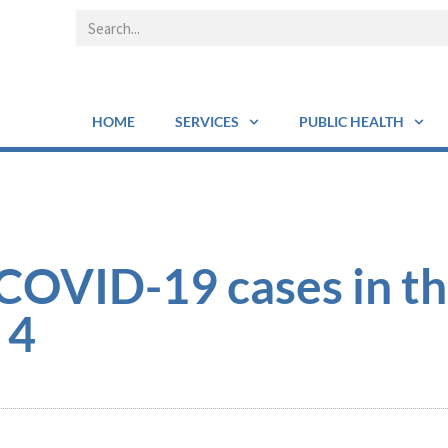
HOME
SERVICES
PUBLIC HEALTH
COVID-19 cases in t
 4