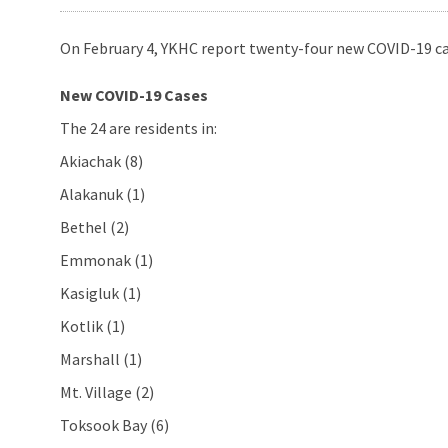
On February 4, YKHC report twenty-four new COVID-19 cas
New COVID-19 Cases
The 24 are residents in:
Akiachak (8)
Alakanuk (1)
Bethel (2)
Emmonak (1)
Kasigluk (1)
Kotlik (1)
Marshall (1)
Mt. Village (2)
Toksook Bay (6)