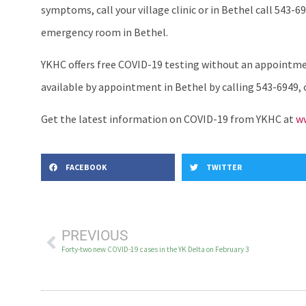
symptoms, call your village clinic or in Bethel call 543-69
emergency room in Bethel.
YKHC offers free COVID-19 testing without an appointment
available by appointment in Bethel by calling 543-6949, or 
Get the latest information on COVID-19 from YKHC at
ww
FACEBOOK
TWITTER
PREVIOUS
Forty-two new COVID-19 cases in the YK Delta on February 3