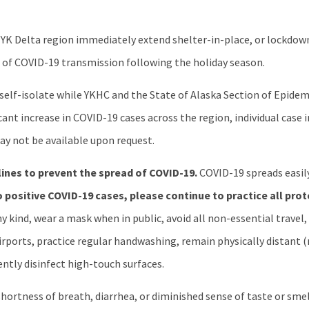
YK Delta region immediately extend shelter-in-place, or lockdo
h of COVID-19 transmission following the holiday season.
o self-isolate while YKHC and the State of Alaska Section of Epid
icant increase in COVID-19 cases across the region, individual case
y not be available upon request.
lines to prevent the spread of COVID-19.
COVID-19 spreads easil
 positive COVID-19 cases, please continue to practice all pro
y kind, wear a mask when in public, avoid all non-essential travel,
 airports, practice regular handwashing, remain physically distant 
ntly disinfect high-touch surfaces.
ortness of breath, diarrhea, or diminished sense of taste or smell