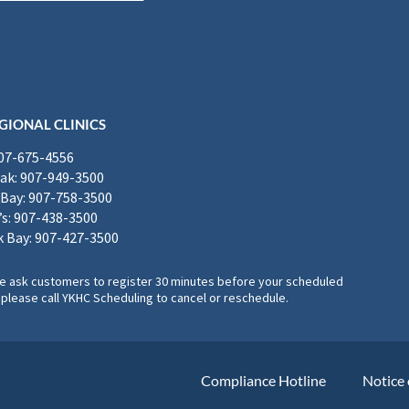
GIONAL CLINICS
907-675-4556
k: 907-949-3500
Bay: 907-758-3500
’s: 907-438-3500
 Bay: 907-427-3500
, we ask customers to register 30 minutes before your scheduled
please call YKHC Scheduling to cancel or reschedule.
Compliance Hotline
Notice 