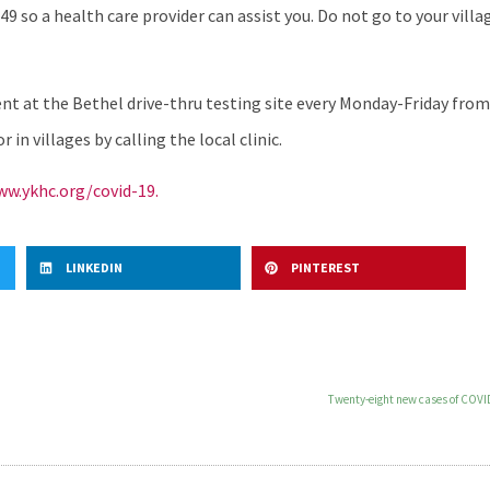
49 so a health care provider can assist you. Do not go to your villag
 at the Bethel drive-thru testing site every Monday-Friday from 2
in villages by calling the local clinic.
w.ykhc.org/covid-19.
LINKEDIN
PINTEREST
Twenty-eight new cases of COVID