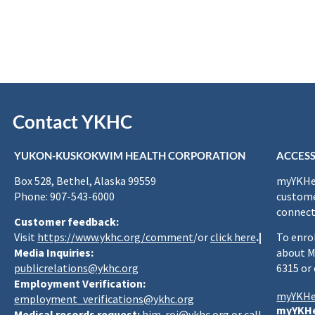
Contact YKHC
YUKON-KUSKOKWIM HEALTH CORPORATION
ACCESS
Box 528, Bethel, Alaska 99559
myYKHea
Phone: 907-543-6000
custome
connect
Customer feedback:
Visit
https://www.ykhc.org/comment
/or
click here
.|
To enro
Media Inquiries:
about M
publicrelations@ykhc.org
6315 or
Employment Verification:
myYKHe
employment_verifications@ykhc.org
myYKHe
Medical records request:
him-roi@ykhc.org
or call