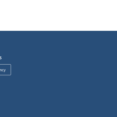
S
ncy