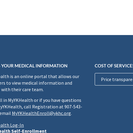
 YOUR MEDICAL INFORMATION
COST OF SERVICE
lth is an online portal that allows our
Price transpare
rs to view medical information and
 with their care team.
ll in MyYKHealth or if you have questions
yYKHealth, call Registration at 907-543-
 email
MyYKHealthEnroll@ykhc.org
.
alth Log-In
alth Self-Enrollment