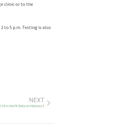
e clinic or to the
 to 5 p.m. Testing is also
NEXT
-19 in the YK Delta on February 5