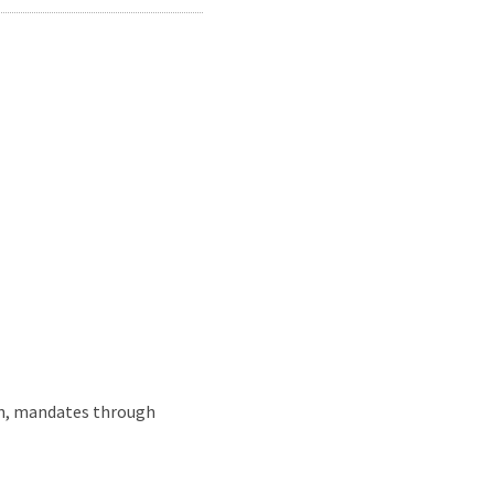
wn, mandates through