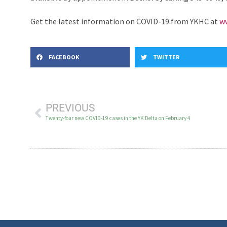
Get the latest information on COVID-19 from YKHC at
ww
FACEBOOK
TWITTER
PREVIOUS
Twenty-four new COVID-19 cases in the YK Delta on February 4