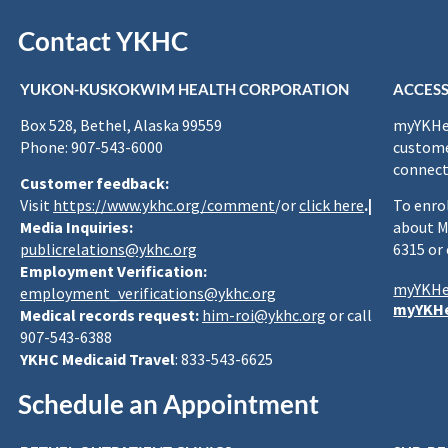
Contact YKHC
YUKON-KUSKOKWIM HEALTH CORPORATION
ACCESS
Box 528, Bethel, Alaska 99559
myYKHea
Phone: 907-543-6000
custome
connect
Customer feedback:
Visit
https://www.ykhc.org/comment
/or
click here
.|
To enro
Media Inquiries:
about M
publicrelations@ykhc.org
6315 or
Employment Verification:
myYKHe
employment_verifications@ykhc.org
myYKHe
Medical records request:
him-roi@ykhc.org
or call
907-543-6388
YKHC Medicaid Travel
: 833-543-6625
Schedule an Appointment