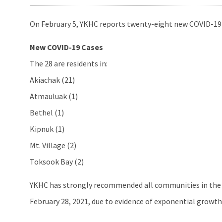
On February 5, YKHC reports twenty-eight new COVID-19 
New COVID-19 Cases
The 28 are residents in:
Akiachak (21)
Atmauluak (1)
Bethel (1)
Kipnuk (1)
Mt. Village (2)
Toksook Bay (2)
YKHC has strongly recommended all communities in the 
February 28, 2021, due to evidence of exponential growt