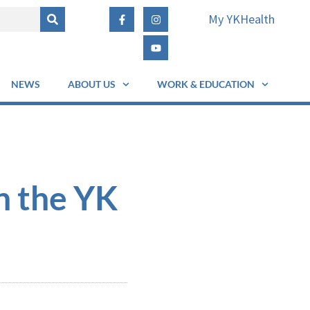
My YKHealth
NEWS
ABOUT US
WORK & EDUCATION
n the YK