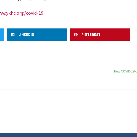
w.ykhc.org/covid-19.
LINKEDIN
PINTEREST
New COVID-19 ca