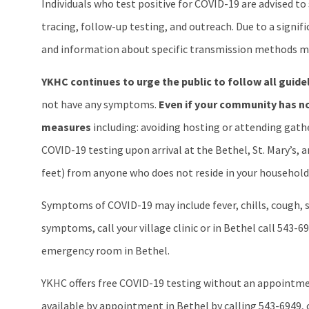
Individuals who test positive for COVID-19 are advised t
tracing, follow-up testing, and outreach. Due to a signif
and information about specific transmission methods ma
YKHC continues to urge the public to follow all guide
not have any symptoms.
Even if your community has no
measures
including: avoiding hosting or attending gather
COVID-19 testing upon arrival at the Bethel, St. Mary’s, 
feet) from anyone who does not reside in your household,
Symptoms of COVID-19 may include fever, chills, cough, sh
symptoms, call your village clinic or in Bethel call 543-69
emergency room in Bethel.
YKHC offers free COVID-19 testing without an appointment
available by appointment in Bethel by calling 543-6949, or 