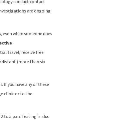
emiology conduct contact
 investigations are ongoing
y, even when someone does
ective
al travel, receive free
y distant (more than six
. If you have any of these
e clinic or to the
 to 5 p.m. Testing is also