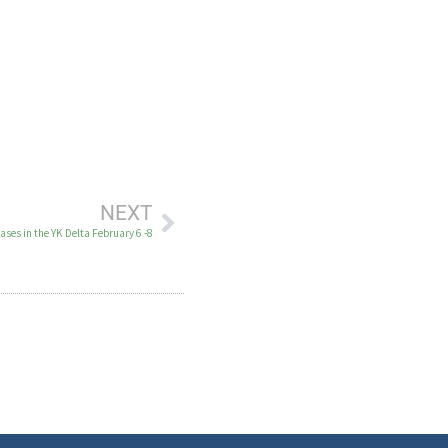
NEXT
ses in the YK Delta February 6 -8