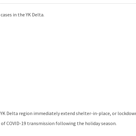
cases in the YK Delta.
YK Delta region immediately extend shelter-in-place, or lockdo
h of COVID-19 transmission following the holiday season.