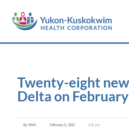
Twenty-eight new
Delta on February
By
YKHC
February 5, 2021
4:26 pm