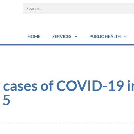
HOME
SERVICES
PUBLIC HEALTH
 cases of COVID-19 i
 5