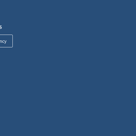
S
ncy