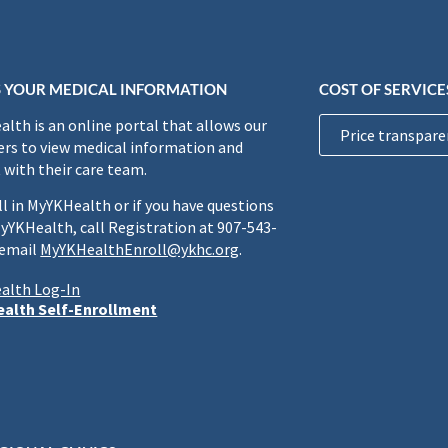
 YOUR MEDICAL INFORMATION
COST OF SERVICE
lth is an online portal that allows our
Price transpare
rs to view medical information and
 with their care team.
ll in MyYKHealth or if you have questions
yYKHealth, call Registration at 907-543-
 email
MyYKHealthEnroll@ykhc.org
.
alth Log-In
alth Self-Enrollment