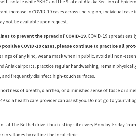
o self-isolate while YKHC and the State of Alaska Section of Epid
icant increase in COVID-19 cases across the region, individual case
y not be available upon request.
lines to prevent the spread of COVID-19.
COVID-19 spreads easil
 positive COVID-19 cases, please continue to practice all prot
ings of any kind, wear a mask when in public, avoid all non-essenti
and Aniak airports, practice regular handwashing, remain physicall
 and frequently disinfect high-touch surfaces.
ortness of breath, diarrhea, or diminished sense of taste or smell
49 so a health care provider can assist you. Do not go to your villag
 at the Bethel drive-thru testing site every Monday-Friday from 2
in villages by calling the local clinic.