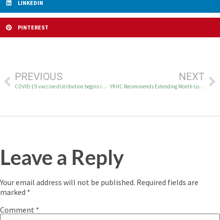
LINKEDIN
PINTEREST
PREVIOUS
NEXT
COVID-19 vaccine distribution begins in the YK Delta
YKHC Recommends Extending Month-Long Regionwide Lockdown
Leave a Reply
Your email address will not be published.
Required fields are
marked
*
Comment
*