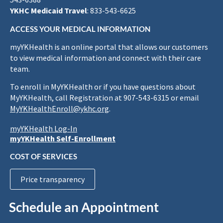
YKHC Medicaid Travel
: 833-543-6625
ACCESS YOUR MEDICAL INFORMATION
myYKHealth is an online portal that allows our customers
to view medical information and connect with their care
team.
To enroll in MyYKHealth or if you have questions about
MyYKHealth, call Registration at 907-543-6315 or email
MyYKHealthEnroll@ykhc.org
.
myYKHealth Log-In
myYKHealth Self-Enrollment
COST OF SERVICES
Price transparency
Schedule an Appointment