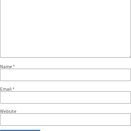
Name
*
Email
*
Website