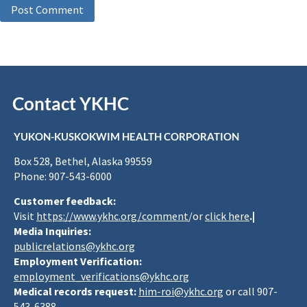
Contact YKHC
YUKON-KUSKOKWIM HEALTH CORPORATION
Box 528, Bethel, Alaska 99559
Phone: 907-543-6000
Customer feedback:
Visit
https://www.ykhc.org/comment
/or
click here
.|
Media Inquiries:
publicrelations@ykhc.org
Employment Verification:
employment_verifications@ykhc.org
Medical records request:
him-roi@ykhc.org
or call 907-
543-6388