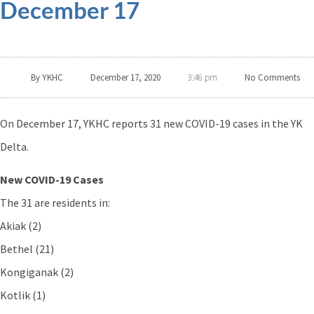
December 17
By
YKHC
December 17, 2020
No Comments
3:46 pm
On December 17, YKHC reports 31 new COVID-19 cases in the YK
Delta.
New COVID-19 Cases
The 31 are residents in:
Akiak (2)
Bethel (21)
Kongiganak (2)
Kotlik (1)