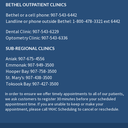
BETHEL OUTPATIENT CLINICS
Bethel or a cell phone: 907-543-6442
Landline or phone outside Bethel: 1-800-478-3321 ext 6442
Dental Clinic: 907-543-6229
Optometry Clinic: 907-543-6336
SUB-REGIONAL CLINICS
Aniak: 907-675-4556
Emmonak: 907-949-3500
Hooper Bay: 907-758-3500
St. Mary’s: 907-438-3500
Toksook Bay: 907-427-3500
In order to ensure we offer timely appointments to all of our patients,
we ask customers to register 30 minutes before your scheduled
appointment time. If you are unable to keep or make your
appointment, please call YKHC Scheduling to cancel or reschedule.