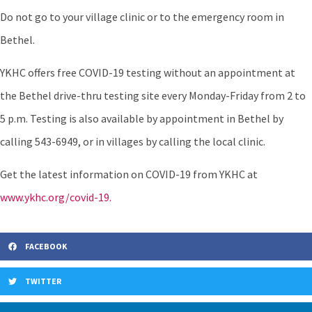
Do not go to your village clinic or to the emergency room in
Bethel.
YKHC offers free COVID-19 testing without an appointment at
the Bethel drive-thru testing site every Monday-Friday from 2 to
5 p.m. Testing is also available by appointment in Bethel by
calling 543-6949, or in villages by calling the local clinic.
Get the latest information on COVID-19 from YKHC at
www.ykhc.org/covid-19.
FACEBOOK
TWITTER