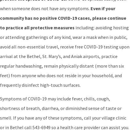
when someone does not have any symptoms.
Even if your
community has no positive COVID-19 cases, please continue
to practice all protective measures
including: avoiding hosting
or attending gatherings of any kind, wear a mask when in public,
avoid all non-essential travel, receive free COVID-19 testing upon
arrival at the Bethel, St. Mary’s, and Aniak airports, practice
regular handwashing, remain physically distant (more than six
feet) from anyone who does not reside in your household, and
frequently disinfect high-touch surfaces.
Symptoms of COVID-19 may include fever, chills, cough,
shortness of breath, diarrhea, or diminished sense of taste or
smell. If you have any of these symptoms, call your village clinic
or in Bethel call 543-6949 so a health care provider can assist you.