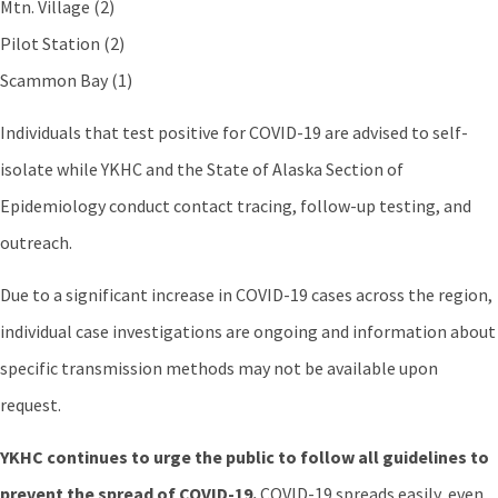
Mtn. Village (2)
Pilot Station (2)
Scammon Bay (1)
Individuals that test positive for COVID-19 are advised to self-
isolate while YKHC and the State of Alaska Section of
Epidemiology conduct contact tracing, follow-up testing, and
outreach.
Due to a significant increase in COVID-19 cases across the region,
individual case investigations are ongoing and information about
specific transmission methods may not be available upon
request.
YKHC continues to urge the public to follow all guidelines to
prevent the spread of COVID-19.
COVID-19 spreads easily, even