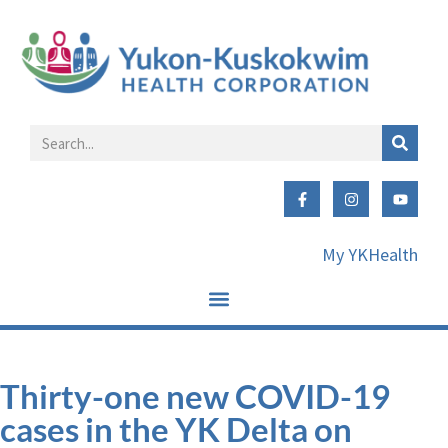
My YKHealth
Thirty-one new COVID-19
cases in the YK Delta on