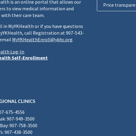
lth is an online portal that allows our
Price transpare
rs to view medical information and
 with their care team.
ll in MyYKHealth or if you have questions
yYKHealth, call Registration at 907-543-
 email
MyYKHealthEnroll@ykhc.org
.
alth Log-In
alth Self-Enrollment
GIONAL CLINICS
907-675-4556
k: 907-949-3500
Bay: 907-758-3500
’s: 907-438-3500