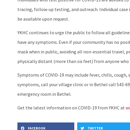
tracing, follow-up testing, and outreach. Individual ca
be available upon request.
YKHC continues to urge the public to follow all guideli
have any symptoms. Even if your community has no positi
mask when in public, avoiding all non-essential travel, 
physically distant (more than six feet) from anyone who 
Symptoms of COVID-19 may include fever, chills, cough, sh
symptoms, call your village clinic or in Bethel call 543-69
emergency room in Bethel.
Get the latest information on COVID-19 from YKHC at
ww
FACEBOOK
TWITTER