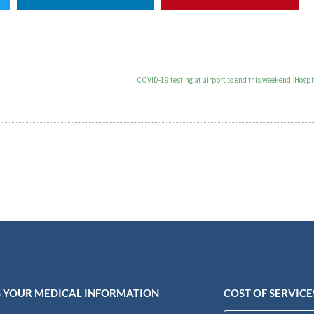
COVID-19 testing at airport to end this weekend; Hospi
 YOUR MEDICAL INFORMATION
COST OF SERVICE