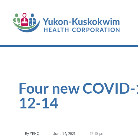
Four new COVID-19
12-14
By
YKHC
June 14, 2021
12:10 pm