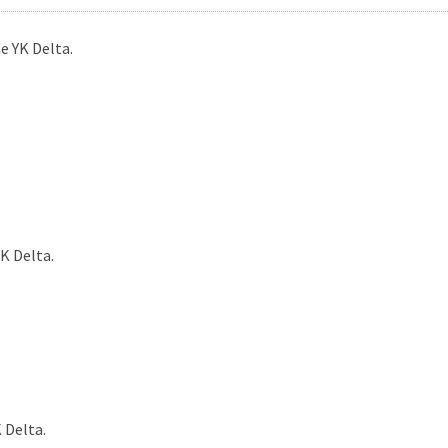
e YK Delta.
K Delta.
 Delta.