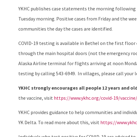
YKHC publishes case statements the morning following th
Tuesday morning. Positive cases from Friday and the week
communities the day the cases are identified.
COVID-19 testing is available in Bethel on the first floo
through the main hospital doors (not the emergency room 
Alaska Airline terminal for flights arriving at noon Mo
testing by calling 543-6949. In villages, please call your lo
YKHC strongly encourages all people 12 years and old
the vaccine, visit
https://www.ykhc.org/covid-19/vaccine
YKHC provides guidance to help communities and individu
YK Delta. To read more about this, visit
https://www.ykhc
Individuals who test positive for COVID-19 are advised t