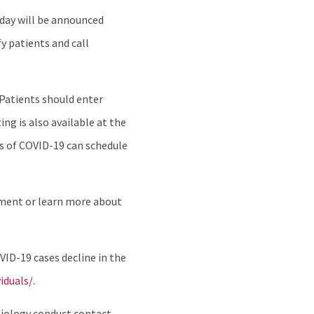
nday will be announced
y patients and call
 Patients should enter
ng is also available at the
s of COVID-19 can schedule
ment or learn more about
ID-19 cases decline in the
duals/.
emiology conduct contact