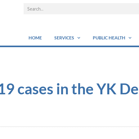
HOME
SERVICES
PUBLIC HEALTH
 cases in the YK De