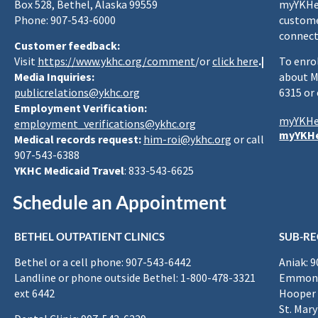
Box 528, Bethel, Alaska 99559
myYKHea
Phone: 907-543-6000
custome
connect
Customer feedback:
Visit
https://www.ykhc.org/comment
/or
click here
.|
To enro
Media Inquiries:
about M
publicrelations@ykhc.org
6315 or
Employment Verification:
myYKHe
employment_verifications@ykhc.org
myYKHe
Medical records request:
him-roi@ykhc.org
or call
907-543-6388
YKHC Medicaid Travel
: 833-543-6625
Schedule an Appointment
BETHEL OUTPATIENT CLINICS
SUB-RE
Bethel or a cell phone: 907-543-6442
Aniak: 
Landline or phone outside Bethel: 1-800-478-3321
Emmona
ext 6442
Hooper 
St. Mary