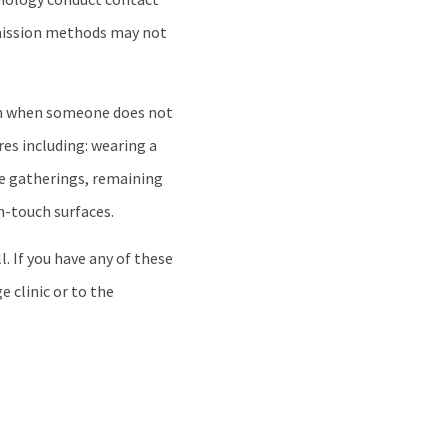
smission methods may not
ven when someone does not
es including: wearing a
ge gatherings, remaining
h-touch surfaces.
. If you have any of these
e clinic or to the