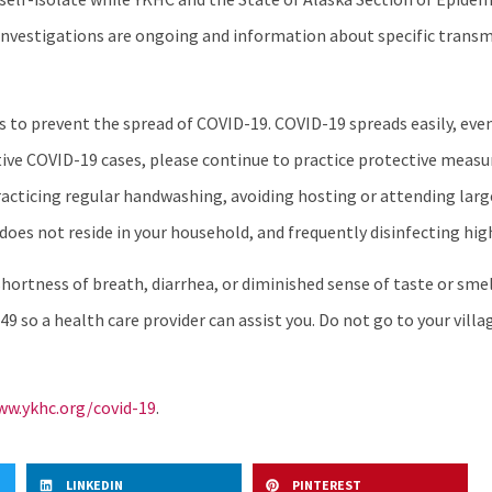
se investigations are ongoing and information about specific tran
nes to prevent the spread of COVID-19. COVID-19 spreads easily, e
ve COVID-19 cases, please continue to practice protective measur
practicing regular handwashing, avoiding hosting or attending lar
does not reside in your household, and frequently disinfecting hig
ortness of breath, diarrhea, or diminished sense of taste or smell
49 so a health care provider can assist you. Do not go to your villag
w.ykhc.org/covid-19
.
LINKEDIN
PINTEREST