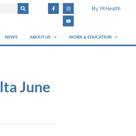
My YKHealth
NEWS
ABOUT US
WORK & EDUCATION
lta June