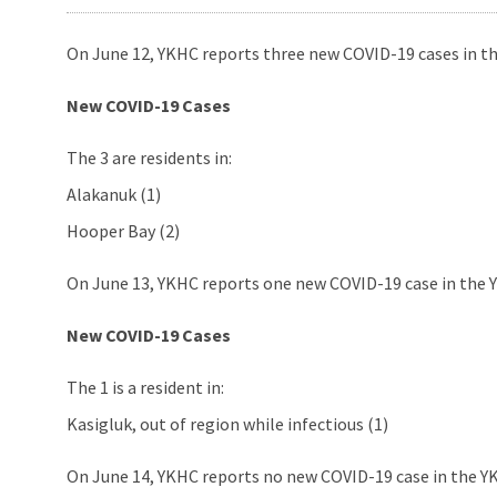
On June 12, YKHC reports three new COVID-19 cases in th
New COVID-19 Cases
The 3 are residents in:
Alakanuk (1)
Hooper Bay (2)
On June 13, YKHC reports one new COVID-19 case in the Y
New COVID-19 Cases
The 1 is a resident in:
Kasigluk, out of region while infectious (1)
On June 14, YKHC reports no new COVID-19 case in the YK