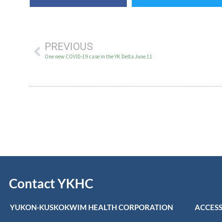
PREVIOUS
One new COVID-19 case in the YK Delta June 11
Contact YKHC
YUKON-KUSKOKWIM HEALTH CORPORATION
ACCESS