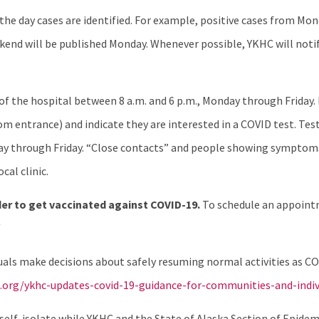
e day cases are identified. For example, positive cases from Mo
end will be published Monday. Whenever possible, YKHC will notif
r of the hospital between 8 a.m. and 6 p.m., Monday through Friday.
entrance) and indicate they are interested in a COVID test. Testi
nday through Friday. “Close contacts” and people showing symptom
cal clinic.
er to get vaccinated against COVID-19.
To schedule an appoint
/
als make decisions about safely resuming normal activities as COV
.org/ykhc-updates-covid-19-guidance-for-communities-and-indivi
o self-isolate while YKHC and the State of Alaska Section of Epid