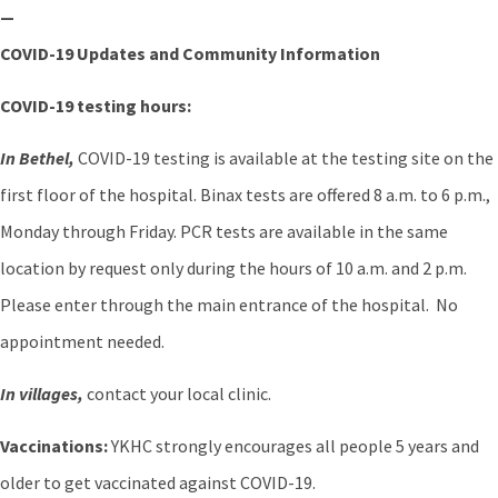
—
COVID-19 Updates and Community Information
COVID-19 testing hours:
In Bethel,
COVID-19 testing is available at the testing site on the
first floor of the hospital. Binax tests are offered 8 a.m. to 6 p.m.,
Monday through Friday. PCR tests are available in the same
location by request only during the hours of 10 a.m. and 2 p.m.
Please enter through the main entrance of the hospital. No
appointment needed.
In villages,
contact your local clinic.
Vaccinations:
YKHC strongly encourages all people 5 years and
older to get vaccinated against COVID-19.