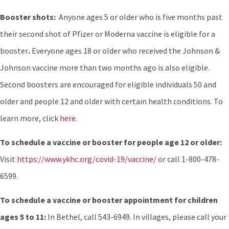
Booster shots:
Anyone ages 5 or older who is five months past
their second shot of Pfizer or Moderna vaccine is eligible for a
booster
.
Everyone ages 18 or older who received the Johnson &
Johnson vaccine more than two months ago is also eligible.
Second boosters are encouraged for eligible individuals 50 and
older and people 12 and older with certain health conditions. To
learn more, click
here
.
To schedule a vaccine or booster for people age 12 or older:
Visit
https://www.ykhc.org/covid-19/vaccine/
or call 1-800-478-
6599.
To schedule a vaccine or booster appointment for children
ages 5 to 11:
In Bethel, call 543-6949. In villages, please call your