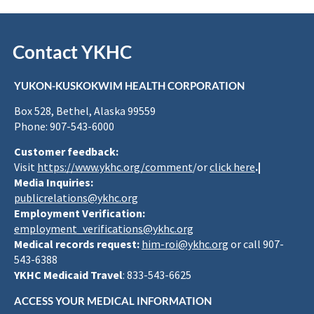
Contact YKHC
YUKON-KUSKOKWIM HEALTH CORPORATION
Box 528, Bethel, Alaska 99559
Phone: 907-543-6000
Customer feedback:
Visit
https://www.ykhc.org/comment
/or
click here
.|
Media Inquiries:
publicrelations@ykhc.org
Employment Verification:
employment_verifications@ykhc.org
Medical records request:
him-roi@ykhc.org
or call 907-
543-6388
YKHC Medicaid Travel
: 833-543-6625
ACCESS YOUR MEDICAL INFORMATION