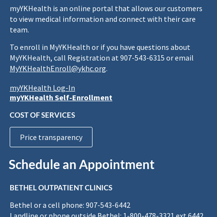
myYKHealth is an online portal that allows our customers
to view medical information and connect with their care
team.
To enroll in MyYKHealth or if you have questions about
MyYKHealth, call Registration at 907-543-6315 or email
MyYKHealthEnroll@ykhc.org
.
myYKHealth Log-In
myYKHealth Self-Enrollment
COST OF SERVICES
Price transparency
Schedule an Appointment
BETHEL OUTPATIENT CLINICS
Bethel or a cell phone: 907-543-6442
Landline or phone outside Bethel: 1-800-478-3321 ext 6442