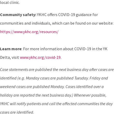
local clinic.
Community safety:
YKHC offers COVID-19 guidance for
communities and individuals, which can be found on our website:
https://www.ykhc.org/resources/
Learn more
: For more information about COVID-19 in the YK
Delta, visit
www.ykhc.org/covid-19
.
Case statements are published the next business day after cases are
identified (e.g. Monday cases are published Tuesday. Friday and
weekend cases are published Monday. Cases identified over a
holiday are reported the next business day.) Whenever possible,
YKHC will notify patients and call the affected communities the day
cases are identified
.