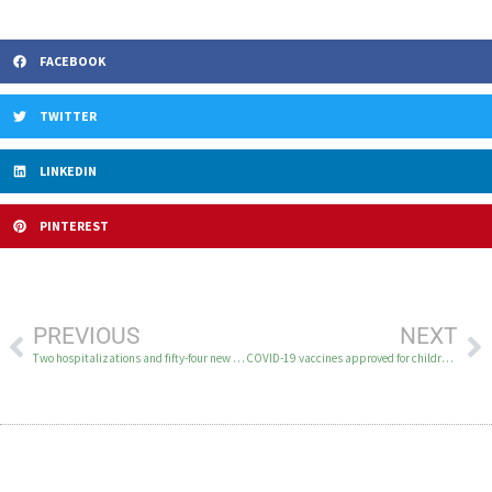
FACEBOOK
TWITTER
LINKEDIN
PINTEREST
PREVIOUS
NEXT
Two hospitalizations and fifty-four new cases of COVID-19 in the YK Delta June 18-21
COVID-19 vaccines approved for children older than 6 months￼