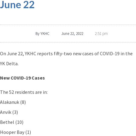
June 22
By
YKHC
June 22, 2022
2:51 pm
On June 22, YKHC reports fifty-two new cases of COVID-19 in the
YK Delta.
New COVID-19 Cases
The 52 residents are in:
Alakanuk (8)
Anvik (3)
Bethel (10)
Hooper Bay (1)