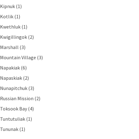
Kipnuk (1)
Kotlik (1)
Kwethluk (1)
Kwigillingok (2)
Marshall (3)
Mountain Village (3)
Napakiak (6)
Napaskiak (2)
Nunapitchuk (3)
Russian Mission (2)
Toksook Bay (4)
Tuntutuliak (1)
Tununak (1)