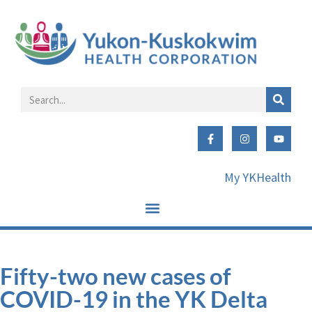
My YKHealth
Fifty-two new cases of
COVID-19 in the YK Delta