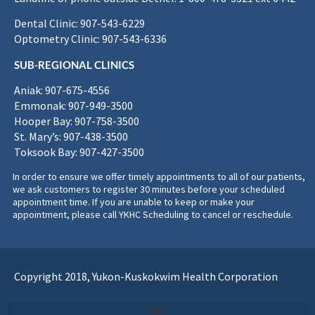
Dental Clinic: 907-543-6229
Optometry Clinic: 907-543-6336
SUB-REGIONAL CLINICS
Aniak: 907-675-4556
Emmonak: 907-949-3500
Hooper Bay: 907-758-3500
St. Mary’s: 907-438-3500
Toksook Bay: 907-427-3500
In order to ensure we offer timely appointments to all of our patients,
we ask customers to register 30 minutes before your scheduled
appointment time. If you are unable to keep or make your
appointment, please call YKHC Scheduling to cancel or reschedule.
Copyright 2018, Yukon-Kuskokwim Health Corporation