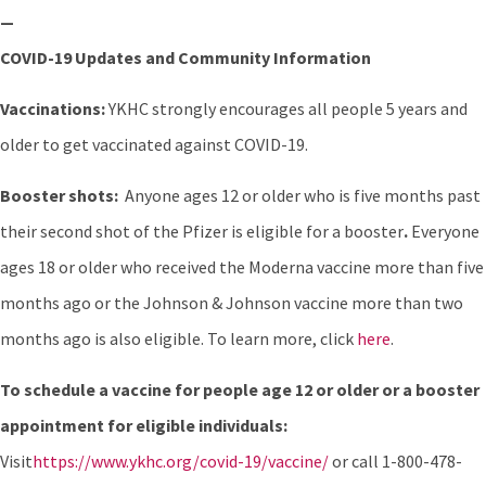
—
COVID-19 Updates and Community Information
Vaccinations:
YKHC strongly encourages all people 5 years and
older to get vaccinated against COVID-19.
Booster shots:
Anyone ages 12 or older who is five months past
their second shot of the Pfizer is eligible for a booster
.
Everyone
ages 18 or older who received the Moderna vaccine more than five
months ago or the Johnson & Johnson vaccine more than two
months ago is also eligible. To learn more, click
here
.
To schedule a vaccine for people age 12 or older or a booster
appointment for eligible individuals:
Visit
https://www.ykhc.org/covid-19/vaccine/
or call 1-800-478-