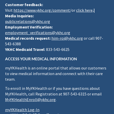
Customer feedback:
Visit
https://www.ykhc.org/comment
/or
click here
.|
Media Inquiries:
publicrelations@ykhc.org
Employment Verification:
employment_verifications@ykhc.org
Medical records request:
him-roi@ykhc.org
or call 907-
543-6388
YKHC Medicaid Travel
: 833-543-6625
ACCESS YOUR MEDICAL INFORMATION
myYKHealth is an online portal that allows our customers
to view medical information and connect with their care
team.
To enroll in MyYKHealth or if you have questions about
MyYKHealth, call Registration at 907-543-6315 or email
MyYKHealthEnroll@ykhc.org
.
myYKHealth Log-In