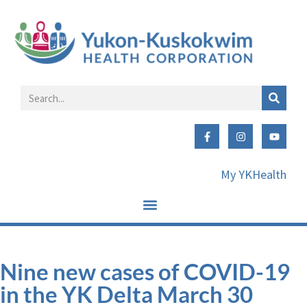
My YKHealth
Nine new cases of COVID-19
in the YK Delta March 30