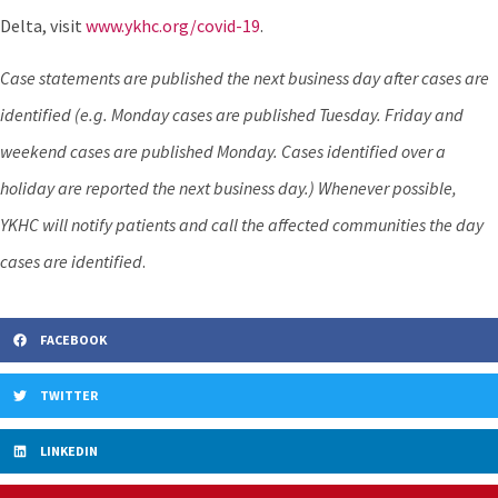
Delta, visit
www.ykhc.org/covid-19
.
Case statements are published the next business day after cases are
identified (e.g. Monday cases are published Tuesday. Friday and
weekend cases are published Monday. Cases identified over a
holiday are reported the next business day.) Whenever possible,
YKHC will notify patients and call the affected communities the day
cases are identified
.
FACEBOOK
TWITTER
LINKEDIN