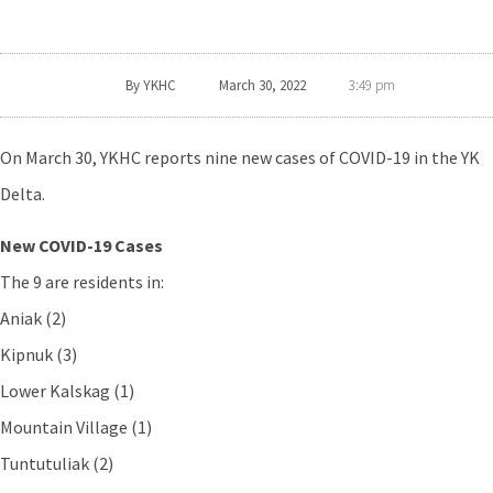
By
YKHC
March 30, 2022
3:49 pm
On March 30, YKHC reports nine new cases of COVID-19 in the YK
Delta.
New COVID-19 Cases
The 9 are residents in:
Aniak (2)
Kipnuk (3)
Lower Kalskag (1)
Mountain Village (1)
Tuntutuliak (2)