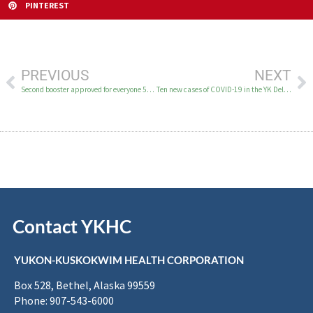
PINTEREST
PREVIOUS
NEXT
Second booster approved for everyone 50 and older and for immunocompromised
Ten new cases of COVID-19 in the YK Delta March 31
Contact YKHC
YUKON-KUSKOKWIM HEALTH CORPORATION
Box 528, Bethel, Alaska 99559
Phone: 907-543-6000