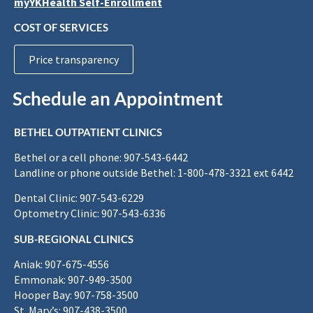
myYKHealth Self-Enrollment
COST OF SERVICES
Price transparency
Schedule an Appointment
BETHEL OUTPATIENT CLINICS
Bethel or a cell phone: 907-543-6442
Landline or phone outside Bethel: 1-800-478-3321 ext 6442
Dental Clinic: 907-543-6229
Optometry Clinic: 907-543-6336
SUB-REGIONAL CLINICS
Aniak: 907-675-4556
Emmonak: 907-949-3500
Hooper Bay: 907-758-3500
St. Mary’s: 907-438-3500