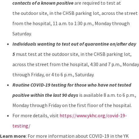
contacts of a known positive
are required to test at
the outdoor site, in the CHSB parking lot, across the street
from the hospital, 11 a.m. to 1:30 p.m., Monday through
Saturday.
Individuals wanting to test out of quarantine on/after day
5
must test at the outdoor site, in the CHSB parking lot,
across the street from the hospital, 4:30 and 7 p.m., Monday
through Friday, or 4 to 6 p.m., Saturday.
Routine COVID-19 testing for those who have not tested
positive within the last 90 days
is available 8 a.m. to 6 p.m.,
Monday through Friday on the first floor of the hospital.
For more details, visit
https://www.ykhc.org/covid-19-
testing
/
Learn more
: For more information about COVID-19 in the YK