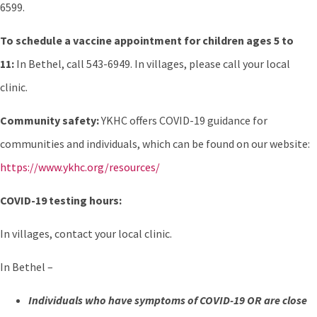
6599.
To schedule a vaccine appointment for children ages 5 to
11:
In Bethel, call 543-6949. In villages, please call your local
clinic.
Community safety:
YKHC offers COVID-19 guidance for
communities and individuals, which can be found on our website:
https://www.ykhc.org/resources/
COVID-19 testing hours:
In villages, contact your local clinic.
In Bethel –
Individuals who have symptoms of COVID-19 OR are close