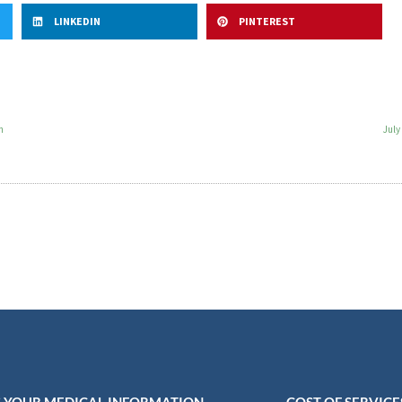
LINKEDIN
PINTEREST
n
July