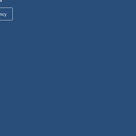
S
ncy