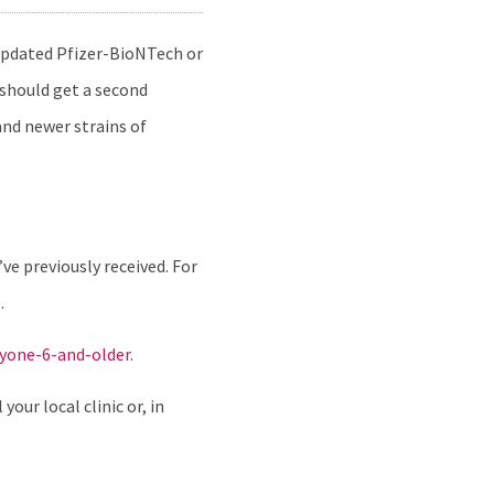
 updated Pfizer-BioNTech or
 should get a second
and newer strains of
e previously received. For
.
ryone-6-and-older
.
our local clinic or, in