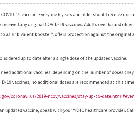
COVID-19 vaccine: Everyone 6 years and older should receive one
received any original COVID-19 vaccines. Adults over 65 and older
to as a “bivalent booster”, offers protection against the original 
sidered up to date after a single dose of the updated vaccine.
ed additional vaccines, depending on the number of doses they’v
ID-19 vaccines, no additional doses are recommended at this time
c.gov/coronavirus/2019-ncov/vaccines/stay-up-to-date.html#eve
an updated vaccine, speak with your YKHC healthcare provider. Call y