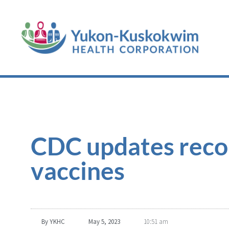
CDC updates rec
vaccines
By
YKHC
May 5, 2023
10:51 am