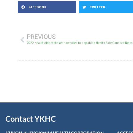
FACEBOOK
TWITTER
PREVIOUS
2022 Health Aide of the Year awarded to Napakiak Health Aide Candace Nelso
Contact YKHC