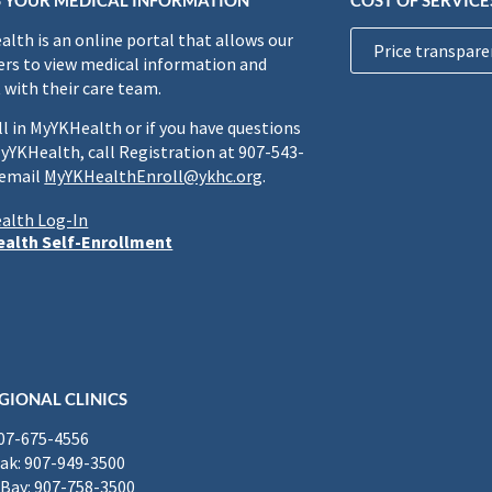
 YOUR MEDICAL INFORMATION
COST OF SERVICE
lth is an online portal that allows our
Price transpare
rs to view medical information and
 with their care team.
ll in MyYKHealth or if you have questions
yYKHealth, call Registration at 907-543-
 email
MyYKHealthEnroll@ykhc.org
.
alth Log-In
alth Self-Enrollment
GIONAL CLINICS
907-675-4556
k: 907-949-3500
Bay: 907-758-3500