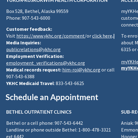
YUKON-KUSKOKWIM HEALTH CORPORATION
ACCESS
Box 528, Bethel, Alaska 99559
myYKHea
Phone: 907-543-6000
custome
connect
Customer feedback:
Visit
https://www.ykhc.org/comment
/or
click here
.|
To enro
Media Inquiries:
about M
publicrelations@ykhc.org
6315 or
Employment Verification:
myYKHe
employment_verifications@ykhc.org
myYKHe
Medical records request:
him-roi@ykhc.org
or call
907-543-6388
YKHC Medicaid Travel
: 833-543-6625
Schedule an Appointment
BETHEL OUTPATIENT CLINICS
SUB-RE
Bethel or a cell phone: 907-543-6442
Aniak: 
Landline or phone outside Bethel: 1-800-478-3321
Emmona
ext 6442
Hooper 