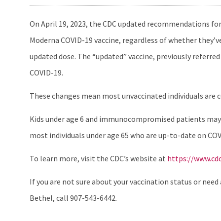
On April 19, 2023, the CDC updated recommendations for 
Moderna COVID-19 vaccine, regardless of whether they’ve 
updated dose. The “updated” vaccine, previously referred 
COVID-19.
These changes mean most unvaccinated individuals are con
Kids under age 6 and immunocompromised patients may ne
most individuals under age 65 who are up-to-date on COV
To learn more, visit the CDC’s website at
https://www.cd
If you are not sure about your vaccination status or need 
Bethel, call 907-543-6442.