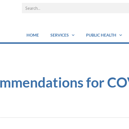
HOME
SERVICES
PUBLIC HEALTH
ommendations for C