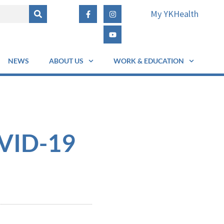
My YKHealth
NEWS
ABOUT US
WORK & EDUCATION
OVID-19