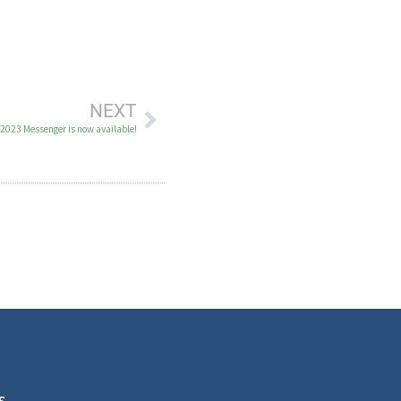
NEXT
 2023 Messenger is now available!