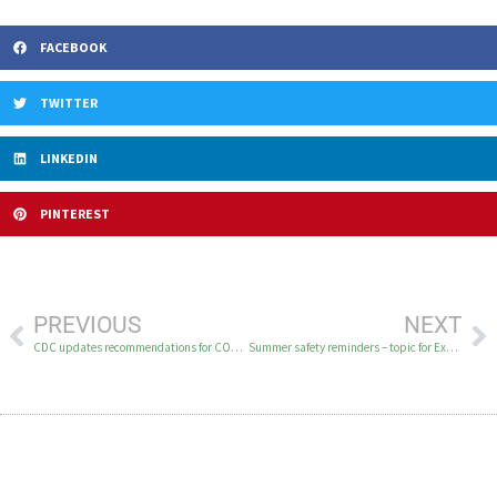
FACEBOOK
TWITTER
LINKEDIN
PINTEREST
PREVIOUS
NEXT
CDC updates recommendations for COVID-19 vaccines
Summer safety reminders – topic for Excellent Health on KYUK