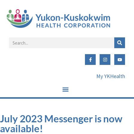
My YKHealth
July 2023 Messenger is now
available!