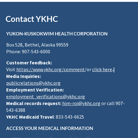
Contact YKHC
YUKON-KUSKOKWIM HEALTH CORPORATION
Box 528, Bethel, Alaska 99559
Phone: 907-543-6000
Customer feedback:
Visit
https://www.ykhc.org/comment
/or
click here
.|
Media Inquiries:
publicrelations@ykhc.org
Employment Verification:
employment_verifications@ykhc.org
Medical records request:
him-roi@ykhc.org
or call 907-
543-6388
YKHC Medicaid Travel
: 833-543-6625
ACCESS YOUR MEDICAL INFORMATION