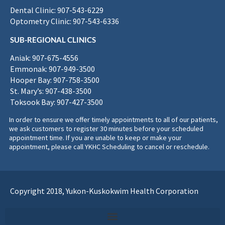
Dental Clinic: 907-543-6229
Optometry Clinic: 907-543-6336
SUB-REGIONAL CLINICS
Aniak: 907-675-4556
Emmonak: 907-949-3500
Hooper Bay: 907-758-3500
St. Mary’s: 907-438-3500
Toksook Bay: 907-427-3500
In order to ensure we offer timely appointments to all of our patients,
we ask customers to register 30 minutes before your scheduled
appointment time. If you are unable to keep or make your
appointment, please call YKHC Scheduling to cancel or reschedule.
Copyright 2018, Yukon-Kuskokwim Health Corporation