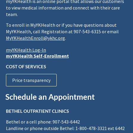
myYKHealth is an online portal that allows our customers
to view medical information and connect with their care
team.
To enroll in MyYKHealth or if you have questions about
MyYKHealth, call Registration at 907-543-6315 or email
MyYKHealthEnroll@ykhc.org
.
myYKHealth Log-In
myYKHealth Self-Enrollment
COST OF SERVICES
Price transparency
Schedule an Appointment
BETHEL OUTPATIENT CLINICS
Bethel or a cell phone: 907-543-6442
Landline or phone outside Bethel: 1-800-478-3321 ext 6442