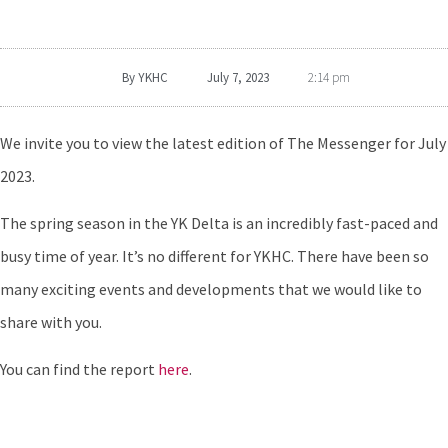
By
YKHC
July 7, 2023
2:14 pm
We invite you to view the latest edition of The Messenger for July
2023.
The spring season in the YK Delta is an incredibly fast-paced and
busy time of year. It’s no different for YKHC. There have been so
many exciting events and developments that we would like to
share with you.
You can find the report
here
.