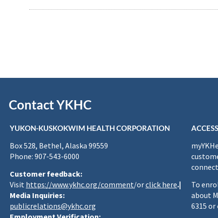
Contact YKHC
YUKON-KUSKOKWIM HEALTH CORPORATION
ACCESS
Box 528, Bethel, Alaska 99559
myYKHea
Phone: 907-543-6000
custome
connect
Customer feedback:
Visit
https://www.ykhc.org/comment
/or
click here
.|
To enro
Media Inquiries:
about M
publicrelations@ykhc.org
6315 or
Employment Verification: