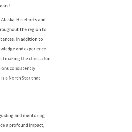
ears!
Alaska. His efforts and
hroughout the region to
tances. In addition to
nowledge and experience
nd making the clinic a fun
tions consistently
is a North Star that
 guiding and mentoring
ade a profound impact,