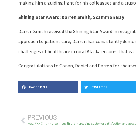
making him a guiding light for his colleagues and a trust
Shining Star Award: Darren Smith, Scammon Bay
Darren Smith received the Shining Star Award in recognit
approach to patient care, Darren has consistently dem
challenges of healthcare in rural Alaska ensures that each
Congratulations to Conan, Daniel and Darren for their w
FACEBOOK
TWITTER
PREVIOUS
New, YKHC- run nurse triage line is increasing customer satisfaction and access