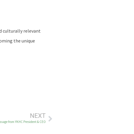
 culturally relevant
coming the unique
NEXT
ssage from YKHC President & CEO