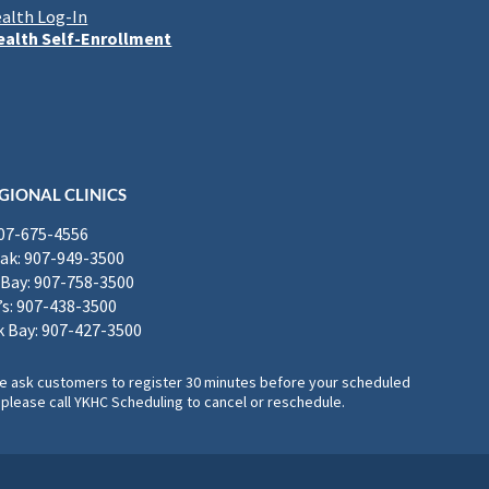
alth Log-In
alth Self-Enrollment
GIONAL CLINICS
907-675-4556
k: 907-949-3500
Bay: 907-758-3500
’s: 907-438-3500
 Bay: 907-427-3500
, we ask customers to register 30 minutes before your scheduled
please call YKHC Scheduling to cancel or reschedule.