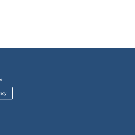
S
ncy