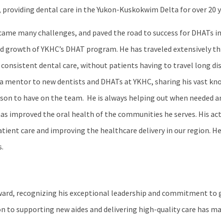
 providing dental care in the Yukon-Kuskokwim Delta for over 20 y
came many challenges, and paved the road to success for DHATs in 
 and growth of YKHC’s DHAT program. He has traveled extensively t
consistent dental care, without patients having to travel long dis
 as a mentor to new dentists and DHATs at YKHC, sharing his vast k
erson to have on the team. He is always helping out when needed a
as improved the oral health of the communities he serves. His ac
ent care and improving the healthcare delivery in our region. He 
.
ward, recognizing his exceptional leadership and commitment to
on to supporting new aides and delivering high-quality care has m