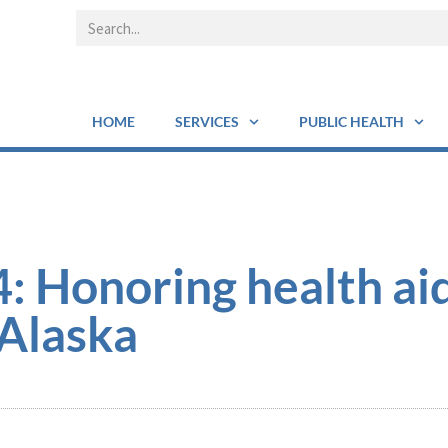
HOME
SERVICES
PUBLIC HEALTH
 Honoring health ai
 Alaska