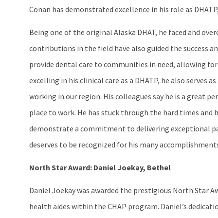
Conan has demonstrated excellence in his role as DHATP,
Being one of the original Alaska DHAT, he faced and over
contributions in the field have also guided the success
provide dental care to communities in need, allowing for 
excelling in his clinical care as a DHATP, he also serves
working in our region. His colleagues say he is a great p
place to work. He has stuck through the hard times and h
demonstrate a commitment to delivering exceptional pati
deserves to be recognized for his many accomplishments
North Star Award: Daniel Joekay, Bethel
Daniel Joekay was awarded the prestigious North Star A
health aides within the CHAP program. Daniel’s dedicati