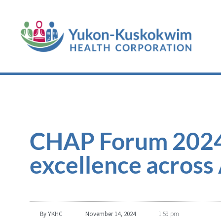
CHAP Forum 2024:
excellence across
By
YKHC
November 14, 2024
1:59 pm