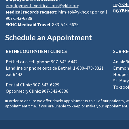
myYKHe
employment_verifications@ykhc.org
myYKHe
Medical records request:
him-roi@ykhc.org
or call
907-543-6388
YKHC Medicaid Travel
: 833-543-6625
Schedule an Appointment
BETHEL OUTPATIENT CLINICS
SUB-RE
Bethel or a cell phone: 907-543-6442
Aniak: 
Landline or phone outside Bethel: 1-800-478-3321
Emmona
ext 6442
Hooper 
St. Mary
Dental Clinic: 907-543-6229
Toksook
Optometry Clinic: 907-543-6336
In order to ensure we offer timely appointments to all of our patients
appointment time. If you are unable to keep or make your appointment, 