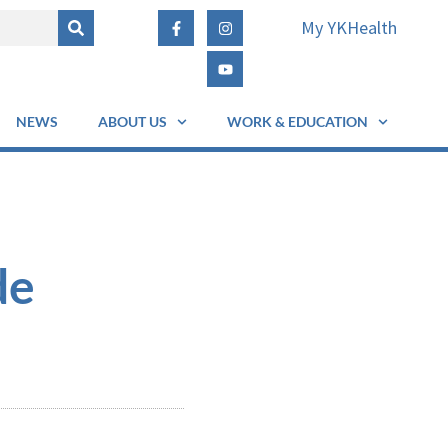
My YKHealth
NEWS
ABOUT US
WORK & EDUCATION
de