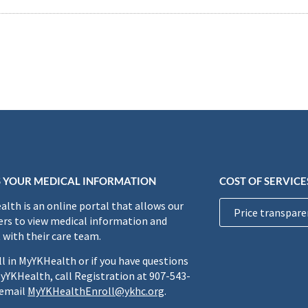
 YOUR MEDICAL INFORMATION
COST OF SERVICE
lth is an online portal that allows our
Price transpare
rs to view medical information and
 with their care team.
ll in MyYKHealth or if you have questions
yYKHealth, call Registration at 907-543-
 email
MyYKHealthEnroll@ykhc.org
.