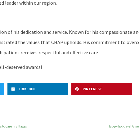
ed leader within our region.
ion of his dedication and service. Known for his compassionate and
onstrated the values that CHAP upholds. His commitment to over
 patient receives respectful and effective care.
ell-deserved awards!
LINKEDIN
PINTEREST
 to care in villages
Happy holidays! A me