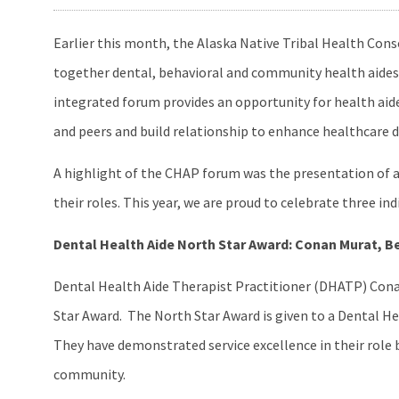
Earlier this month, the Alaska Native Tribal Health C
together dental, behavioral and community health aides 
integrated forum provides an opportunity for health aide
and peers and build relationship to enhance healthcare d
A highlight of the CHAP forum was the presentation of a
their roles. This year, we are proud to celebrate three 
Dental Health Aide North Star Award: Conan Murat, B
Dental Health Aide Therapist Practitioner (DHATP) Conan
Star Award. The North Star Award is given to a Dental H
They have demonstrated service excellence in their role b
community.