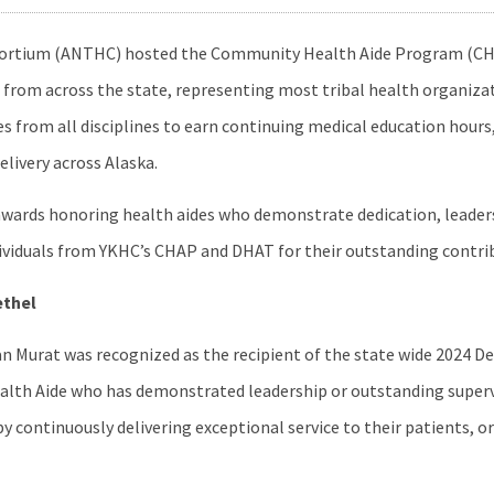
onsortium (ANTHC) hosted the Community Health Aide Program (CH
from across the state, representing most tribal health organiza
s from all disciplines to earn continuing medical education hours
elivery across Alaska.
wards honoring health aides who demonstrate dedication, leaders
individuals from YKHC’s CHAP and DHAT for their outstanding contri
ethel
 Murat was recognized as the recipient of the state wide 2024 D
ealth Aide who has demonstrated leadership or outstanding supervi
y continuously delivering exceptional service to their patients, 