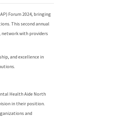
AP) Forum 2024, bringing
tions. This second annual
, network with providers
hip, and excellence in
butions.
ental Health Aide North
sion in their position.
organizations and