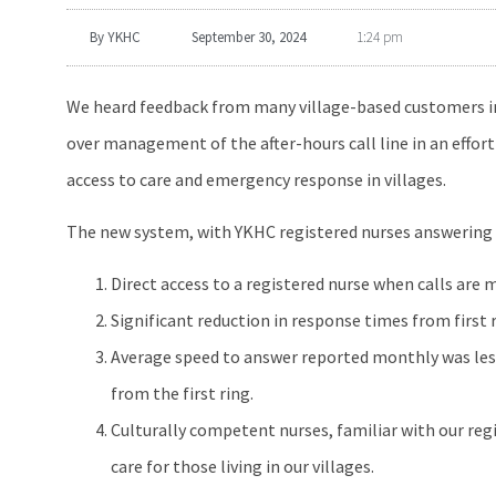
By
YKHC
September 30, 2024
1:24 pm
We heard feedback from many village-based customers in th
over management of the after-hours call line in an effor
access to care and emergency response in villages.
The new system, with YKHC registered nurses answering cal
Direct access to a registered nurse when calls are m
Significant reduction in response times from first 
Average speed to answer reported monthly was less
from the first ring.
Culturally competent nurses, familiar with our regi
care for those living in our villages.