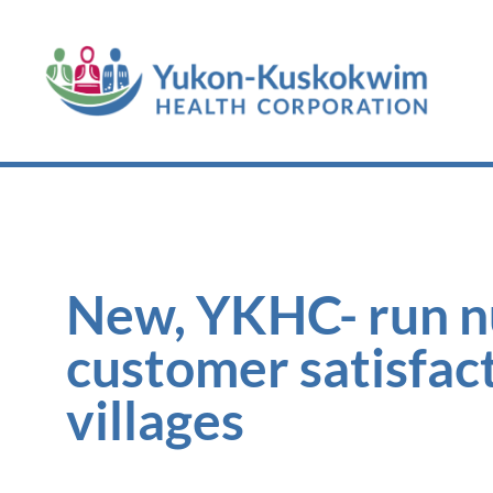
New, YKHC- run nur
customer satisfact
villages