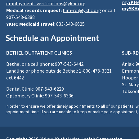
myYKHe
employment_verifications@ykhc.org
myYKHe
Medical records request:
him-roi@ykhc.org
or call
907-543-6388
YKHC Medicaid Travel
: 833-543-6625
Schedule an Appointment
BETHEL OUTPATIENT CLINICS
SUB-RE
Bethel or a cell phone: 907-543-6442
Aniak: 
Landline or phone outside Bethel: 1-800-478-3321
Emmona
ext 6442
Hooper 
St. Mary
Dental Clinic: 907-543-6229
Toksook
Optometry Clinic: 907-543-6336
In order to ensure we offer timely appointments to all of our patients
appointment time. If you are unable to keep or make your appointment, 