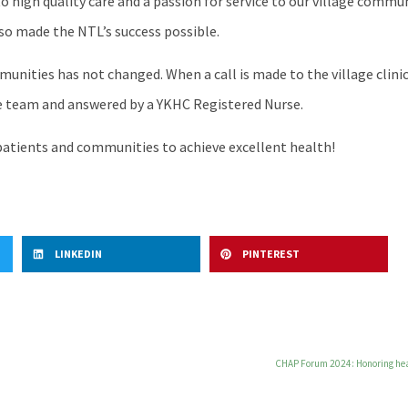
 to high quality care and a passion for service to our village comm
also made the NTL’s success possible.
unities has not changed. When a call is made to the village clinic 
ine team and answered by a YKHC Registered Nurse.
r patients and communities to achieve excellent health!
LINKEDIN
PINTEREST
CHAP Forum 2024: Honoring heal