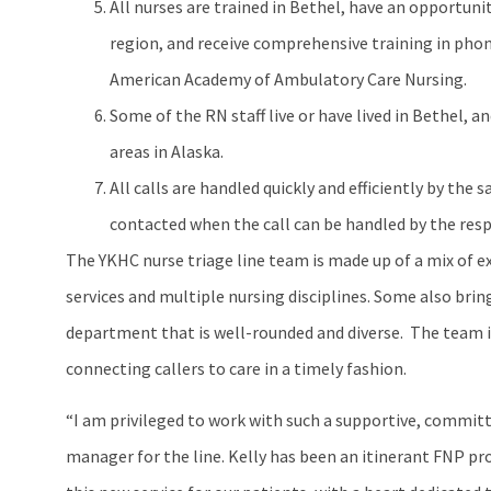
All nurses are trained in Bethel, have an opportunit
region, and receive comprehensive training in ph
American Academy of Ambulatory Care Nursing.
Some of the RN staff live or have lived in Bethel, 
areas in Alaska.
All calls are handled quickly and efficiently by th
contacted when the call can be handled by the res
The YKHC nurse triage line team is made up of a mix of 
services and multiple nursing disciplines. Some also brin
department that is well-rounded and diverse. The team i
connecting callers to care in a timely fashion.
“I am privileged to work with such a supportive, committe
manager for the line. Kelly has been an itinerant FNP pro