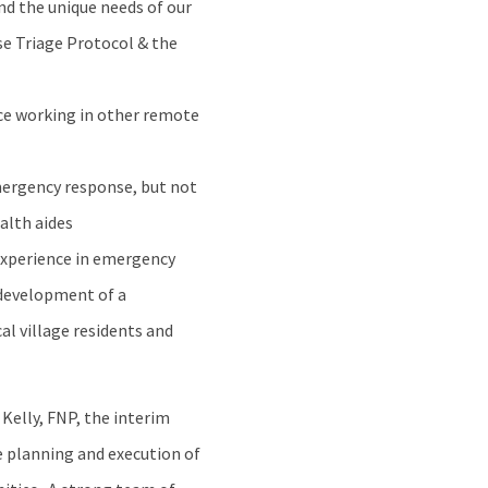
and the unique needs of our
e Triage Protocol & the
nce working in other remote
emergency response, but not
alth aides
experience in emergency
e development of a
l village residents and
Kelly, FNP, the interim
he planning and execution of