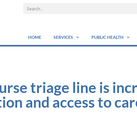
HOME
SERVICES
PUBLIC HEALTH
se triage line is inc
ion and access to car