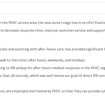
e YKHC service area: the new nurse triage line is terrific! Starti
t to decrease response time, improve customer service and support 
ls and assisting with after-hours care, has provided significant 
ade to the clinics after hours, weekends, and holidays.
ring to RN pickup for after-hours medical response in the YKHC reg
 than 20 seconds, which was well below our goal of direct RN con
on, are employed and trained by YKHC so that they can provide cul