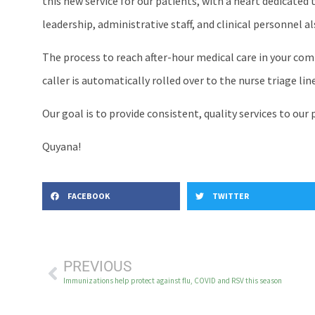
this new service for our patients, with a heart dedicated
leadership, administrative staff, and clinical personnel 
The process to reach after-hour medical care in your comm
caller is automatically rolled over to the nurse triage l
Our goal is to provide consistent, quality services to ou
Quyana!
FACEBOOK
TWITTER
PREVIOUS
Immunizations help protect against flu, COVID and RSV this season