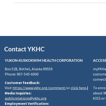
Contact YKHC
YUKON-KUSKOKWIM HEALTH CORPORATION
ACCESS
Box 528, Bethel, Alaska 99559
myYKHea
Phone: 907-543-6000
custome
connect
Customer feedback:
Visit
https://www.ykhc.org/comment
/or
click here
.|
To enro
Media Inquiries:
about M
publicrelations@ykhc.org
6315 or
Employment Verification: