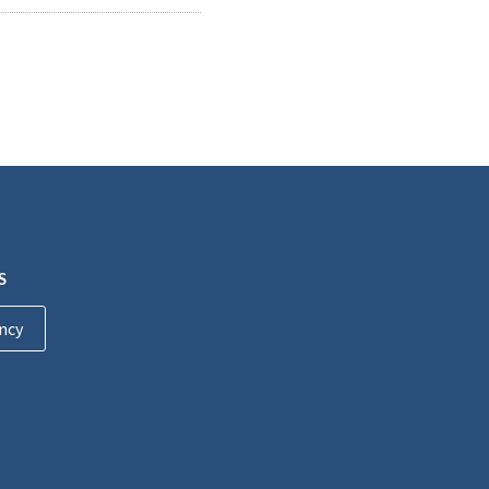
S
ncy