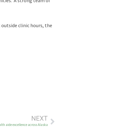
unities. A strong team of
outside clinic hours, the
NEXT
th aide excellence across Alaska