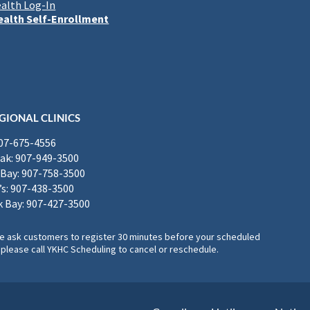
alth Log-In
alth Self-Enrollment
GIONAL CLINICS
907-675-4556
k: 907-949-3500
Bay: 907-758-3500
’s: 907-438-3500
 Bay: 907-427-3500
, we ask customers to register 30 minutes before your scheduled
please call YKHC Scheduling to cancel or reschedule.