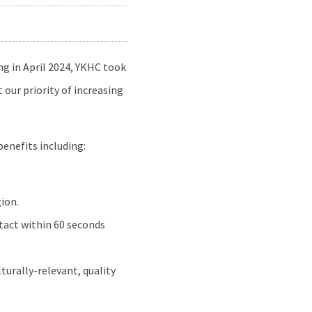
ng in April 2024, YKHC took
our priority of increasing
benefits including:
ion.
tact within 60 seconds
turally-relevant, quality