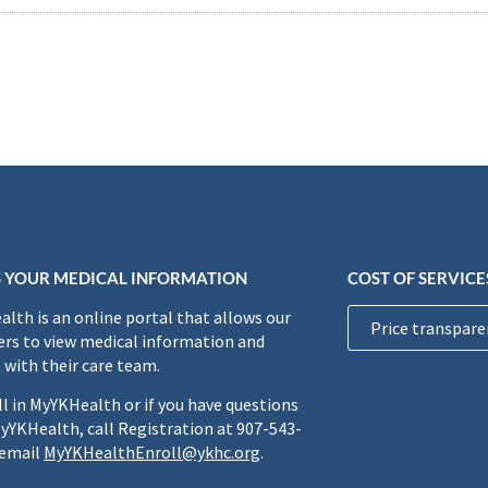
 YOUR MEDICAL INFORMATION
COST OF SERVICE
lth is an online portal that allows our
Price transpare
rs to view medical information and
 with their care team.
ll in MyYKHealth or if you have questions
yYKHealth, call Registration at 907-543-
 email
MyYKHealthEnroll@ykhc.org
.