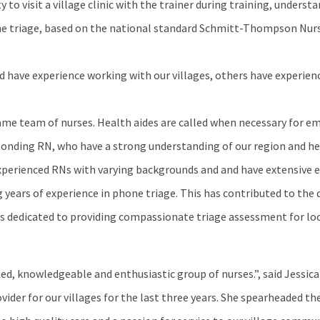
y to visit a village clinic with the trainer during training, underst
one triage, based on the national standard Schmitt-Thompson Nurs
and have experience working with our villages, others have experie
e same team of nurses. Health aides are called when necessary for 
ponding RN, who have a strong understanding of our region and he
experienced RNs with varying backgrounds and and have extensive 
g years of experience in phone triage. This has contributed to th
s dedicated to providing compassionate triage assessment for loca
d, knowledgeable and enthusiastic group of nurses.”, said Jessica 
vider for our villages for the last three years. She spearheaded t