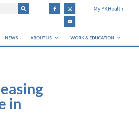
My YKHealth
NEWS
ABOUT US
WORK & EDUCATION
reasing
e in