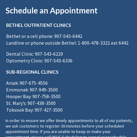
Schedule an Appointment
BETHEL OUTPATIENT CLINICS
Bethel or a cell phone: 907-543-6442
Landline or phone outside Bethel: 1-800-478-3321 ext 6442
Dental Clinic: 907-543-6229
Optometry Clinic: 907-543-6336
SUB-REGIONAL CLINICS
Aniak: 907-675-4556
Emmonak: 907-949-3500
Hooper Bay: 907-758-3500
St. Mary’s: 907-438-3500
Toksook Bay: 907-427-3500
In order to ensure we offer timely appointments to all of our patients,
we ask customers to register 30 minutes before your scheduled
appointment time. If you are unable to keep or make your