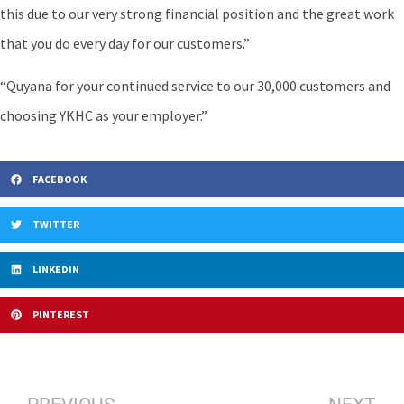
this due to our very strong financial position and the great work
that you do every day for our customers.”
“Quyana for your continued service to our 30,000 customers and
choosing YKHC as your employer.”
FACEBOOK
TWITTER
LINKEDIN
PINTEREST