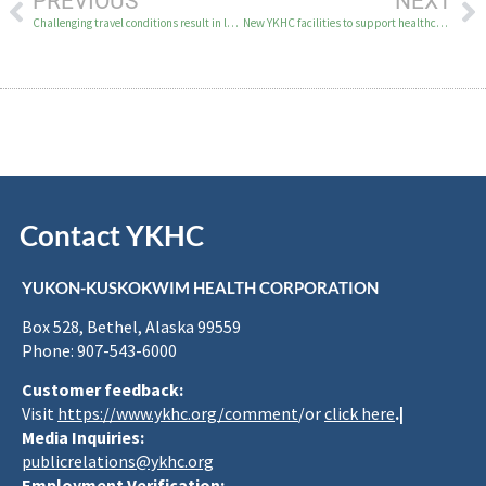
PREVIOUS
NEXT
Challenging travel conditions result in longer wait time for medical travel
New YKHC facilities to support healthcare infrastructure
Contact YKHC
YUKON-KUSKOKWIM HEALTH CORPORATION
Box 528, Bethel, Alaska 99559
Phone: 907-543-6000
Customer feedback:
Visit
https://www.ykhc.org/comment
/or
click here
.|
Media Inquiries:
publicrelations@ykhc.org
Employment Verification: