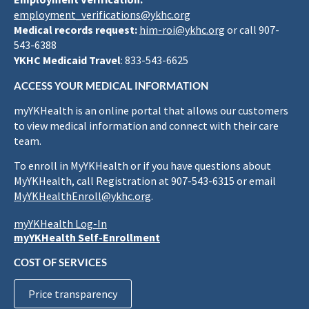
employment_verifications@ykhc.org
Medical records request:
him-roi@ykhc.org
or call 907-
543-6388
YKHC Medicaid Travel
: 833-543-6625
ACCESS YOUR MEDICAL INFORMATION
myYKHealth is an online portal that allows our customers
to view medical information and connect with their care
team.
To enroll in MyYKHealth or if you have questions about
MyYKHealth, call Registration at 907-543-6315 or email
MyYKHealthEnroll@ykhc.org
.
myYKHealth Log-In
myYKHealth Self-Enrollment
COST OF SERVICES
Price transparency