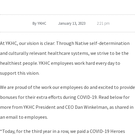
By
YKHC
January 13, 2023
2:21 pm
At YKHC, our vision is clear: Through Native self-determination
and culturally relevant healthcare systems, we strive to be the
healthiest people. YKHC employees work hard every day to
support this vision.
We are proud of the work our employees do and excited to provide
bonuses for their extra efforts during COVID-19. Read below for
more from YKHC President and CEO Dan Winkelman, as shared in
an email to employees.
“Today, for the third year in a row, we paid a COVID-19 Heroes