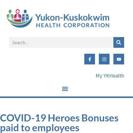
My YKHealth
COVID-19 Heroes Bonuses
paid to employees