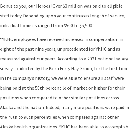
Bonus to you, our Heroes! Over $3 million was paid to eligible
staff today. Depending upon your continuous length of service,
individual bonuses ranged from $500 to $5,500.”
“YKHC employees have received increases in compensation in
eight of the past nine years, unprecedented for YKHC and as
measured against our peers. According to a 2021 national salary
survey conducted by the Korn Ferry Hay Group, for the first time
in the company’s history, we were able to ensure all staff were
being paid at the 50th percentile of market or higher for their
positions when compared to other similar positions across
Alaska and the nation. Indeed, many more positions were paid in
the 70th to 90th percentiles when compared against other
Alaska health organizations. YKHC has been able to accomplish