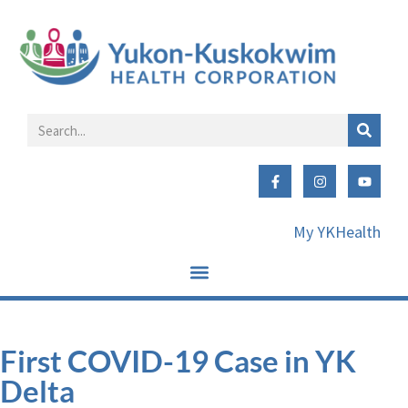
My YKHealth
First COVID-19 Case in YK
Delta