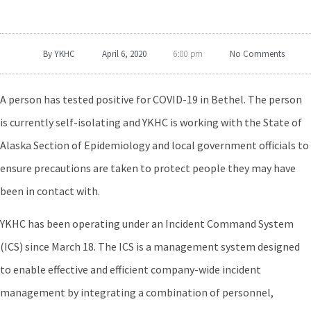
By
YKHC
April 6, 2020
No Comments
6:00 pm
A person has tested positive for COVID-19 in Bethel. The person
is currently self-isolating and YKHC is working with the State of
Alaska Section of Epidemiology and local government officials to
ensure precautions are taken to protect people they may have
been in contact with.
YKHC has been operating under an Incident Command System
(ICS) since March 18. The ICS is a management system designed
to enable effective and efficient company-wide incident
management by integrating a combination of personnel,