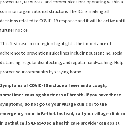
procedures, resources, and communications operating within a
common organizational structure. The ICS is making all
decisions related to COVID-19 response and it will be active until
further notice.
This first case in our region highlights the importance of
adherence to prevention guidelines including quarantine, social
distancing, regular disinfecting, and regular handwashing. Help
protect your community by staying home.
Symptoms of COVID-19 include a fever and a cough,
sometimes causing shortness of breath. If you have these
symptoms, do not go to your village clinic or to the
emergency room in Bethel. Instead, call your village clinic or
in Bethel call 543-6949 so a health care provider can assist