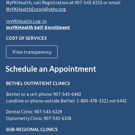
MyYKHealth, call Registration at 907-543-6315 or email
MyYKHealthEnroll@ykhc.org
.
myYKHealth Log-In
myYKHealth Self-Enrollment
COST OF SERVICES
Price transparency
Schedule an Appointment
BETHEL OUTPATIENT CLINICS
Bethel or a cell phone: 907-543-6442
Landline or phone outside Bethel: 1-800-478-3321 ext 6442
Dental Clinic: 907-543-6229
Optometry Clinic: 907-543-6336
SUB-REGIONAL CLINICS