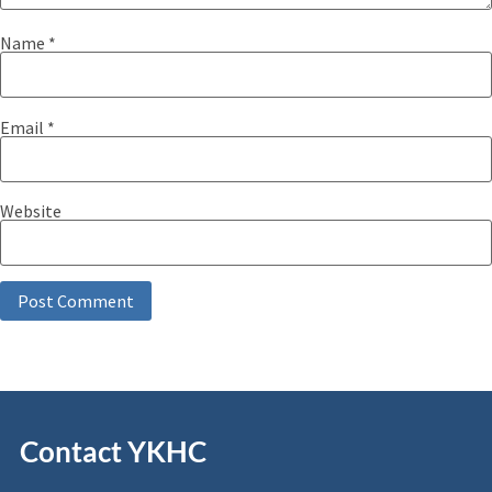
Name
*
Email
*
Website
Contact YKHC