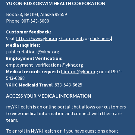
YUKON-KUSKOKWIM HEALTH CORPORATION
Box 528, Bethel, Alaska 99559
Phone: 907-543-6000
Customer feedback:
Visit
https://www.ykhc.org/comment
/or
click here
.|
Media Inquiries:
publicrelations@ykhc.org
Employment Verification:
employment_verifications@ykhc.org
Medical records request:
him-roi@ykhc.org
or call 907-
543-6388
YKHC Medicaid Travel
: 833-543-6625
ACCESS YOUR MEDICAL INFORMATION
myYKHealth is an online portal that allows our customers
to view medical information and connect with their care
team.
To enroll in MyYKHealth or if you have questions about