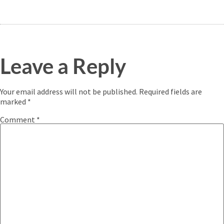
Leave a Reply
Your email address will not be published.
Required fields are
marked
*
Comment
*