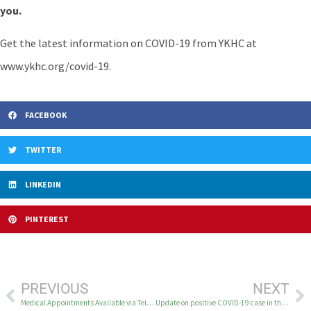
you.
Get the latest information on COVID-19 from YKHC at
www.ykhc.org/covid-19.
FACEBOOK
TWITTER
LINKEDIN
PINTEREST
PREVIOUS
NEXT
Medical Appointments Available via Telehealth
Update on positive COVID-19 case in the YK Delta