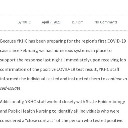
By
YKHC
April 7, 2020
No Comments
1:14 pm
Because YKHC has been preparing for the region’s first COVID-19
case since February, we had numerous systems in place to
support the response last night. Immediately upon receiving lab
confirmation of the positive COVID-19 test result, YKHC staff
informed the individual tested and instructed them to
continue to
self-isolate
.
Additionally, YKHC staff worked closely with State Epidemiology
and Public Health Nursing to identify all individuals who were
considered a “close contact” of the person who tested positive.