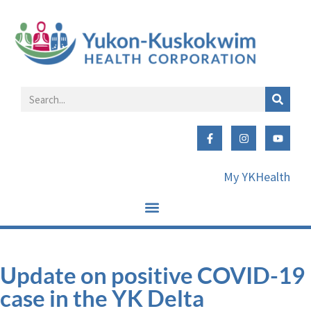
My YKHealth
Update on positive COVID-19
case in the YK Delta