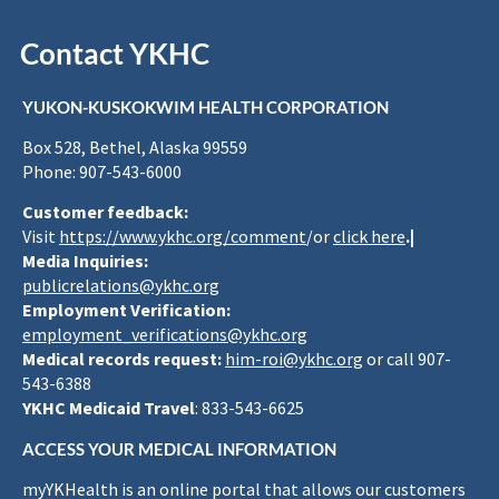
Contact YKHC
YUKON-KUSKOKWIM HEALTH CORPORATION
Box 528, Bethel, Alaska 99559
Phone: 907-543-6000
Customer feedback:
Visit
https://www.ykhc.org/comment
/or
click here
.|
Media Inquiries:
publicrelations@ykhc.org
Employment Verification:
employment_verifications@ykhc.org
Medical records request:
him-roi@ykhc.org
or call 907-
543-6388
YKHC Medicaid Travel
: 833-543-6625
ACCESS YOUR MEDICAL INFORMATION
myYKHealth is an online portal that allows our customers