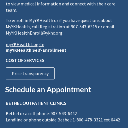
to view medical information and connect with their care
team.
To enroll in MyYKHealth or if you have questions about
MyYKHealth, call Registration at 907-543-6315 or email
MyYKHealthEnroll@ykhc.org
.
myYKHealth Log-In
myYKHealth Self-Enrollment
COST OF SERVICES
Price transparency
Schedule an Appointment
BETHEL OUTPATIENT CLINICS
Bethel or a cell phone: 907-543-6442
Landline or phone outside Bethel: 1-800-478-3321 ext 6442