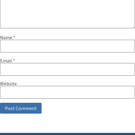
Name
*
Email
*
Website