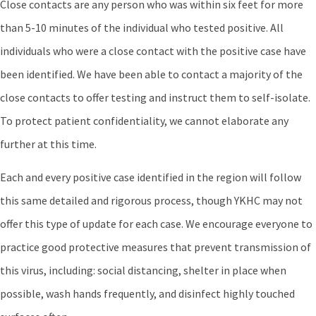
Close contacts are any person who was within six feet for more
than 5-10 minutes of the individual who tested positive. All
individuals who were a close contact with the positive case have
been identified. We have been able to contact a majority of the
close contacts to offer testing and instruct them to self-isolate.
To protect patient confidentiality, we cannot elaborate any
further at this time.
Each and every positive case identified in the region will follow
this same detailed and rigorous process, though YKHC may not
offer this type of update for each case. We encourage everyone to
practice good protective measures that prevent transmission of
this virus, including: social distancing, shelter in place when
possible, wash hands frequently, and disinfect highly touched