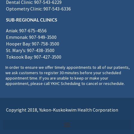
Dental Clinic: 907-543-6229
Optometry Clinic: 907-543-6336
SUB-REGIONAL CLINICS
Aniak: 907-675-4556
Emmonak: 907-949-3500
Hooper Bay: 907-758-3500
St. Mary’s: 907-438-3500
Toksook Bay: 907-427-3500
In order to ensure we offer timely appointments to all of our patients,
we ask customers to register 30 minutes before your scheduled
appointment time. If you are unable to keep or make your
appointment, please call YKHC Scheduling to cancel or reschedule.
Copyright 2018, Yukon-Kuskokwim Health Corporation