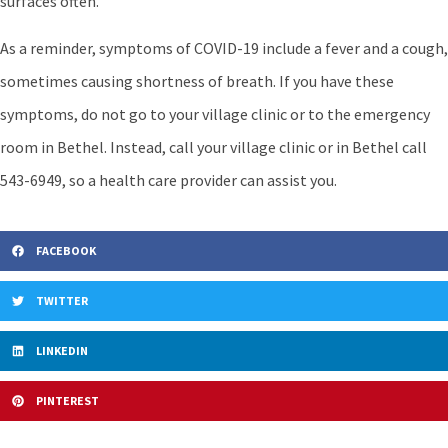
surfaces often.
As a reminder, symptoms of COVID-19 include a fever and a cough,
sometimes causing shortness of breath. If you have these
symptoms, do not go to your village clinic or to the emergency
room in Bethel. Instead, call your village clinic or in Bethel call
543-6949, so a health care provider can assist you.
FACEBOOK
TWITTER
LINKEDIN
PINTEREST