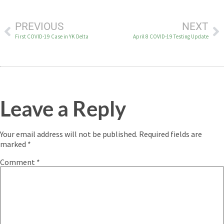
PREVIOUS
NEXT
First COVID-19 Case in YK Delta
April 8 COVID-19 Testing Update
Leave a Reply
Your email address will not be published.
Required fields are
marked
*
Comment
*