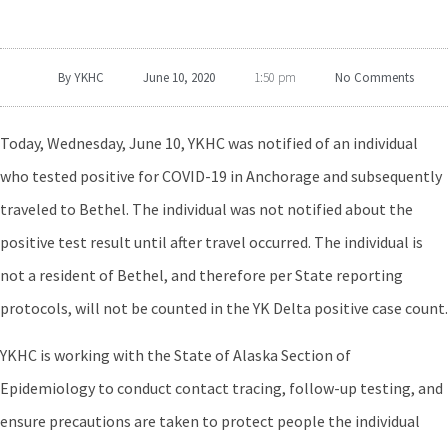
By
YKHC
June 10, 2020
No Comments
1:50 pm
Today, Wednesday, June 10, YKHC was notified of an individual
who tested positive for COVID-19 in Anchorage and subsequently
traveled to Bethel. The individual was not notified about the
positive test result until after travel occurred. The individual is
not a resident of Bethel, and therefore per State reporting
protocols, will not be counted in the YK Delta positive case count.
YKHC is working with the State of Alaska Section of
Epidemiology to conduct contact tracing, follow-up testing, and
ensure precautions are taken to protect people the individual