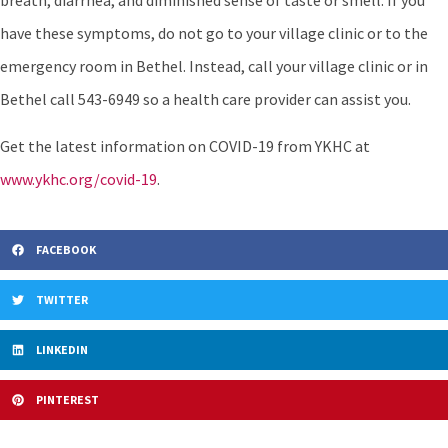
breath, diarrhea, and diminished sense of taste or smell. If you
have these symptoms, do not go to your village clinic or to the
emergency room in Bethel. Instead, call your village clinic or in
Bethel call 543-6949 so a health care provider can assist you.
Get the latest information on COVID-19 from YKHC at
www.ykhc.org/covid-19
.
FACEBOOK
TWITTER
LINKEDIN
PINTEREST