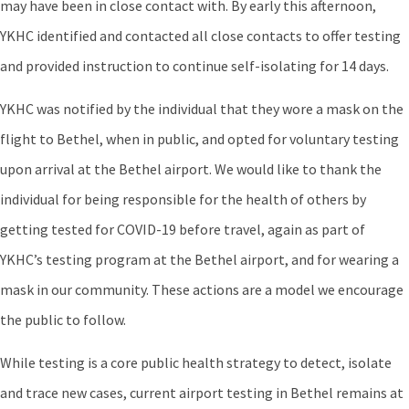
may have been in close contact with. By early this afternoon,
YKHC identified and contacted all close contacts to offer testing
and provided instruction to continue self-isolating for 14 days.
YKHC was notified by the individual that they wore a mask on the
flight to Bethel, when in public, and opted for voluntary testing
upon arrival at the Bethel airport. We would like to thank the
individual for being responsible for the health of others by
getting tested for COVID-19 before travel, again as part of
YKHC’s testing program at the Bethel airport, and for wearing a
mask in our community. These actions are a model we encourage
the public to follow.
While testing is a core public health strategy to detect, isolate
and trace new cases, current airport testing in Bethel remains at