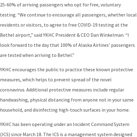
25-60% of arriving passengers who opt for free, voluntary
testing. “We continue to encourage all passengers, whether local
residents or visitors, to agree to free COVID-19 testing at the
Bethel airport,” said YKHC President & CEO Dan Winkelman. “I
look forward to the day that 100% of Alaska Airlines’ passengers
are tested when arriving to Bethel.”
YKHC encourages the public to practice these known protective
measures, which helps to prevent spread of the novel
coronavirus. Additional protective measures include regular
handwashing, physical distancing from anyone not in your same
household, and disinfecting high-touch surfaces in your home.
YKHC has been operating under an Incident Command System
(ICS) since March 18. The ICS is a management system designed