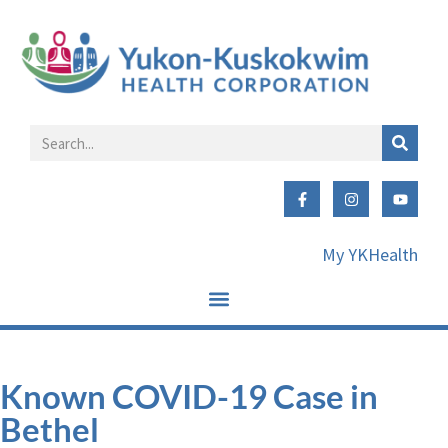
My YKHealth
Known COVID-19 Case in
Bethel