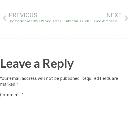
PREVIOUS
NEXT
Update on third COVID-19 case in the YK Delta
Additional COVID-19 Case Identified in YK Delta
Leave a Reply
Your email address will not be published.
Required fields are
marked
*
Comment
*