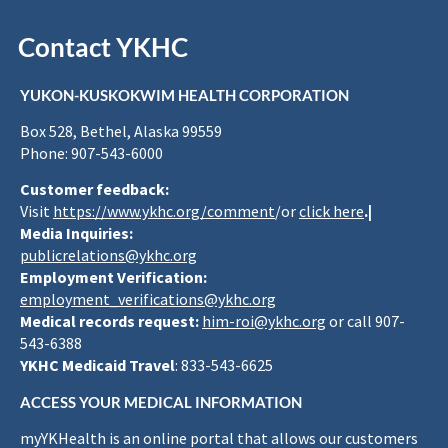
Contact YKHC
YUKON-KUSKOKWIM HEALTH CORPORATION
Box 528, Bethel, Alaska 99559
Phone: 907-543-6000
Customer feedback:
Visit
https://www.ykhc.org/comment
/or
click here
.|
Media Inquiries:
publicrelations@ykhc.org
Employment Verification:
employment_verifications@ykhc.org
Medical records request:
him-roi@ykhc.org
or call 907-
543-6388
YKHC Medicaid Travel
: 833-543-6625
ACCESS YOUR MEDICAL INFORMATION
myYKHealth is an online portal that allows our customers