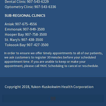
Dental Clinic: 907-543-6229
Optometry Clinic: 907-543-6336
SUB-REGIONAL CLINICS
Aniak: 907-675-4556
Emmonak: 907-949-3500
Hooper Bay: 907-758-3500
St. Mary’s: 907-438-3500
Toksook Bay: 907-427-3500
In order to ensure we offer timely appointments to all of our patients,
we ask customers to register 30 minutes before your scheduled
appointment time. If you are unable to keep or make your
appointment, please call YKHC Scheduling to cancel or reschedule.
Copyright 2018, Yukon-Kuskokwim Health Corporation