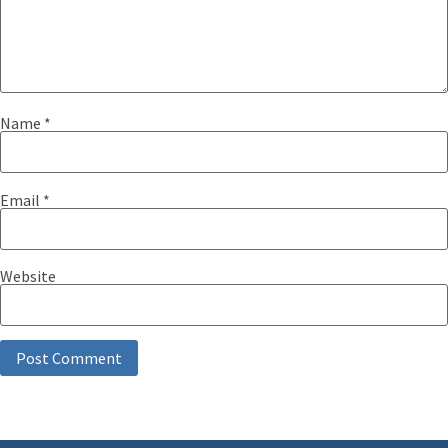
Name
*
Email
*
Website