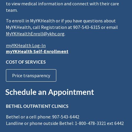
to view medical information and connect with their care
team.
To enroll in MyYKHealth or if you have questions about
MyYKHealth, call Registration at 907-543-6315 or email
MyYKHealthEnroll@ykhc.org
.
myYKHealth Log-In
myYKHealth Self-Enrollment
COST OF SERVICES
Price transparency
Schedule an Appointment
BETHEL OUTPATIENT CLINICS
Bethel or a cell phone: 907-543-6442
Landline or phone outside Bethel: 1-800-478-3321 ext 6442