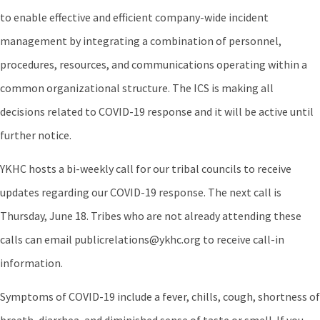
to enable effective and efficient company-wide incident
management by integrating a combination of personnel,
procedures, resources, and communications operating within a
common organizational structure. The ICS is making all
decisions related to COVID-19 response and it will be active until
further notice.
YKHC hosts a bi-weekly call for our tribal councils to receive
updates regarding our COVID-19 response. The next call is
Thursday, June 18. Tribes who are not already attending these
calls can email publicrelations@ykhc.org to receive call-in
information.
Symptoms of COVID-19 include a fever, chills, cough, shortness of