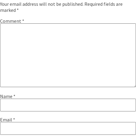
Your email address will not be published.
Required fields are
marked
*
Comment
*
Name
*
Email
*