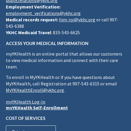
publicrelations@ykhc.org
Employment Verification:
employment_verifications@ykhc.org
Medical records request:
him-roi@ykhc.org
or call 907-
543-6388
YKHC Medicaid Travel
: 833-543-6625
ACCESS YOUR MEDICAL INFORMATION
myYKHealth is an online portal that allows our customers
to view medical information and connect with their care
team.
To enroll in MyYKHealth or if you have questions about
MyYKHealth, call Registration at 907-543-6315 or email
MyYKHealthEnroll@ykhc.org
.
myYKHealth Log-In
myYKHealth Self-Enrollment
COST OF SERVICES