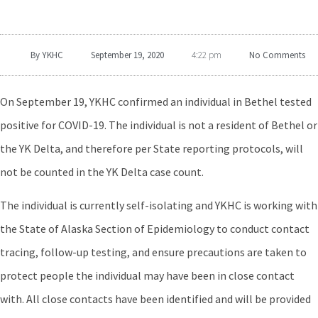
By
YKHC
September 19, 2020
No Comments
4:22 pm
On September 19, YKHC confirmed an individual in Bethel tested
positive for COVID-19. The individual is not a resident of Bethel or
the YK Delta, and therefore per State reporting protocols, will
not be counted in the YK Delta case count.
The individual is currently self-isolating and YKHC is working with
the State of Alaska Section of Epidemiology to conduct contact
tracing, follow-up testing, and ensure precautions are taken to
protect people the individual may have been in close contact
with. All close contacts have been identified and will be provided