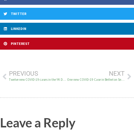
TWITTER
LINKEDIN
PINTEREST
PREVIOUS
NEXT
Twelve new COVID-19 cases in the YK Delta on September 18
One new COVID-19 Case in Bethel on September 20
Leave a Reply