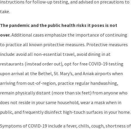
instructions for follow-up testing, and advised on precautions to
take.
The pandemic and the public health risks it poses is not
over.
Additional cases emphasize the importance of continuing
to practice all known protective measures. Protective measures
include: avoid all non-essential travel, avoid dining in at
restaurants (instead order out), opt for free COVID-19 testing
upon arrival at the Bethel, St. Mary’s, and Aniak airports when
arriving from out-of-region, practice regular handwashing,
remain physically distant (more than six feet) from anyone who
does not reside in your same household, wear a mask when in
public, and frequently disinfect high-touch surfaces in your home.
Symptoms of COVID-19 include a fever, chills, cough, shortness of