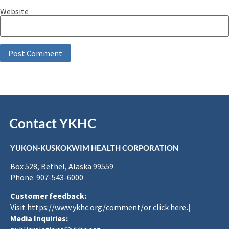
Website
Contact YKHC
YUKON-KUSKOKWIM HEALTH CORPORATION
Box 528, Bethel, Alaska 99559
Phone: 907-543-6000
Customer feedback:
Visit
https://www.ykhc.org/comment
/or
click here
.|
Media Inquiries: