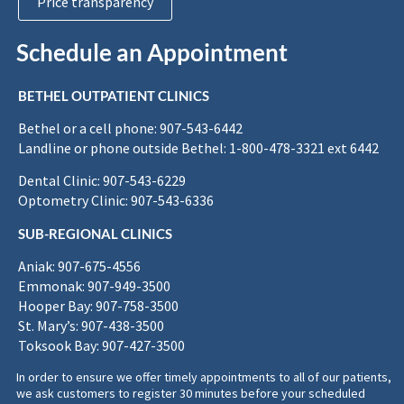
Price transparency
Schedule an Appointment
BETHEL OUTPATIENT CLINICS
Bethel or a cell phone: 907-543-6442
Landline or phone outside Bethel: 1-800-478-3321 ext 6442
Dental Clinic: 907-543-6229
Optometry Clinic: 907-543-6336
SUB-REGIONAL CLINICS
Aniak: 907-675-4556
Emmonak: 907-949-3500
Hooper Bay: 907-758-3500
St. Mary’s: 907-438-3500
Toksook Bay: 907-427-3500
In order to ensure we offer timely appointments to all of our patients,
we ask customers to register 30 minutes before your scheduled