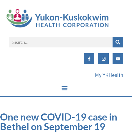
My YKHealth
One new COVID-19 case in
Bethel on September 19