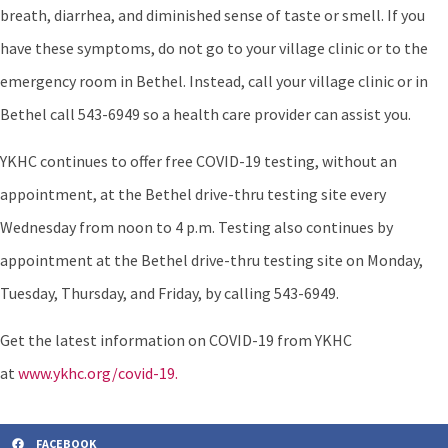
breath, diarrhea, and diminished sense of taste or smell. If you
have these symptoms, do not go to your village clinic or to the
emergency room in Bethel. Instead, call your village clinic or in
Bethel call 543-6949 so a health care provider can assist you.
YKHC continues to offer free COVID-19 testing, without an
appointment, at the Bethel drive-thru testing site every
Wednesday from noon to 4 p.m. Testing also continues by
appointment at the Bethel drive-thru testing site on Monday,
Tuesday, Thursday, and Friday, by calling 543-6949.
Get the latest information on COVID-19 from YKHC
at
www.ykhc.org/covid-19.
FACEBOOK