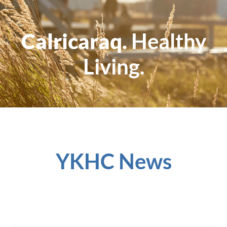
Calricaraq.
Healthy
Living.
YKHC News