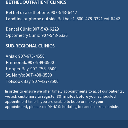
BETHEL OUTPATIENT CLINICS
Bethel or a cell phone: 907-543-6442
Landline or phone outside Bethel: 1-800-478-3321 ext 6442
Dental Clinic: 907-543-6229
Optometry Clinic: 907-543-6336
SUB-REGIONAL CLINICS
Aniak: 907-675-4556
Emmonak: 907-949-3500
Hooper Bay: 907-758-3500
St. Mary’s: 907-438-3500
Toksook Bay: 907-427-3500
In order to ensure we offer timely appointments to all of our patients,
we ask customers to register 30 minutes before your scheduled
appointment time. If you are unable to keep or make your
appointment, please call YKHC Scheduling to cancel or reschedule.