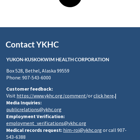
Contact YKHC
YUKON-KUSKOKWIM HEALTH CORPORATION
Box 528, Bethel, Alaska 99559
Phone: 907-543-6000
Customer feedback:
Visit
https://www.ykhc.org/comment
/or
click here
.|
Media Inquiries:
publicrelations@ykhc.org
Employment Verification:
employment_verifications@ykhc.org
Medical records request:
him-roi@ykhc.org
or call 907-
543-6388