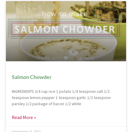
Salmon Chowder
INGREDIENTS 3/4 cup rice 1 potato 1/4 teaspoon salt 1/2
teaspoon lemon pepper 1 teaspoon garlic 1/2 teaspoon
parsley 1/2 package of bacon 1/2 white
Read More »
September 13, 2022