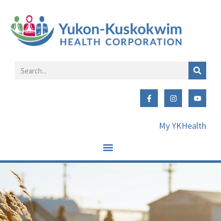
My YKHealth