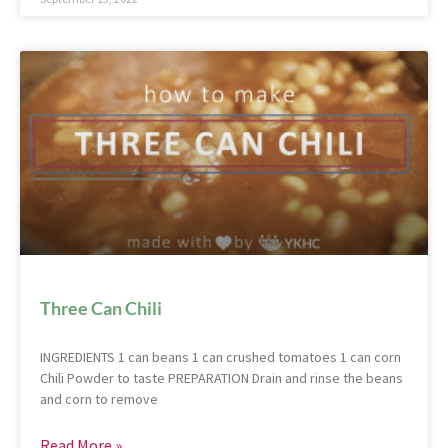
Three Can Chili
INGREDIENTS 1 can beans 1 can crushed tomatoes 1 can corn
Chili Powder to taste PREPARATION Drain and rinse the beans
and corn to remove
Read More »