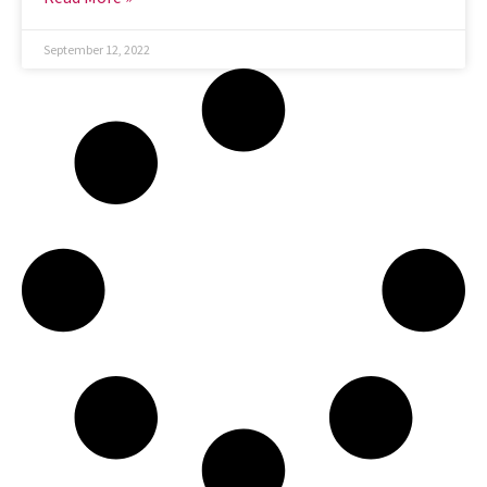
September 12, 2022