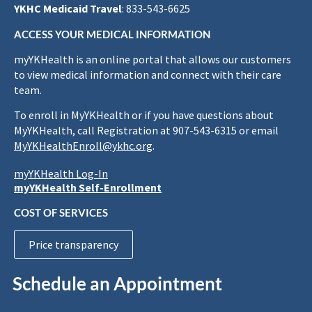
YKHC Medicaid Travel
: 833-543-6625
ACCESS YOUR MEDICAL INFORMATION
myYKHealth is an online portal that allows our customers
to view medical information and connect with their care
team.
To enroll in MyYKHealth or if you have questions about
MyYKHealth, call Registration at 907-543-6315 or email
MyYKHealthEnroll@ykhc.org
.
myYKHealth Log-In
myYKHealth Self-Enrollment
COST OF SERVICES
Price transparency
Schedule an Appointment