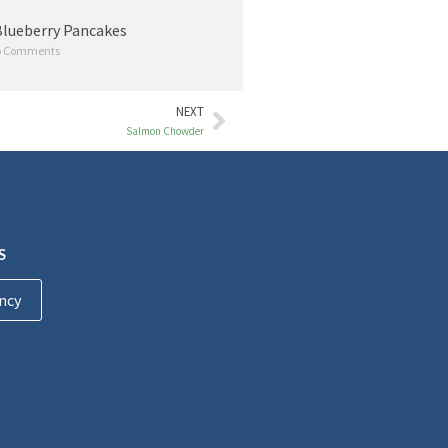
lueberry Pancakes
 Comments
NEXT
Salmon Chowder
S
ncy