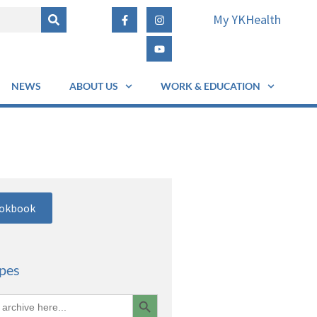
My YKHealth
NEWS
ABOUT US
WORK & EDUCATION
ookbook
ipes
Search Button