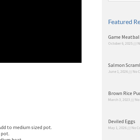
Featured Re
Game Meatbal
October 6, 2025
N
Salmon Scram
June 1, 2026
No 
Brown Rice Pu
March 3, 2023
No
Deviled Eggs
 Add to medium sized pot.
May 1, 2026
No C
 pot.
edium heat.