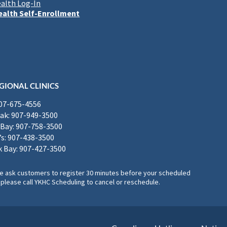
alth Log-In
alth Self-Enrollment
GIONAL CLINICS
907-675-4556
k: 907-949-3500
Bay: 907-758-3500
’s: 907-438-3500
 Bay: 907-427-3500
, we ask customers to register 30 minutes before your scheduled
please call YKHC Scheduling to cancel or reschedule.