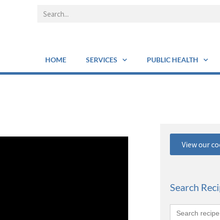
HOME
SERVICES
PUBLIC HEALTH
View our c
Search Rec
Search
for: