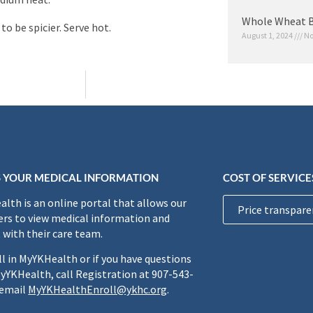
Whole Wheat B
to be spicier. Serve hot.
August 1, 2024
No
 YOUR MEDICAL INFORMATION
COST OF SERVICE
lth is an online portal that allows our
Price transpare
rs to view medical information and
 with their care team.
ll in MyYKHealth or if you have questions
yYKHealth, call Registration at 907-543-
 email
MyYKHealthEnroll@ykhc.org
.