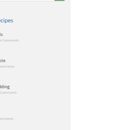
cipes
ls
o Comments
ble
Comments
dding
 Comments
omments