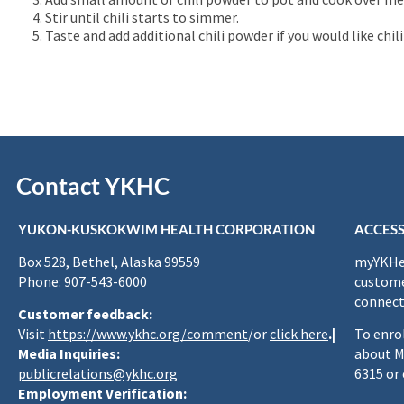
Stir until chili starts to simmer.
Taste and add additional chili powder if you would like chili 
Contact YKHC
YUKON-KUSKOKWIM HEALTH CORPORATION
ACCESS
Box 528, Bethel, Alaska 99559
myYKHea
Phone: 907-543-6000
custome
connect
Customer feedback:
Visit
https://www.ykhc.org/comment
/or
click here
.|
To enro
Media Inquiries:
about M
publicrelations@ykhc.org
6315 or
Employment Verification: