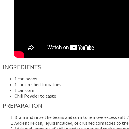
INGREDIENTS
1 can beans
1 can crushed tomatoes
1 can corn
Chili Powder to taste
PREPARATION
Drain and rinse the beans and corn to remove excess salt.
Add entire can, liquid included, of crushed tomatoes to the
Add small amount of chili powder to pot and cook over m