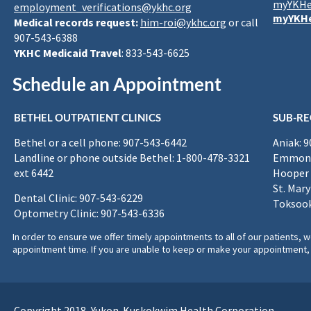
myYKHe
employment_verifications@ykhc.org
myYKHe
Medical records request:
him-roi@ykhc.org
or call
907-543-6388
YKHC Medicaid Travel
: 833-543-6625
Schedule an Appointment
BETHEL OUTPATIENT CLINICS
SUB-RE
Bethel or a cell phone: 907-543-6442
Aniak: 
Landline or phone outside Bethel: 1-800-478-3321
Emmona
ext 6442
Hooper 
St. Mary
Dental Clinic: 907-543-6229
Toksook
Optometry Clinic: 907-543-6336
In order to ensure we offer timely appointments to all of our patients
appointment time. If you are unable to keep or make your appointment, 
Copyright 2018, Yukon-Kuskokwim Health Corporation