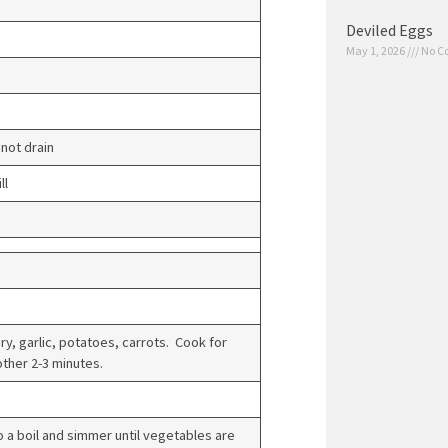
Deviled Eggs
May 1, 2026
No C
not drain
ll
ry, garlic, potatoes, carrots. Cook for
other 2-3 minutes.
 a boil and simmer until vegetables are