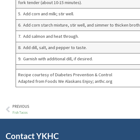
fork tender (about 10-15 minutes).
5. Add corn and milk; stir well.
6. Add corn starch mixture, stir well, and simmer to thicken broth
7. Add salmon and heat through.
8. Add dill, salt, and pepper to taste.
9. Garnish with additional dill, if desired.
Recipe courtesy of Diabetes Prevention & Control
Adapted from Foods We Alaskans Enjoy; anthc.org
PREVIOUS
Fish Tacos
Contact YKHC