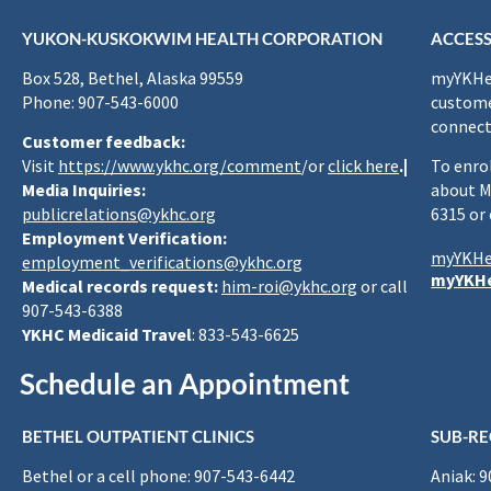
YUKON-KUSKOKWIM HEALTH CORPORATION
ACCESS
Box 528, Bethel, Alaska 99559
myYKHea
Phone: 907-543-6000
custome
connect
Customer feedback:
Visit
https://www.ykhc.org/comment
/or
click here
.|
To enro
Media Inquiries:
about M
publicrelations@ykhc.org
6315 or
Employment Verification:
myYKHe
employment_verifications@ykhc.org
myYKHe
Medical records request:
him-roi@ykhc.org
or call
907-543-6388
YKHC Medicaid Travel
: 833-543-6625
Schedule an Appointment
BETHEL OUTPATIENT CLINICS
SUB-RE
Bethel or a cell phone: 907-543-6442
Aniak: 