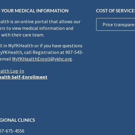
 YOUR MEDICAL INFORMATION
COST OF SERVICE
lth is an online portal that allows our
Price transpare
rs to view medical information and
 with their care team.
ll in MyYKHealth or if you have questions
yYKHealth, call Registration at 907-543-
 email
MyYKHealthEnroll@ykhc.org
.
alth Log-In
alth Self-Enrollment
GIONAL CLINICS
907-675-4556