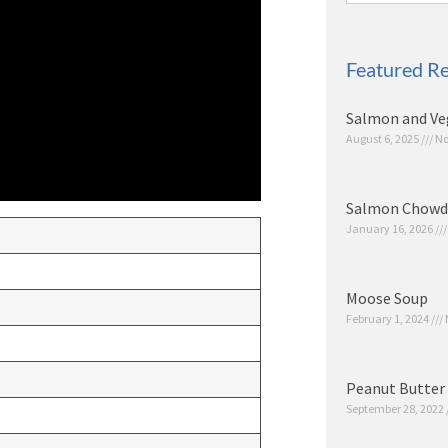
Featured Re
Salmon and Ve
August 6, 2025
No
Salmon Chowd
January 16, 2026
Moose Soup
February 1, 2024
Peanut Butter 
September 28, 2022