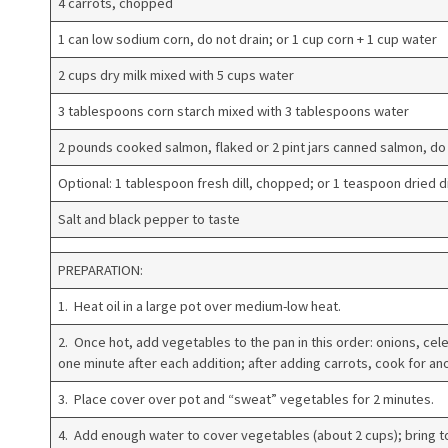
4 carrots, chopped
1 can low sodium corn, do not drain; or 1 cup corn + 1 cup water
2 cups dry milk mixed with 5 cups water
3 tablespoons corn starch mixed with 3 tablespoons water
2 pounds cooked salmon, flaked or 2 pint jars canned salmon, do 
Optional: 1 tablespoon fresh dill, chopped; or 1 teaspoon dried di
Salt and black pepper to taste
PREPARATION:
1. Heat oil in a large pot over medium-low heat.
2. Once hot, add vegetables to the pan in this order: onions, cele
one minute after each addition; after adding carrots, cook for an
3. Place cover over pot and “sweat” vegetables for 2 minutes.
4. Add enough water to cover vegetables (about 2 cups); bring to