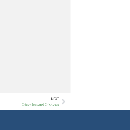
NEXT
Crispy Seasoned Chickpeas