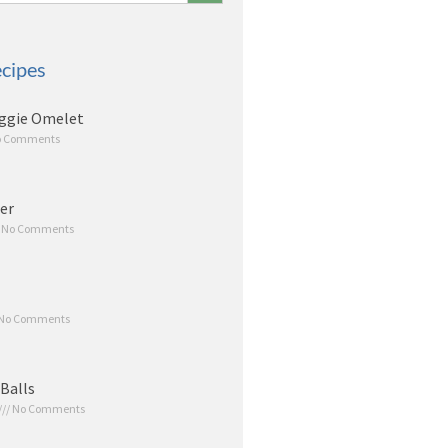
cipes
ggie Omelet
 Comments
er
No Comments
No Comments
Balls
No Comments