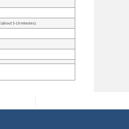
 (about 5-10 minutes).