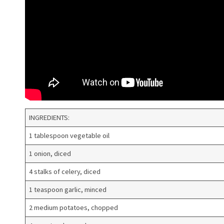
INGREDIENTS:
1 tablespoon vegetable oil
1 onion, diced
4 stalks of celery, diced
1 teaspoon garlic, minced
2 medium potatoes, chopped