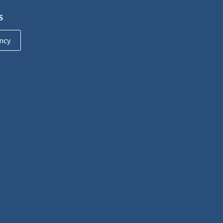
S
ncy