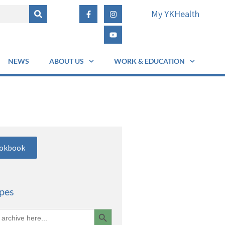
My YKHealth
NEWS
ABOUT US
WORK & EDUCATION
ookbook
ipes
Search Button