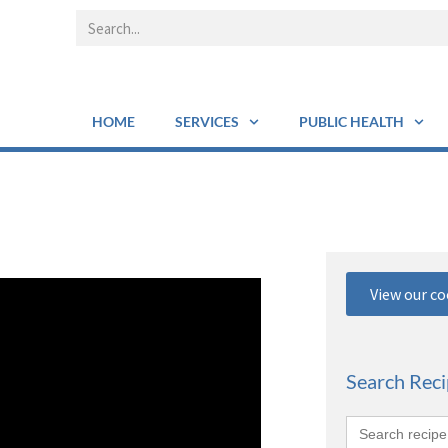
HOME
SERVICES
PUBLIC HEALTH
View our c
Search Rec
Search
for: