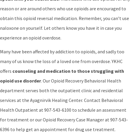
reason or are around others who use opioids are encouraged to
obtain this opioid reversal medication. Remember, you can’t use
naloxone on yourself. Let others know you have it in case you
experience an opioid overdose.
Many have been affected by addiction to opioids, and sadly too
many of us know the loss of a loved one from overdose. YKHC
offers
counseling and medication to those struggling with
opioid use disorder
. Our Opioid Recovery Behavioral Health
department serves both the outpatient clinic and residential
services at the Ayagnirvik Healing Center. Contact Behavioral
Health Outpatient at 907-543-6100 to schedule an assessment
for treatment or our Opioid Recovery Case Manager at 907-543-
6396 to help get an appointment for drug use treatment.