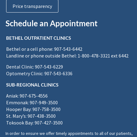
Price transparency
Schedule an Appointment
BETHEL OUTPATIENT CLINICS
Bethel or a cell phone: 907-543-6442
Landline or phone outside Bethel: 1-800-478-3321 ext 6442
Dental Clinic: 907-543-6229
Optometry Clinic: 907-543-6336
SUB-REGIONAL CLINICS
Aniak: 907-675-4556
Emmonak: 907-949-3500
Hooper Bay: 907-758-3500
St. Mary’s: 907-438-3500
Toksook Bay: 907-427-3500
In order to ensure we offer timely appointments to all of our patients,