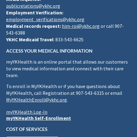
publicrelations@ykhc.org
Employment Verification:
employment_verifications@ykhc.org
Medical records request:
him-roi@ykhc.org
or call 907-
543-6388
YKHC Medicaid Travel
: 833-543-6625
ACCESS YOUR MEDICAL INFORMATION
myYKHealth is an online portal that allows our customers
to view medical information and connect with their care
team.
To enroll in MyYKHealth or if you have questions about
MyYKHealth, call Registration at 907-543-6315 or email
MyYKHealthEnroll@ykhc.org
.
myYKHealth Log-In
myYKHealth Self-Enrollment
COST OF SERVICES