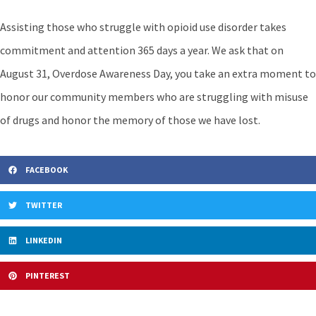
Assisting those who struggle with opioid use disorder takes
commitment and attention 365 days a year. We ask that on
August 31, Overdose Awareness Day, you take an extra moment to
honor our community members who are struggling with misuse
of drugs and honor the memory of those we have lost.
FACEBOOK
TWITTER
LINKEDIN
PINTEREST