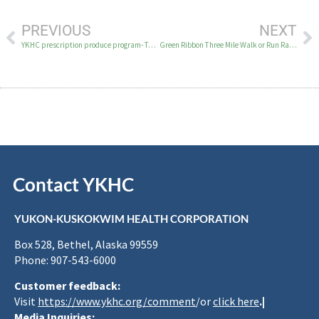
PREVIOUS
NEXT
YKHC prescription produce program- Topic for Excellent Health on KYUK
Green Ribbon Three Mile Walk or Run Race in Bethel on Sunday, October 1, 2023
Contact YKHC
YUKON-KUSKOKWIM HEALTH CORPORATION
Box 528, Bethel, Alaska 99559
Phone: 907-543-6000
Customer feedback:
Visit
https://www.ykhc.org/comment
/or
click here
.|
Media Inquiries: