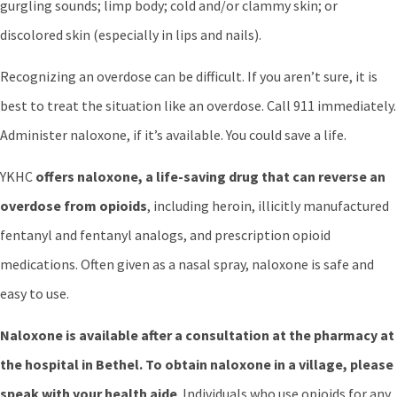
gurgling sounds; limp body; cold and/or clammy skin; or
discolored skin (especially in lips and nails).
Recognizing an overdose can be difficult. If you aren’t sure, it is
best to treat the situation like an overdose. Call 911 immediately.
Administer naloxone, if it’s available. You could save a life.
YKHC
offers naloxone, a life-saving drug that can reverse an
overdose from opioids
, including heroin, illicitly manufactured
fentanyl and fentanyl analogs, and prescription opioid
medications. Often given as a nasal spray, naloxone is safe and
easy to use.
Naloxone is available after a consultation at the pharmacy at
the hospital in Bethel. To obtain naloxone in a village, please
speak with your health aide
. Individuals who use opioids for any