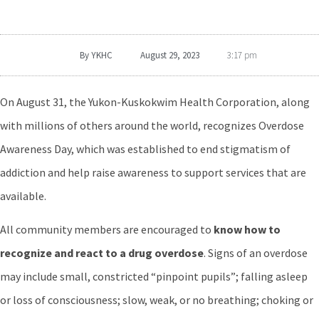
By
YKHC
August 29, 2023
3:17 pm
On August 31, the Yukon-Kuskokwim Health Corporation, along
with millions of others around the world, recognizes Overdose
Awareness Day, which was established to end stigmatism of
addiction and help raise awareness to support services that are
available.
All community members are encouraged to
know how to
recognize and react to a drug overdose
. Signs of an overdose
may include small, constricted “pinpoint pupils”; falling asleep
or loss of consciousness; slow, weak, or no breathing; choking or