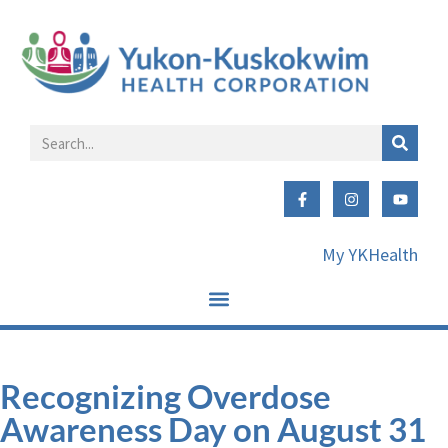
My YKHealth
Recognizing Overdose
Awareness Day on August 31