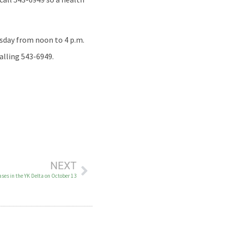
esday from noon to 4 p.m.
alling 543-6949.
NEXT
es in the YK Delta on October 13