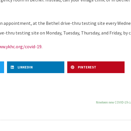
an appointment, at the Bethel drive-thru testing site every Wedn
e-thru testing site on Monday, Tuesday, Thursday, and Friday, by c
w.ykhc.org/covid-19.
LINKEDIN
PINTEREST
Nineteen new COVID-19 cas