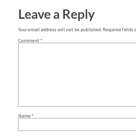
Leave a Reply
Your email address will not be published.
Required fields
Comment
*
Name
*