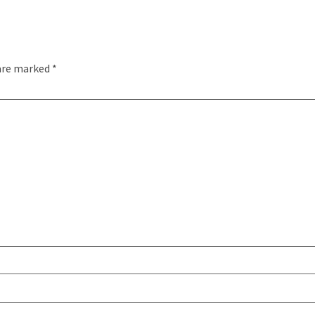
 are marked
*