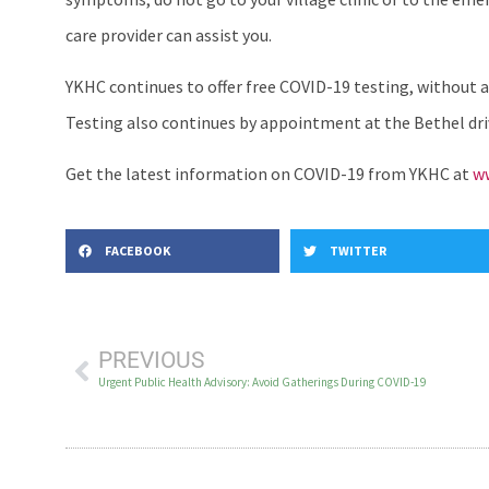
care provider can assist you.
YKHC continues to offer free COVID-19 testing, without 
Testing also continues by appointment at the Bethel driv
Get the latest information on COVID-19 from YKHC at
ww
FACEBOOK
TWITTER
PREVIOUS
Urgent Public Health Advisory: Avoid Gatherings During COVID-19