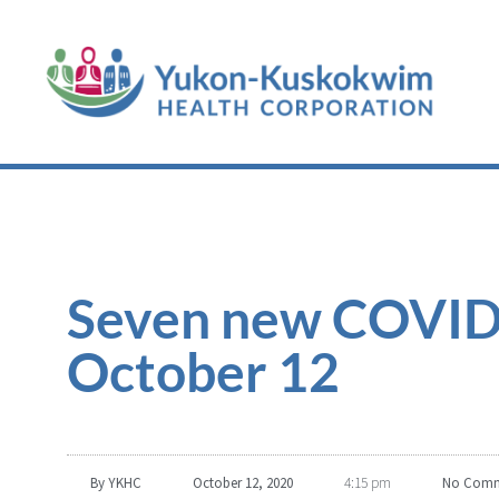
Seven new COVID-
October 12
By
YKHC
October 12, 2020
4:15 pm
No Comm