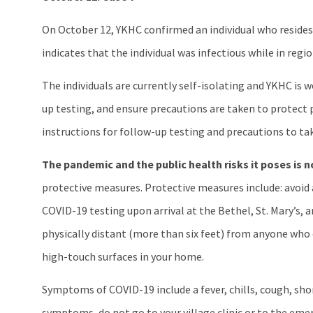
On October 12, YKHC confirmed an individual who resides 
indicates that the individual was infectious while in regi
The individuals are currently self-isolating and YKHC is
up testing, and ensure precautions are taken to protect 
instructions for follow-up testing and precautions to ta
The pandemic and the public health risks it poses is n
protective measures. Protective measures include: avoid al
COVID-19 testing upon arrival at the Bethel, St. Mary’s,
physically distant (more than six feet) from anyone who 
high-touch surfaces in your home.
Symptoms of COVID-19 include a fever, chills, cough, shor
symptoms, do not go to your village clinic or to the emerg