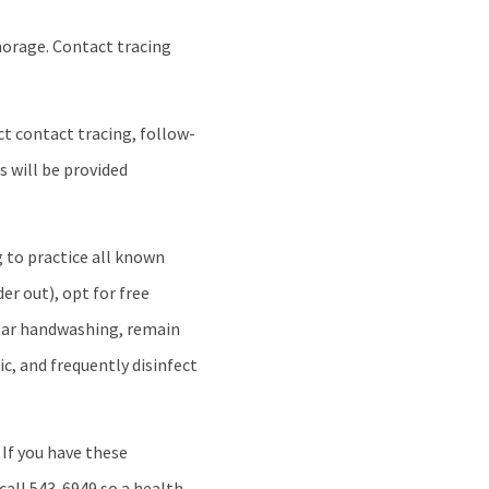
horage. Contact tracing
ct contact tracing, follow-
s will be provided
 to practice all known
er out), opt for free
gular handwashing, remain
c, and frequently disinfect
 If you have these
 call 543-6949 so a health