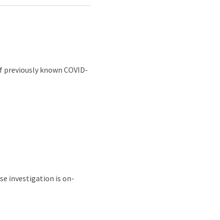
of previously known COVID-
se investigation is on-