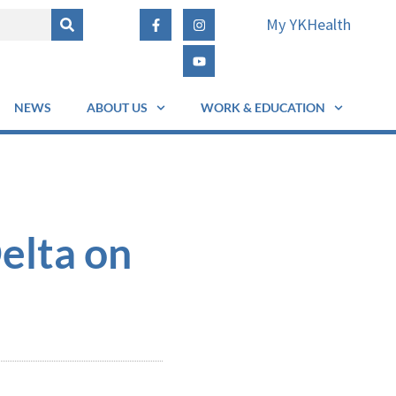
My YKHealth
NEWS
ABOUT US
WORK & EDUCATION
elta on