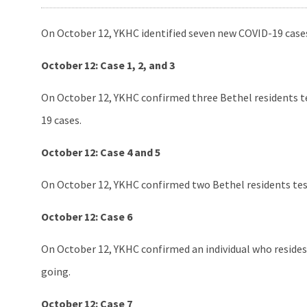
On October 12, YKHC identified seven new COVID-19 cases
October 12: Case 1, 2, and 3
On October 12, YKHC confirmed three Bethel residents tes
19 cases.
October 12: Case 4 and 5
On October 12, YKHC confirmed two Bethel residents test
October 12: Case 6
On October 12, YKHC confirmed an individual who resides i
going.
October 12: Case 7