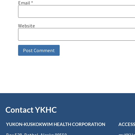
Email
*
Website
Contact YKHC
YUKON-KUSKOKWIM HEALTH CORPORATION
ACCESS