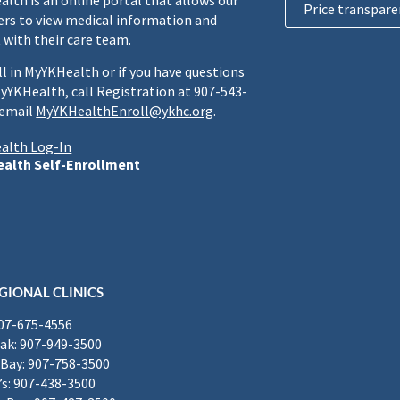
lth is an online portal that allows our
Price transpare
rs to view medical information and
 with their care team.
ll in MyYKHealth or if you have questions
yYKHealth, call Registration at 907-543-
 email
MyYKHealthEnroll@ykhc.org
.
alth Log-In
alth Self-Enrollment
GIONAL CLINICS
907-675-4556
k: 907-949-3500
Bay: 907-758-3500
’s: 907-438-3500