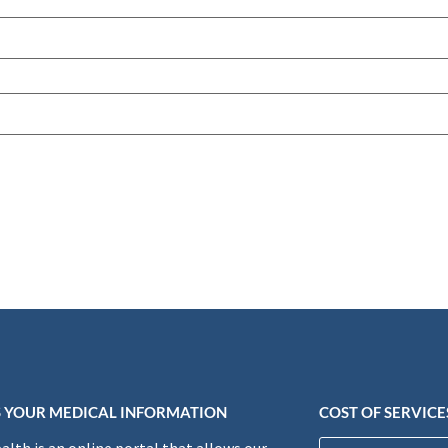
 YOUR MEDICAL INFORMATION
COST OF SERVICE