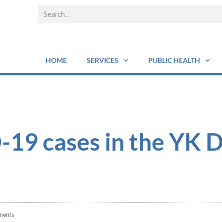
HOME
SERVICES
PUBLIC HEALTH
19 cases in the YK D
ents