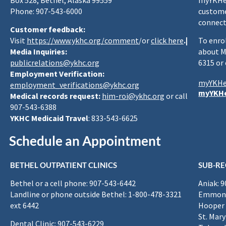
Box 528, Bethel, Alaska 99559
myYKHea
Phone: 907-543-6000
custome
connect
Customer feedback:
Visit
https://www.ykhc.org/comment
/or
click here
.|
To enro
Media Inquiries:
about M
publicrelations@ykhc.org
6315 or
Employment Verification:
myYKHe
employment_verifications@ykhc.org
myYKHe
Medical records request:
him-roi@ykhc.org
or call
907-543-6388
YKHC Medicaid Travel
: 833-543-6625
Schedule an Appointment
BETHEL OUTPATIENT CLINICS
SUB-RE
Bethel or a cell phone: 907-543-6442
Aniak: 
Landline or phone outside Bethel: 1-800-478-3321
Emmona
ext 6442
Hooper 
St. Mary
Dental Clinic: 907-543-6229