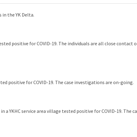
 in the YK Delta.
ted positive for COVID-19. The individuals are all close contact 
ed positive for COVID-19. The case investigations are on-going.
n a YKHC service area village tested positive for COVID-19. The ca