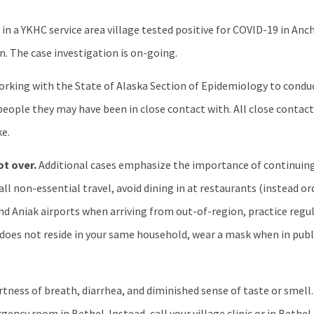
in a YKHC service area village tested positive for COVID-19 in Anc
on. The case investigation is on-going.
 working with the State of Alaska Section of Epidemiology to condu
people they may have been in close contact with. All close contact
ke.
ot over.
Additional cases emphasize the importance of continuing
l non-essential travel, avoid dining in at restaurants (instead ord
 and Aniak airports when arriving from out-of-region, practice re
does not reside in your same household, wear a mask when in publi
tness of breath, diarrhea, and diminished sense of taste or smell.
ency room in Bethel. Instead, call your village clinic or in Bethel