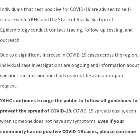
Individuals that test positive for COVID-19 are advised to self-
isolate while YKHC and the State of Alaska Section of
Epidemiology conduct contact tracing, follow-up testing, and
outreach.
Due to a significant increase in COVID-19 cases across the region,
individual case investigations are ongoing and information about
specific transmission methods may not be available upon
request.
YKHC continues to urge the public to follow all guidelines to
prevent the spread of COVID-19.
COVID-19 spreads easily, even
when someone does not have any symptoms.
Even if your
community has no positive COVID-19 cases, please continue