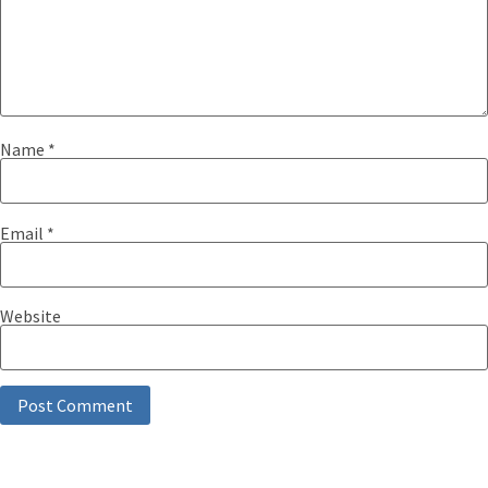
Name
*
Email
*
Website