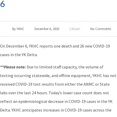
6
By
YKHC
December 6, 2020
No Comments
1:34 pm
On December 6, YKHC reports one death and 26 new COVID-19
cases in the YK Delta.
**Please note:
Due to limited staff capacity, the volume of
testing occurring statewide, and offline equipment, YKHC has not
received COVID-19 test results from either the ANMC or State
labs over the last 24 hours. Today’s lower case count does not
reflect an epidemiological decrease in COVID-19 cases in the YK
Delta. YKHC anticipates increases in COVID-19 cases across the