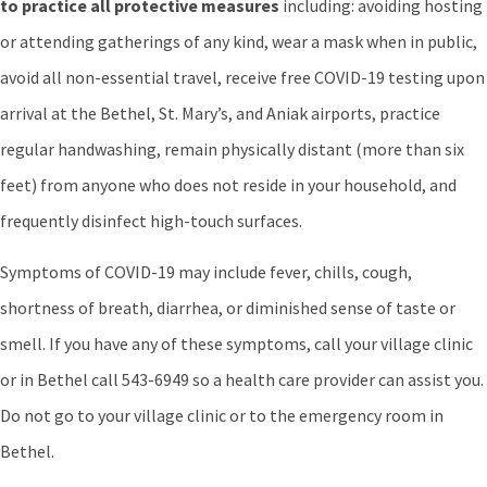
to practice all protective measures
including: avoiding hosting
or attending gatherings of any kind, wear a mask when in public,
avoid all non-essential travel, receive free COVID-19 testing upon
arrival at the Bethel, St. Mary’s, and Aniak airports, practice
regular handwashing, remain physically distant (more than six
feet) from anyone who does not reside in your household, and
frequently disinfect high-touch surfaces.
Symptoms of COVID-19 may include fever, chills, cough,
shortness of breath, diarrhea, or diminished sense of taste or
smell. If you have any of these symptoms, call your village clinic
or in Bethel call 543-6949 so a health care provider can assist you.
Do not go to your village clinic or to the emergency room in
Bethel.