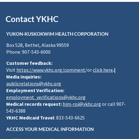
Contact YKHC
YUKON-KUSKOKWIM HEALTH CORPORATION
Box 528, Bethel, Alaska 99559
Phone: 907-543-6000
Customer feedback:
Visit
https://www.ykhc.org/comment
/or
click here
.|
Media Inquiries:
publicrelations@ykhc.org
Employment Verification:
employment_verifications@ykhc.org
Medical records request:
him-roi@ykhc.org
or call 907-
543-6388
YKHC Medicaid Travel
: 833-543-6625
ACCESS YOUR MEDICAL INFORMATION