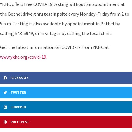
YKHC offers free COVID-19 testing without an appointment at
the Bethel drive-thru testing site every Monday-Friday from 2 to
5 p.m. Testing is also available by appointment in Bethel by
calling 543-6949, or in villages by calling the local clinic.
Get the latest information on COVID-19 from YKHC at
www.ykhc.org/covid-19.
FACEBOOK
TWITTER
LINKEDIN
PINTEREST