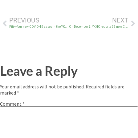
PREVIOUS
NEXT
Fifty-four new COVID-19 cases in the YK Delta on Dec. 5
On December 7, YKHC reports 76 new COVID-19 cases in the YK Delta.
Leave a Reply
Your email address will not be published.
Required fields are
marked
*
Comment
*