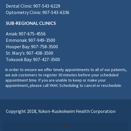
Dental Clinic: 907-543-6229
Optometry Clinic: 907-543-6336
SUB-REGIONAL CLINICS
Aniak: 907-675-4556
Emmonak: 907-949-3500
Hooper Bay: 907-758-3500
St. Mary’s: 907-438-3500
Toksook Bay: 907-427-3500
In order to ensure we offer timely appointments to all of our patients,
we ask customers to register 30 minutes before your scheduled
appointment time. If you are unable to keep or make your
appointment, please call YKHC Scheduling to cancel or reschedule.
Copyright 2018, Yukon-Kuskokwim Health Corporation