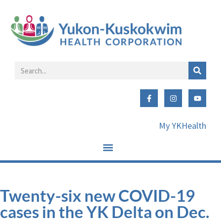
My YKHealth
Twenty-six new COVID-19
cases in the YK Delta on Dec.