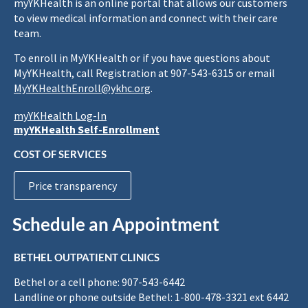
myYKHealth is an online portal that allows our customers
to view medical information and connect with their care
team.
To enroll in MyYKHealth or if you have questions about
MyYKHealth, call Registration at 907-543-6315 or email
MyYKHealthEnroll@ykhc.org
.
myYKHealth Log-In
myYKHealth Self-Enrollment
COST OF SERVICES
Price transparency
Schedule an Appointment
BETHEL OUTPATIENT CLINICS
Bethel or a cell phone: 907-543-6442
Landline or phone outside Bethel: 1-800-478-3321 ext 6442