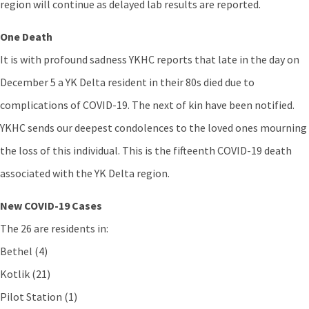
region will continue as delayed lab results are reported.
One Death
It is with profound sadness YKHC reports that late in the day on
December 5 a YK Delta resident in their 80s died due to
complications of COVID-19. The next of kin have been notified.
YKHC sends our deepest condolences to the loved ones mourning
the loss of this individual. This is the fifteenth COVID-19 death
associated with the YK Delta region.
New COVID-19 Cases
The 26 are residents in:
Bethel (4)
Kotlik (21)
Pilot Station (1)