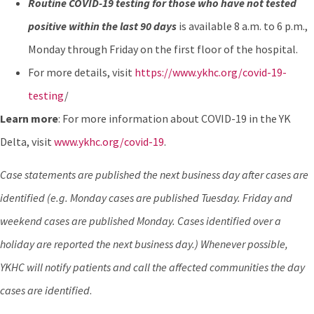
Routine COVID-19 testing for those who have not tested
positive within the last 90 days
is available 8 a.m. to 6 p.m.,
Monday through Friday on the first floor of the hospital.
For more details, visit
https://www.ykhc.org/covid-19-
testing
/
Learn more
: For more information about COVID-19 in the YK
Delta, visit
www.ykhc.org/covid-19
.
Case statements are published the next business day after cases are
identified (e.g. Monday cases are published Tuesday. Friday and
weekend cases are published Monday. Cases identified over a
holiday are reported the next business day.) Whenever possible,
YKHC will notify patients and call the affected communities the day
cases are identified
.