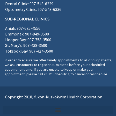
Dental Clinic: 907-543-6229
Optometry Clinic: 907-543-6336
SUB-REGIONAL CLINICS
Aniak: 907-675-4556
Emmonak: 907-949-3500
Hooper Bay: 907-758-3500
St. Mary’s: 907-438-3500
Toksook Bay: 907-427-3500
In order to ensure we offer timely appointments to all of our patients,
we ask customers to register 30 minutes before your scheduled
appointment time. If you are unable to keep or make your
appointment, please call YKHC Scheduling to cancel or reschedule.
Copyright 2018, Yukon-Kuskokwim Health Corporation