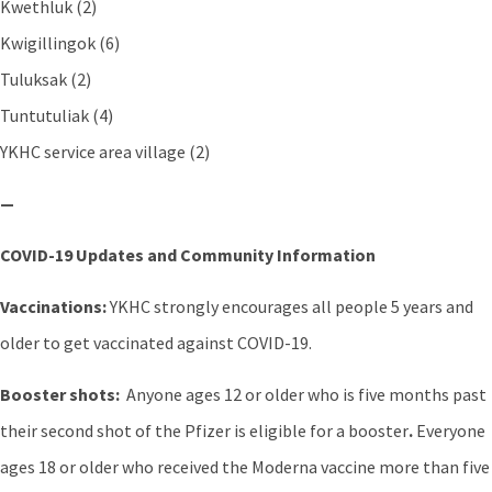
Kwethluk (2)
Kwigillingok (6)
Tuluksak (2)
Tuntutuliak (4)
YKHC service area village (2)
—
COVID-19 Updates and Community Information
Vaccinations:
YKHC strongly encourages all people 5 years and
older to get vaccinated against COVID-19.
Booster shots:
Anyone ages 12 or older who is five months past
their second shot of the Pfizer is eligible for a booster
.
Everyone
ages 18 or older who received the Moderna vaccine more than five