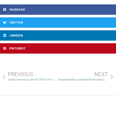
FACEBOOK
TWITTER
LINKEDIN
PINTEREST
PREVIOUS
NEXT
Twenty-one new cases of COVID-19 in the YK Delta March 26-28
Second booster approved for everyone 50 and older and for immunocompromised