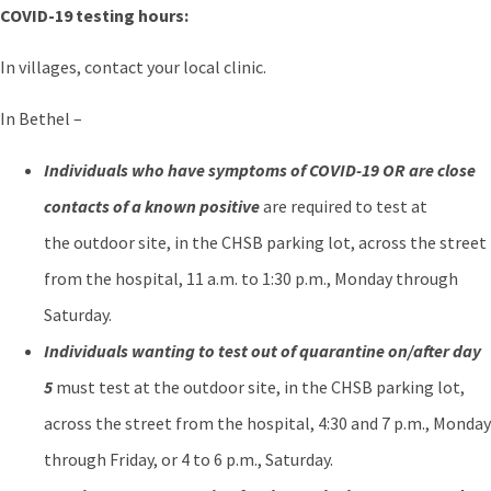
COVID-19 testing hours:
In villages, contact your local clinic.
In Bethel –
Individuals who have symptoms of COVID-19 OR are close
contacts of a known positive
are required to test at
the outdoor site, in the CHSB parking lot, across the street
from the hospital, 11 a.m. to 1:30 p.m., Monday through
Saturday.
Individuals wanting to test out of quarantine on/after day
5
must test at the outdoor site, in the CHSB parking lot,
across the street from the hospital, 4:30 and 7 p.m., Monday
through Friday, or 4 to 6 p.m., Saturday.