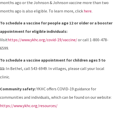
months ago or the Johnson & Johnson vaccine more than two
months ago is also eligible. To learn more, click
here
.
To schedule a vaccine for people age 12 or older or a booster
appointment for eligible individuals:
Visit
https://www.ykhc.org/covid-19/vaccine/
or call 1-800-478-
6599.
To schedule a vaccine appointment for children ages 5 to
11:
In Bethel, call 543-6949. In villages, please call your local
clinic.
Community safety:
YKHC offers COVID-19 guidance for
communities and individuals, which can be found on our website:
https://www.ykhc.org/resources/