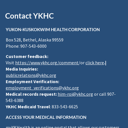
Contact YKHC
YUKON-KUSKOKWIM HEALTH CORPORATION
Box 528, Bethel, Alaska 99559
Phone: 907-543-6000
Customer feedback:
Visit
https://www.ykhc.org/comment
/or
click here
.|
Media Inquiries:
publicrelations@ykhc.org
Employment Verification:
employment_verifications@ykhc.org
Medical records request:
him-roi@ykhc.org
or call 907-
543-6388
YKHC Medicaid Travel
: 833-543-6625
ACCESS YOUR MEDICAL INFORMATION
myYKHealth is an online portal that allows our customers