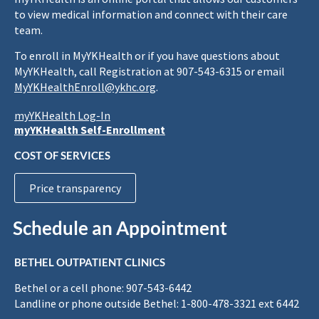
to view medical information and connect with their care
team.
To enroll in MyYKHealth or if you have questions about
MyYKHealth, call Registration at 907-543-6315 or email
MyYKHealthEnroll@ykhc.org
.
myYKHealth Log-In
myYKHealth Self-Enrollment
COST OF SERVICES
Price transparency
Schedule an Appointment
BETHEL OUTPATIENT CLINICS
Bethel or a cell phone: 907-543-6442
Landline or phone outside Bethel: 1-800-478-3321 ext 6442