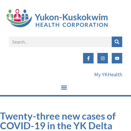
My YKHealth
Twenty-three new cases of
COVID-19 in the YK Delta