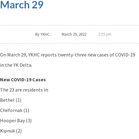
March 29
By
YKHC
March 29, 2022
2:25 pm
On March 29, YKHC reports twenty-three new cases of COVID-19
in the YK Delta.
New COVID-19 Cases
The 23 are residents in:
Bethel (1)
Chefornak (1)
Hooper Bay (3)
Kipnuk (2)