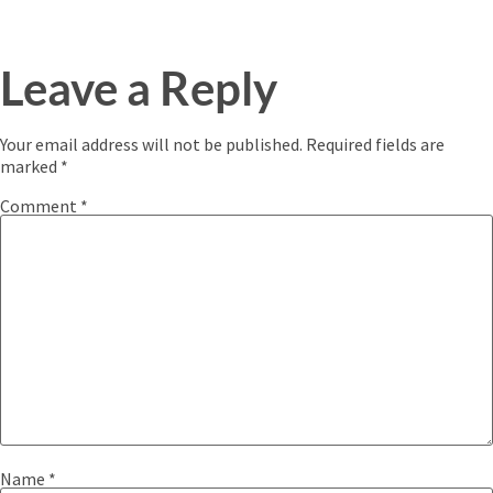
Leave a Reply
Your email address will not be published.
Required fields are
marked
*
Comment
*
Name
*