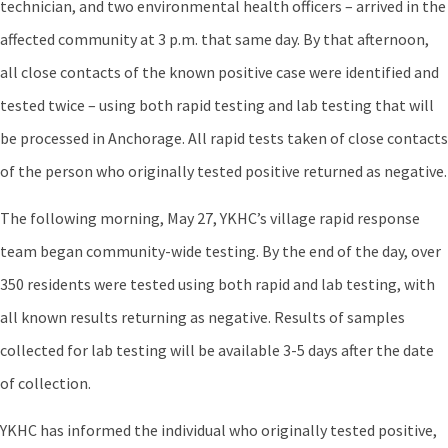
technician, and two environmental health officers – arrived in the
affected community at 3 p.m. that same day. By that afternoon,
all close contacts of the known positive case were identified and
tested twice – using both rapid testing and lab testing that will
be processed in Anchorage. All rapid tests taken of close contacts
of the person who originally tested positive returned as negative.
The following morning, May 27, YKHC’s village rapid response
team began community-wide testing. By the end of the day, over
350 residents were tested using both rapid and lab testing, with
all known results returning as negative. Results of samples
collected for lab testing will be available 3-5 days after the date
of collection.
YKHC has informed the individual who originally tested positive,