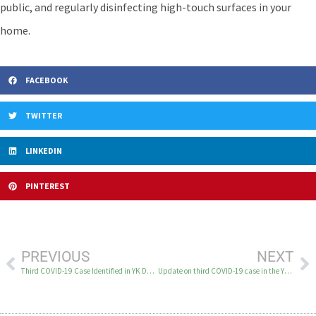
public, and regularly disinfecting high-touch surfaces in your
home.
FACEBOOK
TWITTER
LINKEDIN
PINTEREST
PREVIOUS
NEXT
Third COVID-19 Case Identified in YK Delta
Update on third COVID-19 case in the YK Delta