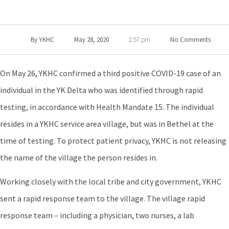
By
YKHC
May 28, 2020
No Comments
2:57 pm
On May 26, YKHC confirmed a third positive COVID-19 case of an
individual in the YK Delta who was identified through rapid
testing, in accordance with Health Mandate 15. The individual
resides in a YKHC service area village, but was in Bethel at the
time of testing. To protect patient privacy, YKHC is not releasing
the name of the village the person resides in.
Working closely with the local tribe and city government, YKHC
sent a rapid response team to the village. The village rapid
response team – including a physician, two nurses, a lab