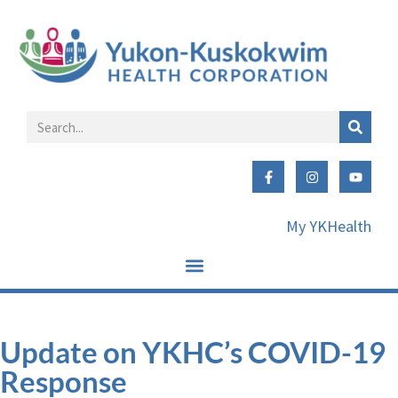
My YKHealth
Update on YKHC’s COVID-19
Response