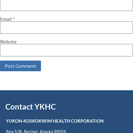
Email
*
Website
Contact YKHC
YUKON-KUSKOKWIM HEALTH CORPORATION
Box 528, Bethel, Alaska 99559