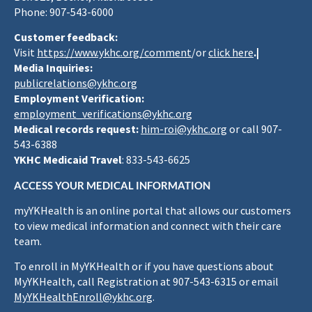
Phone: 907-543-6000
Customer feedback:
Visit
https://www.ykhc.org/comment
/or
click here
.|
Media Inquiries:
publicrelations@ykhc.org
Employment Verification:
employment_verifications@ykhc.org
Medical records request:
him-roi@ykhc.org
or call 907-
543-6388
YKHC Medicaid Travel
: 833-543-6625
ACCESS YOUR MEDICAL INFORMATION
myYKHealth is an online portal that allows our customers
to view medical information and connect with their care
team.
To enroll in MyYKHealth or if you have questions about
MyYKHealth, call Registration at 907-543-6315 or email
MyYKHealthEnroll@ykhc.org
.