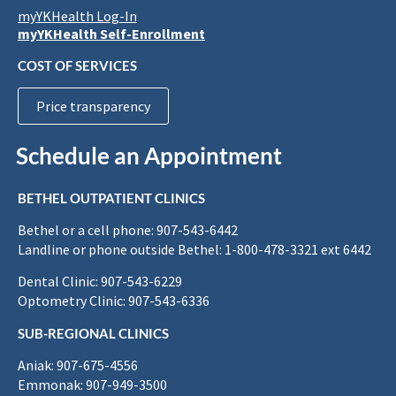
myYKHealth Log-In
myYKHealth Self-Enrollment
COST OF SERVICES
Price transparency
Schedule an Appointment
BETHEL OUTPATIENT CLINICS
Bethel or a cell phone: 907-543-6442
Landline or phone outside Bethel: 1-800-478-3321 ext 6442
Dental Clinic: 907-543-6229
Optometry Clinic: 907-543-6336
SUB-REGIONAL CLINICS
Aniak: 907-675-4556
Emmonak: 907-949-3500