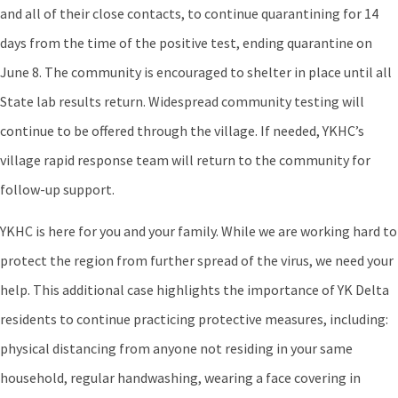
and all of their close contacts, to continue quarantining for 14
days from the time of the positive test, ending quarantine on
June 8. The community is encouraged to shelter in place until all
State lab results return. Widespread community testing will
continue to be offered through the village. If needed, YKHC’s
village rapid response team will return to the community for
follow-up support.
YKHC is here for you and your family. While we are working hard to
protect the region from further spread of the virus, we need your
help. This additional case highlights the importance of YK Delta
residents to continue practicing protective measures, including:
physical distancing from anyone not residing in your same
household, regular handwashing, wearing a face covering in