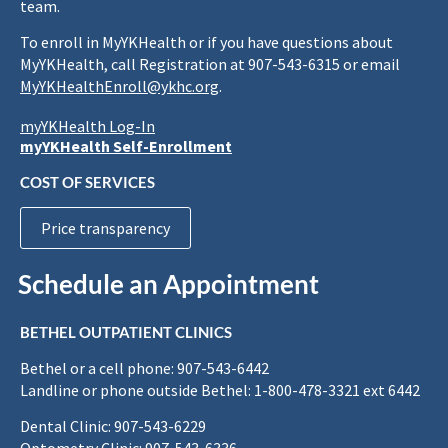
team.
To enroll in MyYKHealth or if you have questions about
MyYKHealth, call Registration at 907-543-6315 or email
MyYKHealthEnroll@ykhc.org
.
myYKHealth Log-In
myYKHealth Self-Enrollment
COST OF SERVICES
Price transparency
Schedule an Appointment
BETHEL OUTPATIENT CLINICS
Bethel or a cell phone: 907-543-6442
Landline or phone outside Bethel: 1-800-478-3321 ext 6442
Dental Clinic: 907-543-6229