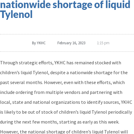
nationwide shortage of liquid
Tylenol
By
YKHC
February 16, 2023
1:15 pm
Through strategic efforts, YKHC has remained stocked with
children’s liquid Tylenol, despite a nationwide shortage for the
past several months. However, even with these efforts, which
include ordering from multiple vendors and partnering with
local, state and national organizations to identify sources, YKHC
is likely to be out of stock of children’s liquid Tylenol periodically
during the next few months, starting as early as this week.
However, the national shortage of children’s liquid Tylenol will