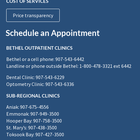
COST OF SERVICES
Price transparency
Schedule an Appointment
BETHEL OUTPATIENT CLINICS
Bethel or a cell phone: 907-543-6442
Landline or phone outside Bethel: 1-800-478-3321 ext 6442
Dental Clinic: 907-543-6229
Optometry Clinic: 907-543-6336
SUB-REGIONAL CLINICS
Aniak: 907-675-4556
Emmonak: 907-949-3500
Hooper Bay: 907-758-3500
St. Mary’s: 907-438-3500
Toksook Bay: 907-427-3500