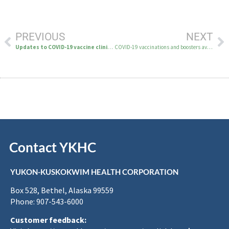
PREVIOUS
NEXT
Updates to COVID-19 vaccine clinic location and hours
COVID-19 vaccinations and boosters available by appointment only starting March 20
Contact YKHC
YUKON-KUSKOKWIM HEALTH CORPORATION
Box 528, Bethel, Alaska 99559
Phone: 907-543-6000
Customer feedback: