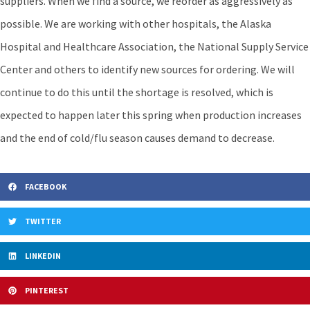
suppliers. When we find a source, we reorder as aggressively as
possible. We are working with other hospitals, the Alaska
Hospital and Healthcare Association, the National Supply Service
Center and others to identify new sources for ordering. We will
continue to do this until the shortage is resolved, which is
expected to happen later this spring when production increases
and the end of cold/flu season causes demand to decrease.
FACEBOOK
TWITTER
LINKEDIN
PINTEREST