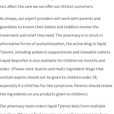
not affect the care we can offer our littlest customers.
As always, our expert providers will work with parents and
guardians to ensure their babies and toddlers receive the
treatment and relief they need. The pharmacy is in stock in
alternative forms of acetaminophen, the active drug in liquid
Tylenol, including pediatric suppositories and chewable tablets.
Liquid ibuprofen is also available for children six months and
older. (Please note: Aspirin and multi-ingredient drugs that
contain aspirin should not be given to children under 18,
especially if a child has flu-like symptoms. Parents should review
the ingredients on any products given to children.)
Our pharmacy team orders liquid Tylenol daily from multiple