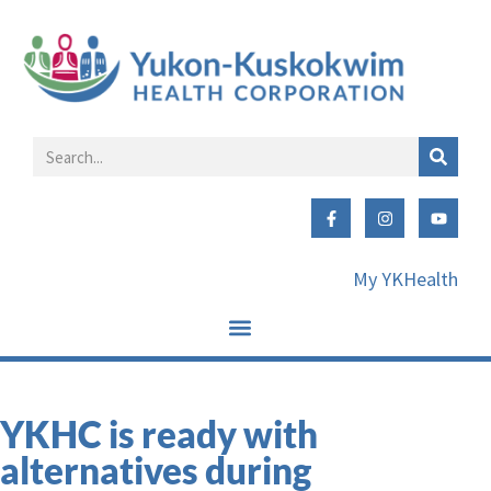
My YKHealth
YKHC is ready with
alternatives during