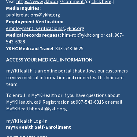
Visit
https://www.ykhc.org/comment
/or
click here
.|
Media Inquiries:
publicrelations@ykhc.org
Employment Verification:
employment_verifications@ykhc.org
Medical records request:
him-roi@ykhc.org
or call 907-
543-6388
YKHC Medicaid Travel
: 833-543-6625
ACCESS YOUR MEDICAL INFORMATION
myYKHealth is an online portal that allows our customers
to view medical information and connect with their care
team.
To enroll in MyYKHealth or if you have questions about
MyYKHealth, call Registration at 907-543-6315 or email
MyYKHealthEnroll@ykhc.org
.
myYKHealth Log-In
myYKHealth Self-Enrollment