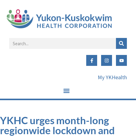
My YKHealth
YKHC urges month-long
regionwide lockdown and