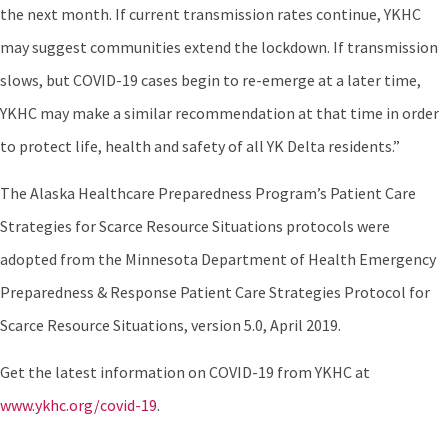
the next month. If current transmission rates continue, YKHC
may suggest communities extend the lockdown. If transmission
slows, but COVID-19 cases begin to re-emerge at a later time,
YKHC may make a similar recommendation at that time in order
to protect life, health and safety of all YK Delta residents.”
The Alaska Healthcare Preparedness Program’s Patient Care
Strategies for Scarce Resource Situations protocols were
adopted from the Minnesota Department of Health Emergency
Preparedness & Response Patient Care Strategies Protocol for
Scarce Resource Situations, version 5.0, April 2019.
Get the latest information on COVID-19 from YKHC at
www.ykhc.org/covid-19
.