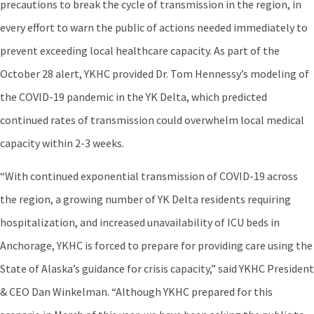
precautions to break the cycle of transmission in the region, in
every effort to warn the public of actions needed immediately to
prevent exceeding local healthcare capacity. As part of the
October 28 alert, YKHC provided Dr. Tom Hennessy’s modeling of
the COVID-19 pandemic in the YK Delta, which predicted
continued rates of transmission could overwhelm local medical
capacity within 2-3 weeks.
“With continued exponential transmission of COVID-19 across
the region, a growing number of YK Delta residents requiring
hospitalization, and increased unavailability of ICU beds in
Anchorage, YKHC is forced to prepare for providing care using the
State of Alaska’s guidance for crisis capacity,” said YKHC President
& CEO Dan Winkelman. “Although YKHC prepared for this