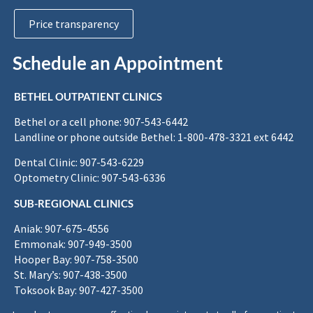
Price transparency
Schedule an Appointment
BETHEL OUTPATIENT CLINICS
Bethel or a cell phone: 907-543-6442
Landline or phone outside Bethel: 1-800-478-3321 ext 6442
Dental Clinic: 907-543-6229
Optometry Clinic: 907-543-6336
SUB-REGIONAL CLINICS
Aniak: 907-675-4556
Emmonak: 907-949-3500
Hooper Bay: 907-758-3500
St. Mary’s: 907-438-3500
Toksook Bay: 907-427-3500