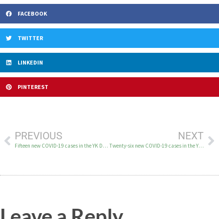
FACEBOOK
TWITTER
LINKEDIN
PINTEREST
PREVIOUS
NEXT
Fifteen new COVID-19 cases in the YK Delta on November 15
Twenty-six new COVID-19 cases in the YK Delta on November 16
Leave a Reply