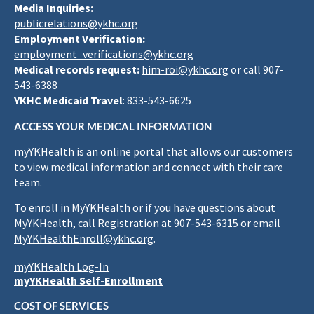
Media Inquiries:
publicrelations@ykhc.org
Employment Verification:
employment_verifications@ykhc.org
Medical records request:
him-roi@ykhc.org
or call 907-
543-6388
YKHC Medicaid Travel
: 833-543-6625
ACCESS YOUR MEDICAL INFORMATION
myYKHealth is an online portal that allows our customers
to view medical information and connect with their care
team.
To enroll in MyYKHealth or if you have questions about
MyYKHealth, call Registration at 907-543-6315 or email
MyYKHealthEnroll@ykhc.org
.
myYKHealth Log-In
myYKHealth Self-Enrollment
COST OF SERVICES