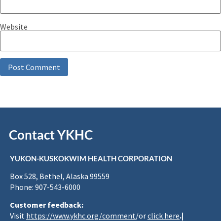
Website
Contact YKHC
YUKON-KUSKOKWIM HEALTH CORPORATION
Box 528, Bethel, Alaska 99559
Phone: 907-543-6000
Customer feedback:
Visit
https://www.ykhc.org/comment
/or
click here
.|