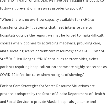
scenario in March of this year, we have been asking the public to
follow all prevention measures in order to avoid it.”
“When there is no overflow capacity available for YKHC to
transfer critically ill patients that need intensive care to
hospitals outside the region, we may be forced to make difficult
choices when it comes to activating medevacs, providing care,
and allocating scarce patient care resources,” said YKHC Chief of
Staff Dr. Ellen Hodges. “YKHC continues to treat older, sicker
patients requiring hospitalization and we are highly concerned as
COVID-19 infection rates show no signs of slowing.”
Patient Care Strategies for Scarce Resource Situations are
protocols adopted by the State of Alaska Department of Health
and Social Service to provide Alaska hospitals guidance and