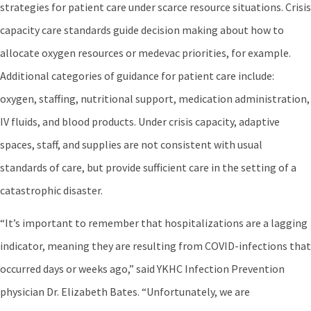
strategies for patient care under scarce resource situations. Crisis
capacity care standards guide decision making about how to
allocate oxygen resources or medevac priorities, for example.
Additional categories of guidance for patient care include:
oxygen, staffing, nutritional support, medication administration,
IV fluids, and blood products. Under crisis capacity, adaptive
spaces, staff, and supplies are not consistent with usual
standards of care, but provide sufficient care in the setting of a
catastrophic disaster.
“It’s important to remember that hospitalizations are a lagging
indicator, meaning they are resulting from COVID-infections that
occurred days or weeks ago,” said YKHC Infection Prevention
physician Dr. Elizabeth Bates. “Unfortunately, we are