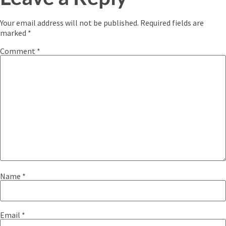
Your email address will not be published.
Required fields are
marked
*
Comment
*
Name
*
Email
*