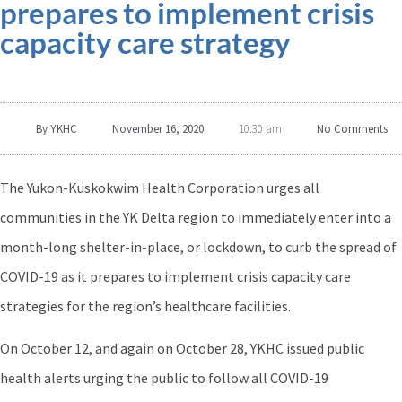
prepares to implement crisis
capacity care strategy
By
YKHC
November 16, 2020
No Comments
10:30 am
The Yukon-Kuskokwim Health Corporation urges all
communities in the YK Delta region to immediately enter into a
month-long shelter-in-place, or lockdown, to curb the spread of
COVID-19 as it prepares to implement crisis capacity care
strategies for the region’s healthcare facilities.
On October 12, and again on October 28, YKHC issued public
health alerts urging the public to follow all COVID-19