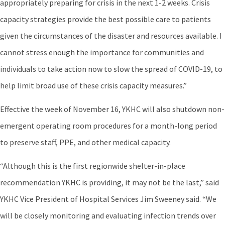
appropriately preparing for crisis in the next 1-2 weeks. Crisis
capacity strategies provide the best possible care to patients
given the circumstances of the disaster and resources available. I
cannot stress enough the importance for communities and
individuals to take action now to slow the spread of COVID-19, to
help limit broad use of these crisis capacity measures.”
Effective the week of November 16, YKHC will also shutdown non-
emergent operating room procedures for a month-long period
to preserve staff, PPE, and other medical capacity.
“Although this is the first regionwide shelter-in-place
recommendation YKHC is providing, it may not be the last,” said
YKHC Vice President of Hospital Services Jim Sweeney said. “We
will be closely monitoring and evaluating infection trends over