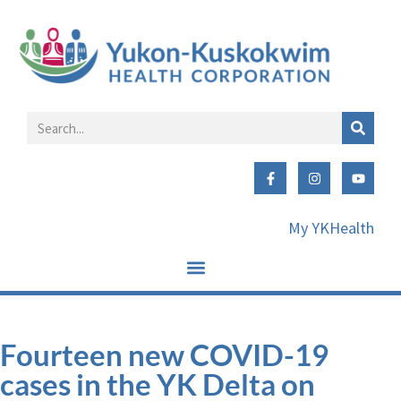
My YKHealth
Fourteen new COVID-19
cases in the YK Delta on