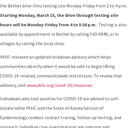
the Bethel drive-thru testing site Monday-Friday from 2 to 4 p.m
.
Starting Monday, March 15, the drive through testing site
hours will be Monday-Friday from 4 to 5:30 p.m.
Testing is also
available by appointment in Bethel by calling 543-6949, or in
villages by calling the local clinic.
YKHC released an updated lockdown advisory which helps
communities identify when it would be safe to begin lifting
COVID-19-related, communitywide restrictions. To review that
advisory, visit
www.ykhc.org/covid-19/resources
.
Individuals who test positive for COVID-19 are advised to self-
isolate while YKHC and the State of Alaska Section of
Epidemiology conduct contact tracing, follow-up testing, and
outreach. Individual case investigations are ongoing and