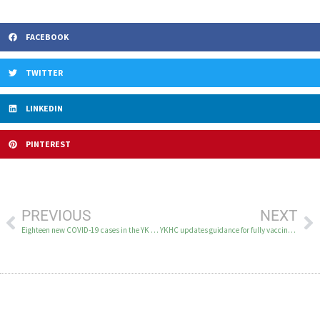
FACEBOOK
TWITTER
LINKEDIN
PINTEREST
PREVIOUS
NEXT
Eighteen new COVID-19 cases in the YK Delta on March 9
YKHC updates guidance for fully vaccinated people