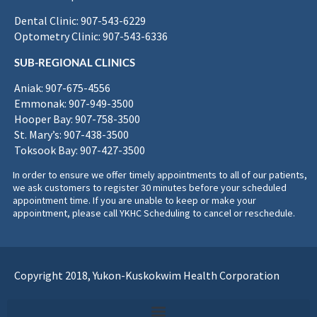
Dental Clinic: 907-543-6229
Optometry Clinic: 907-543-6336
SUB-REGIONAL CLINICS
Aniak: 907-675-4556
Emmonak: 907-949-3500
Hooper Bay: 907-758-3500
St. Mary’s: 907-438-3500
Toksook Bay: 907-427-3500
In order to ensure we offer timely appointments to all of our patients,
we ask customers to register 30 minutes before your scheduled
appointment time. If you are unable to keep or make your
appointment, please call YKHC Scheduling to cancel or reschedule.
Copyright 2018, Yukon-Kuskokwim Health Corporation