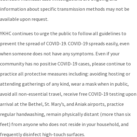
information about specific transmission methods may not be
available upon request.
YKHC continues to urge the public to follow all guidelines to
prevent the spread of COVID-19. COVID-19 spreads easily, even
when someone does not have any symptoms. Even if your
community has no positive COVID-19 cases, please continue to
practice all protective measures including: avoiding hosting or
attending gatherings of any kind, wear a mask when in public,
avoid all non-essential travel, receive free COVID-19 testing upon
arrival at the Bethel, St. Mary’s, and Aniak airports, practice
regular handwashing, remain physically distant (more than six
feet) from anyone who does not reside in your household, and
frequently disinfect high-touch surfaces.