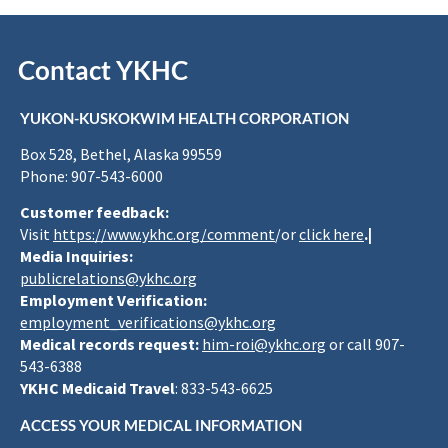
Contact YKHC
YUKON-KUSKOKWIM HEALTH CORPORATION
Box 528, Bethel, Alaska 99559
Phone: 907-543-6000
Customer feedback:
Visit
https://www.ykhc.org/comment
/or
click here
.|
Media Inquiries:
publicrelations@ykhc.org
Employment Verification:
employment_verifications@ykhc.org
Medical records request:
him-roi@ykhc.org
or call 907-
543-6388
YKHC Medicaid Travel
: 833-543-6625
ACCESS YOUR MEDICAL INFORMATION