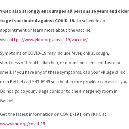
YKHC also strongly encourages all persons 16 years and older
to get vaccinated against COVID-19.
To schedule an
appointment or learn more about the vaccine,
visit
https://www.ykhc.org/covid-19/vaccine/.
Symptoms of COVID-19 may include fever, chills, cough,
shortness of breath, diarrhea, or diminished sense of taste or
smell. If you have any of these symptoms, call your village clinic
or in Bethel call 543-6949 so a health care provider can assist you.
Do not go to your village clinic or to the emergency room in
Bethel.
Get the latest information on COVID-19 from YKHC at
www.ykhc.org/covid-19.