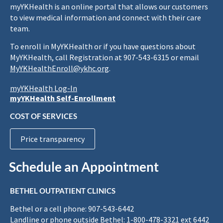
myYKHealth is an online portal that allows our customers
to view medical information and connect with their care
team.
To enroll in MyYKHealth or if you have questions about
MyYKHealth, call Registration at 907-543-6315 or email
MyYKHealthEnroll@ykhc.org
.
myYKHealth Log-In
myYKHealth Self-Enrollment
COST OF SERVICES
Price transparency
Schedule an Appointment
BETHEL OUTPATIENT CLINICS
Bethel or a cell phone: 907-543-6442
Landline or phone outside Bethel: 1-800-478-3321 ext 6442