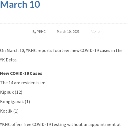
March 10
By
YKHC
March 10, 2021
4:14 pm
On March 10, YKHC reports fourteen new COVID-19 cases in the
YK Delta.
New COVID-19 Cases
The 14 are residents in:
Kipnuk (12)
Kongiganak (1)
Kotlik (1)
YKHC offers free COVID-19 testing without an appointment at