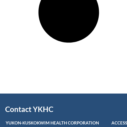
Contact YKHC
YUKON-KUSKOKWIM HEALTH CORPORATION
ACCESS