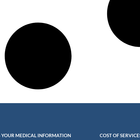
 YOUR MEDICAL INFORMATION
COST OF SERVICE