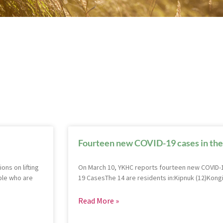
Fourteen new COVID-19 cases in the
ns on lifting
On March 10, YKHC reports fourteen new COVID-1
ple who are
19 CasesThe 14 are residents in:Kipnuk (12)Kongi
Read More »