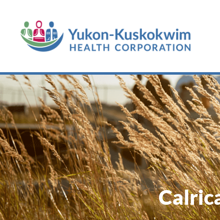
Calric