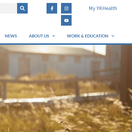
My YKHealth
NEWS
ABOUT US
WORK & EDUCATION