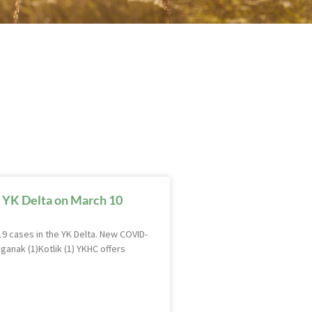
 YK Delta on March 10
9 cases in the YK Delta. New COVID-
ganak (1)Kotlik (1) YKHC offers