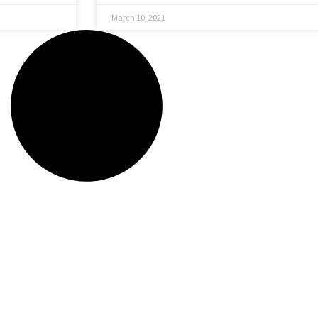
March 10, 2021