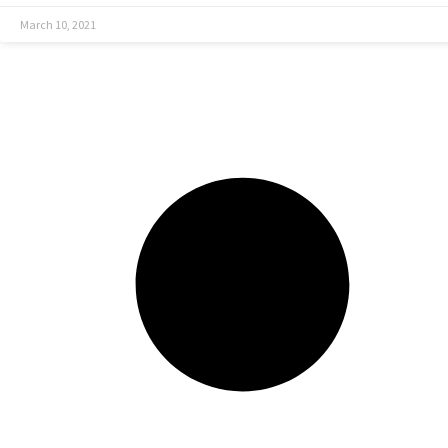
March 10, 2021