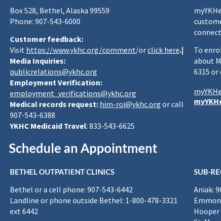
Box 528, Bethel, Alaska 99559
myYKHea
Phone: 907-543-6000
custome
connect
Customer feedback:
Visit
https://www.ykhc.org/comment
/or
click here
.|
To enro
Media Inquiries:
about M
publicrelations@ykhc.org
6315 or
Employment Verification:
myYKHe
employment_verifications@ykhc.org
myYKHe
Medical records request:
him-roi@ykhc.org
or call
907-543-6388
YKHC Medicaid Travel
: 833-543-6625
Schedule an Appointment
BETHEL OUTPATIENT CLINICS
SUB-RE
Bethel or a cell phone: 907-543-6442
Aniak: 
Landline or phone outside Bethel: 1-800-478-3321
Emmona
ext 6442
Hooper 