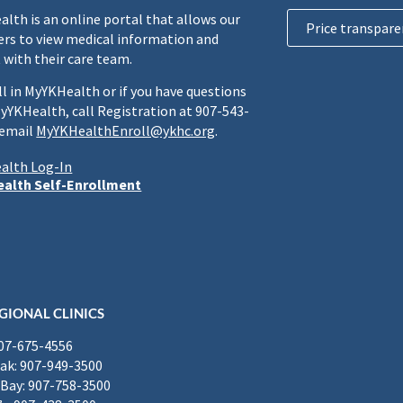
lth is an online portal that allows our
Price transpare
rs to view medical information and
 with their care team.
ll in MyYKHealth or if you have questions
yYKHealth, call Registration at 907-543-
 email
MyYKHealthEnroll@ykhc.org
.
alth Log-In
alth Self-Enrollment
GIONAL CLINICS
907-675-4556
k: 907-949-3500
Bay: 907-758-3500