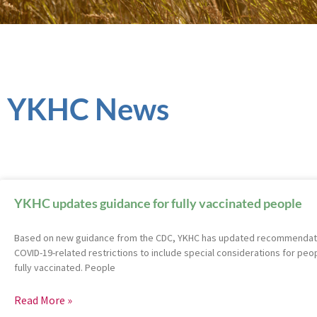
YKHC News
YKHC updates guidance for fully vaccinated people
Based on new guidance from the CDC, YKHC has updated recommendatio
COVID-19-related restrictions to include special considerations for peo
fully vaccinated. People
Read More »