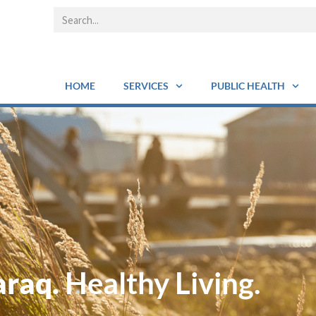
HOME
SERVICES
PUBLIC HEALTH
araq.
Healthy Living.