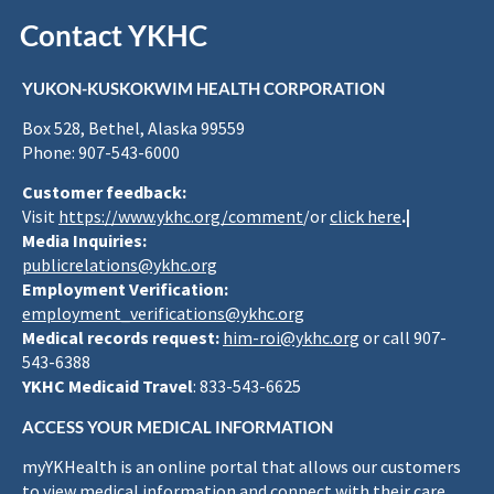
Contact YKHC
YUKON-KUSKOKWIM HEALTH CORPORATION
Box 528, Bethel, Alaska 99559
Phone: 907-543-6000
Customer feedback:
Visit
https://www.ykhc.org/comment
/or
click here
.|
Media Inquiries:
publicrelations@ykhc.org
Employment Verification:
employment_verifications@ykhc.org
Medical records request:
him-roi@ykhc.org
or call 907-
543-6388
YKHC Medicaid Travel
: 833-543-6625
ACCESS YOUR MEDICAL INFORMATION
myYKHealth is an online portal that allows our customers
to view medical information and connect with their care