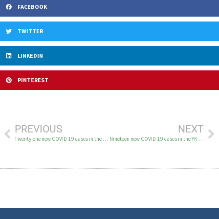
FACEBOOK
TWITTER
LINKEDIN
PINTEREST
PREVIOUS
NEXT
Twenty-one new COVID-19 cases in the YK Delta August 5
Nineteen new COVID-19 cases in the YK Delta August 7-9