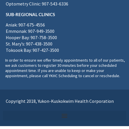
Optometry Clinic: 907-543-6336
SUB-REGIONAL CLINICS
Aniak: 907-675-4556
Emmonak: 907-949-3500
Hooper Bay: 907-758-3500
St. Mary’s: 907-438-3500
Toksook Bay: 907-427-3500
In order to ensure we offer timely appointments to all of our patients,
we ask customers to register 30 minutes before your scheduled
appointment time. If you are unable to keep or make your
appointment, please call YKHC Scheduling to cancel or reschedule.
Copyright 2018, Yukon-Kuskokwim Health Corporation