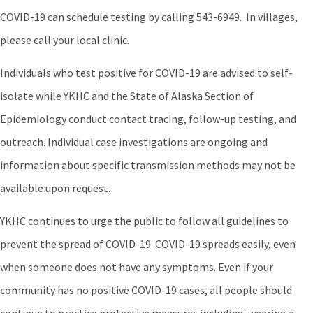
COVID-19 can schedule testing by calling 543-6949. In villages,
please call your local clinic.
Individuals who test positive for COVID-19 are advised to self-
isolate while YKHC and the State of Alaska Section of
Epidemiology conduct contact tracing, follow-up testing, and
outreach. Individual case investigations are ongoing and
information about specific transmission methods may not be
available upon request.
YKHC continues to urge the public to follow all guidelines to
prevent the spread of COVID-19. COVID-19 spreads easily, even
when someone does not have any symptoms. Even if your
community has no positive COVID-19 cases, all people should