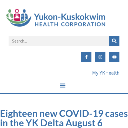
My YKHealth
Eighteen new COVID-19 cases
in the YK Delta August 6