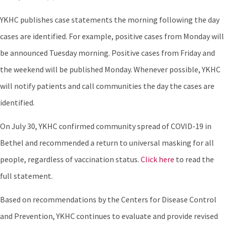
YKHC publishes case statements the morning following the day
cases are identified. For example, positive cases from Monday will
be announced Tuesday morning. Positive cases from Friday and
the weekend will be published Monday. Whenever possible, YKHC
will notify patients and call communities the day the cases are
identified.
On July 30, YKHC confirmed community spread of COVID-19 in
Bethel and recommended a return to universal masking for all
people, regardless of vaccination status.
Click here
to read the
full statement.
Based on recommendations by the Centers for Disease Control
and Prevention, YKHC continues to evaluate and provide revised