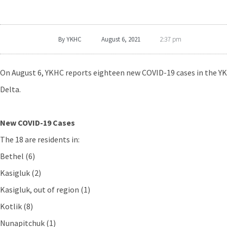
By
YKHC
August 6, 2021
2:37 pm
On August 6, YKHC reports eighteen new COVID-19 cases in the YK
Delta.
New COVID-19 Cases
The 18 are residents in:
Bethel (6)
Kasigluk (2)
Kasigluk, out of region (1)
Kotlik (8)
Nunapitchuk (1)