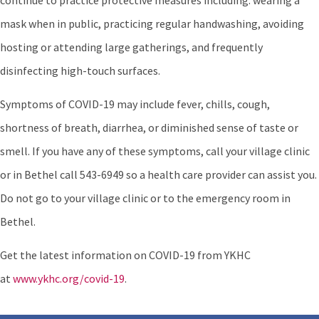
continue to practice protective measures including: wearing a
mask when in public, practicing regular handwashing, avoiding
hosting or attending large gatherings, and frequently
disinfecting high-touch surfaces.
Symptoms of COVID-19 may include fever, chills, cough,
shortness of breath, diarrhea, or diminished sense of taste or
smell. If you have any of these symptoms, call your village clinic
or in Bethel call 543-6949 so a health care provider can assist you.
Do not go to your village clinic or to the emergency room in
Bethel.
Get the latest information on COVID-19 from YKHC
at
www.ykhc.org/covid-19
.