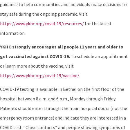
guidance to help communities and individuals make decisions to
stay safe during the ongoing pandemic. Visit
https://www.ykhc.org/covid-19/resources/
for the latest
information.
YKHC strongly encourages all people 12 years and older to
get vaccinated against COVID-19
.
To schedule an appointment
or learn more about the vaccine, visit
https://www.ykhc.org/covid-19/vaccine/
.
COVID-19 testing is available in Bethel on the first floor of the
hospital between 8 a.m. and 6 p.m., Monday through Friday.
Patients should enter through the main hospital doors (not the
emergency room entrance) and indicate they are interested in a
COVID test. “Close contacts” and people showing symptoms of