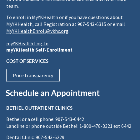
team.
To enroll in MyYKHealth or if you have questions about
MyYKHealth, call Registration at 907-543-6315 or email
MyYKHealthEnroll@ykhc.org
.
myYKHealth Log-In
myYKHealth Self-Enrollment
COST OF SERVICES
Price transparency
Schedule an Appointment
BETHEL OUTPATIENT CLINICS
Bethel or a cell phone: 907-543-6442
Landline or phone outside Bethel: 1-800-478-3321 ext 6442
Dental Clinic: 907-543-6229