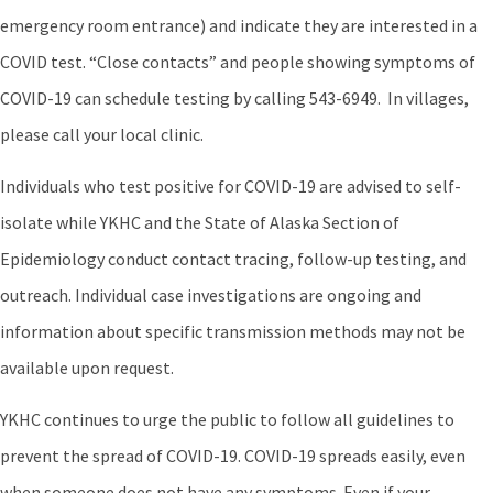
emergency room entrance) and indicate they are interested in a
COVID test. “Close contacts” and people showing symptoms of
COVID-19 can schedule testing by calling 543-6949. In villages,
please call your local clinic.
Individuals who test positive for COVID-19 are advised to self-
isolate while YKHC and the State of Alaska Section of
Epidemiology conduct contact tracing, follow-up testing, and
outreach. Individual case investigations are ongoing and
information about specific transmission methods may not be
available upon request.
YKHC continues to urge the public to follow all guidelines to
prevent the spread of COVID-19. COVID-19 spreads easily, even
when someone does not have any symptoms. Even if your