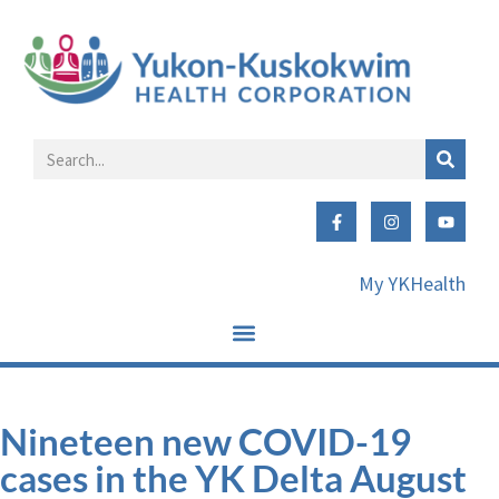
My YKHealth
Nineteen new COVID-19
cases in the YK Delta August