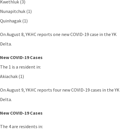
Kwethluk (3)
Nunapitchuk (1)
Quinhagak (1)
On August 8, YKHC reports one new COVID-19 case in the YK
Delta.
New COVID-19 Cases
The 1 is a resident in:
Akiachak (1)
On August 9, YKHC reports four new COVID-19 cases in the YK
Delta.
New COVID-19 Cases
The 4 are residents in: