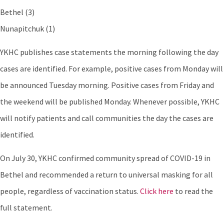
Bethel (3)
Nunapitchuk (1)
YKHC publishes case statements the morning following the day
cases are identified. For example, positive cases from Monday will
be announced Tuesday morning. Positive cases from Friday and
the weekend will be published Monday. Whenever possible, YKHC
will notify patients and call communities the day the cases are
identified.
On July 30, YKHC confirmed community spread of COVID-19 in
Bethel and recommended a return to universal masking for all
people, regardless of vaccination status.
Click here
to read the
full statement.