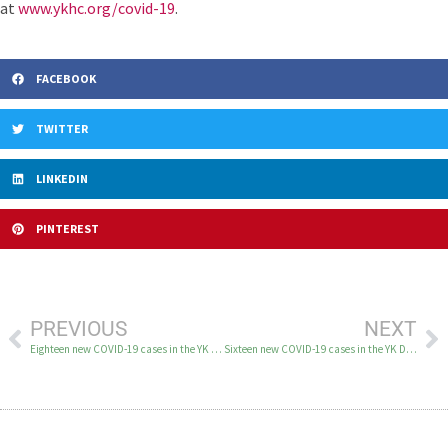
at
www.ykhc.org/covid-19
.
FACEBOOK
TWITTER
LINKEDIN
PINTEREST
PREVIOUS
NEXT
Eighteen new COVID-19 cases in the YK Delta August 6
Sixteen new COVID-19 cases in the YK Delta August 10