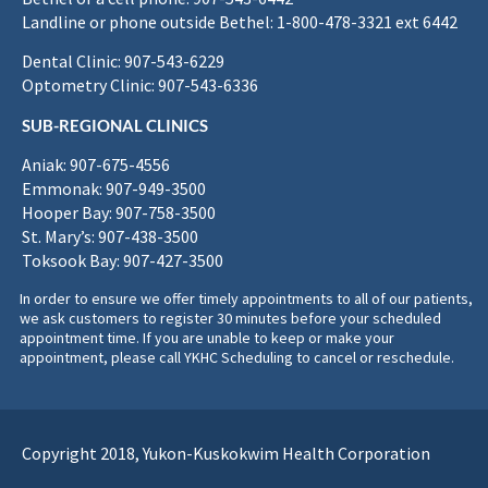
Landline or phone outside Bethel: 1-800-478-3321 ext 6442
Dental Clinic: 907-543-6229
Optometry Clinic: 907-543-6336
SUB-REGIONAL CLINICS
Aniak: 907-675-4556
Emmonak: 907-949-3500
Hooper Bay: 907-758-3500
St. Mary’s: 907-438-3500
Toksook Bay: 907-427-3500
In order to ensure we offer timely appointments to all of our patients,
we ask customers to register 30 minutes before your scheduled
appointment time. If you are unable to keep or make your
appointment, please call YKHC Scheduling to cancel or reschedule.
Copyright 2018, Yukon-Kuskokwim Health Corporation