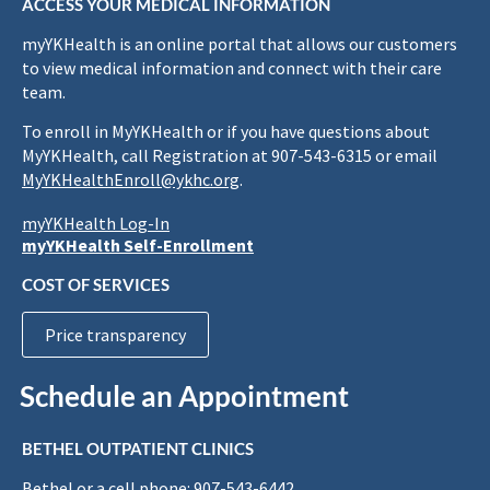
ACCESS YOUR MEDICAL INFORMATION
myYKHealth is an online portal that allows our customers
to view medical information and connect with their care
team.
To enroll in MyYKHealth or if you have questions about
MyYKHealth, call Registration at 907-543-6315 or email
MyYKHealthEnroll@ykhc.org
.
myYKHealth Log-In
myYKHealth Self-Enrollment
COST OF SERVICES
Price transparency
Schedule an Appointment
BETHEL OUTPATIENT CLINICS
Bethel or a cell phone: 907-543-6442