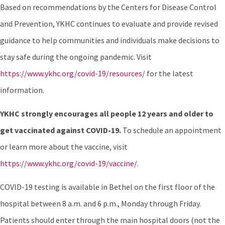
Based on recommendations by the Centers for Disease Control
and Prevention, YKHC continues to evaluate and provide revised
guidance to help communities and individuals make decisions to
stay safe during the ongoing pandemic. Visit
https://www.ykhc.org/covid-19/resources/
for the latest
information.
YKHC strongly encourages all people 12 years and older to
get vaccinated against COVID-19
.
To schedule an appointment
or learn more about the vaccine, visit
https://www.ykhc.org/covid-19/vaccine/
.
COVID-19 testing is available in Bethel on the first floor of the
hospital between 8 a.m. and 6 p.m., Monday through Friday.
Patients should enter through the main hospital doors (not the