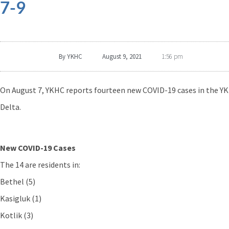
7-9
By
YKHC
August 9, 2021
1:56 pm
On August 7, YKHC reports fourteen new COVID-19 cases in the YK
Delta.
New COVID-19 Cases
The 14 are residents in:
Bethel (5)
Kasigluk (1)
Kotlik (3)