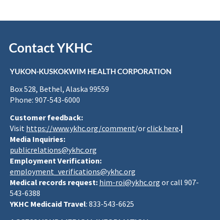
Contact YKHC
YUKON-KUSKOKWIM HEALTH CORPORATION
Box 528, Bethel, Alaska 99559
Phone: 907-543-6000
Customer feedback:
Visit
https://www.ykhc.org/comment
/or
click here
.|
Media Inquiries:
publicrelations@ykhc.org
Employment Verification:
employment_verifications@ykhc.org
Medical records request:
him-roi@ykhc.org
or call 907-
543-6388
YKHC Medicaid Travel
: 833-543-6625