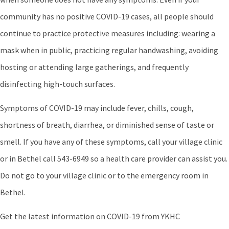
community has no positive COVID-19 cases, all people should
continue to practice protective measures including: wearing a
mask when in public, practicing regular handwashing, avoiding
hosting or attending large gatherings, and frequently
disinfecting high-touch surfaces.
Symptoms of COVID-19 may include fever, chills, cough,
shortness of breath, diarrhea, or diminished sense of taste or
smell. If you have any of these symptoms, call your village clinic
or in Bethel call 543-6949 so a health care provider can assist you.
Do not go to your village clinic or to the emergency room in
Bethel.
Get the latest information on COVID-19 from YKHC