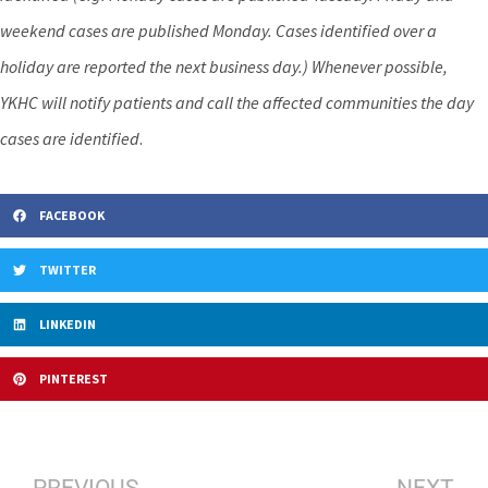
weekend cases are published Monday. Cases identified over a
holiday are reported the next business day.) Whenever possible,
YKHC will notify patients and call the affected communities the day
cases are identified
.
FACEBOOK
TWITTER
LINKEDIN
PINTEREST