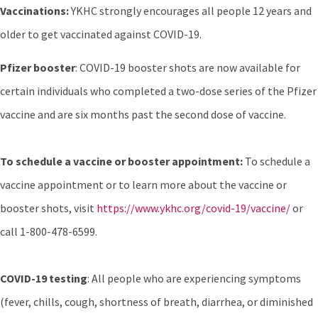
Vaccinations:
YKHC strongly encourages all people 12 years and
older to get vaccinated against COVID-19.
Pfizer booster
: COVID-19 booster shots are now available for
certain individuals who completed a two-dose series of the Pfizer
vaccine and are six months past the second dose of vaccine.
To schedule a vaccine or booster appointment:
To schedule a
vaccine appointment or to learn more about the vaccine or
booster shots, visit
https://www.ykhc.org/covid-19/vaccine/
or
call 1-800-478-6599.
COVID-19 testing
: All people who are experiencing symptoms
(fever, chills, cough, shortness of breath, diarrhea, or diminished