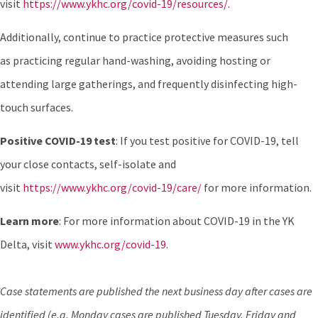
visit
https://www.ykhc.org/covid-19/resources/.
Additionally, continue to practice protective measures such
as practicing regular hand-washing, avoiding hosting or
attending large gatherings, and frequently disinfecting high-
touch surfaces.
Positive COVID-19 test
: If you test positive for COVID-19, tell
your close contacts, self-isolate and
visit
https://www.ykhc.org/covid-19/care/
for more information.
Learn more
: For more information about COVID-19 in the YK
Delta, visit
www.ykhc.org/covid-19
.
Case statements are published the next business day after cases are
identified (e.g. Monday cases are published Tuesday. Friday and