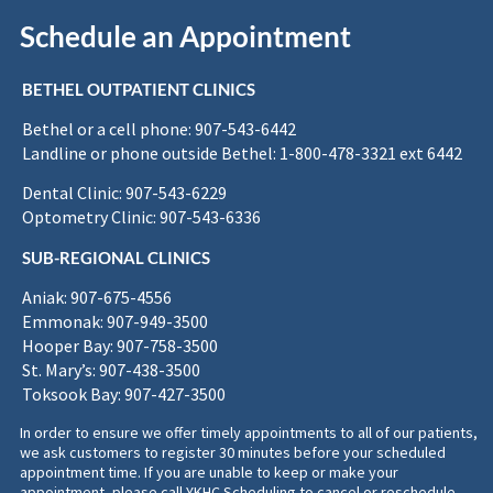
Schedule an Appointment
BETHEL OUTPATIENT CLINICS
Bethel or a cell phone: 907-543-6442
Landline or phone outside Bethel: 1-800-478-3321 ext 6442
Dental Clinic: 907-543-6229
Optometry Clinic: 907-543-6336
SUB-REGIONAL CLINICS
Aniak: 907-675-4556
Emmonak: 907-949-3500
Hooper Bay: 907-758-3500
St. Mary’s: 907-438-3500
Toksook Bay: 907-427-3500
In order to ensure we offer timely appointments to all of our patients,
we ask customers to register 30 minutes before your scheduled
appointment time. If you are unable to keep or make your
appointment, please call YKHC Scheduling to cancel or reschedule.