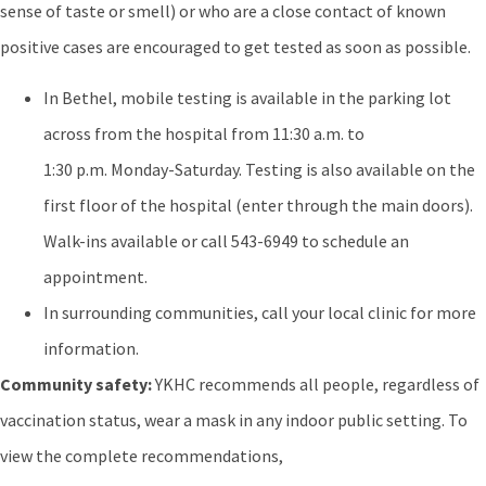
sense of taste or smell) or who are a close contact of known
positive cases are encouraged to get tested as soon as possible.
In Bethel, mobile testing is available in the parking lot
across from the hospital from 11:30 a.m. to
1:30 p.m. Monday-Saturday. Testing is also available on the
first floor of the hospital (enter through the main doors).
Walk-ins available or call 543-6949 to schedule an
appointment.
In surrounding communities, call your local clinic for more
information.
Community safety:
YKHC recommends all people, regardless of
vaccination status, wear a mask in any indoor public setting. To
view the complete recommendations,