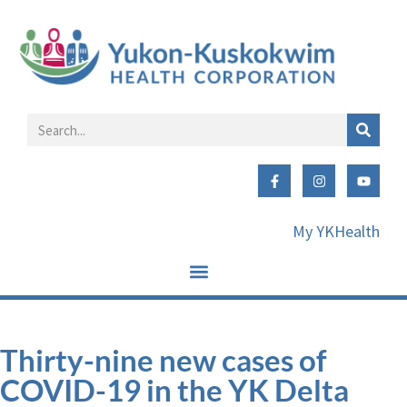
My YKHealth
Thirty-nine new cases of
COVID-19 in the YK Delta