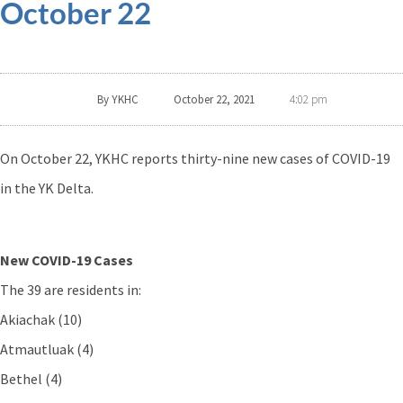
October 22
By
YKHC
October 22, 2021
4:02 pm
On October 22, YKHC reports thirty-nine new cases of COVID-19
in the YK Delta.
New COVID-19 Cases
The 39 are residents in:
Akiachak (10)
Atmautluak (4)
Bethel (4)