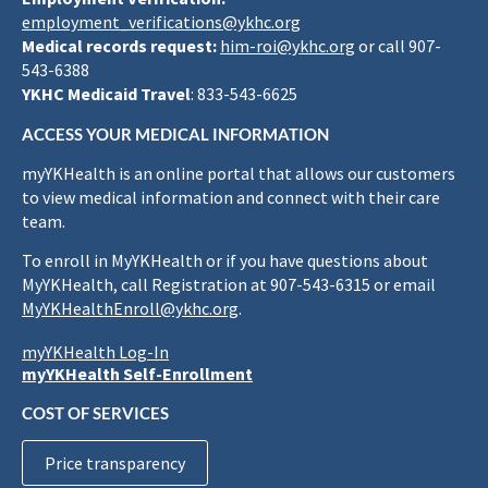
employment_verifications@ykhc.org
Medical records request:
him-roi@ykhc.org
or call 907-
543-6388
YKHC Medicaid Travel
: 833-543-6625
ACCESS YOUR MEDICAL INFORMATION
myYKHealth is an online portal that allows our customers
to view medical information and connect with their care
team.
To enroll in MyYKHealth or if you have questions about
MyYKHealth, call Registration at 907-543-6315 or email
MyYKHealthEnroll@ykhc.org
.
myYKHealth Log-In
myYKHealth Self-Enrollment
COST OF SERVICES
Price transparency