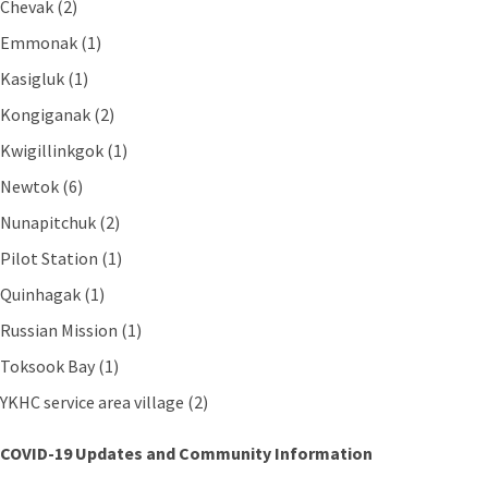
Chevak (2)
Emmonak (1)
Kasigluk (1)
Kongiganak (2)
Kwigillinkgok (1)
Newtok (6)
Nunapitchuk (2)
Pilot Station (1)
Quinhagak (1)
Russian Mission (1)
Toksook Bay (1)
YKHC service area village (2)
COVID-19 Updates and Community Information