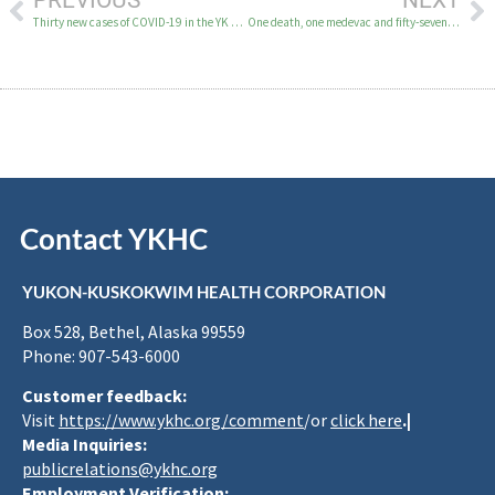
PREVIOUS
NEXT
Thirty new cases of COVID-19 in the YK Delta October 21
One death, one medevac and fifty-seven new COVID-19 cases in the YK Delta October 23-25
Contact YKHC
YUKON-KUSKOKWIM HEALTH CORPORATION
Box 528, Bethel, Alaska 99559
Phone: 907-543-6000
Customer feedback:
Visit
https://www.ykhc.org/comment
/or
click here
.|
Media Inquiries:
publicrelations@ykhc.org
Employment Verification: