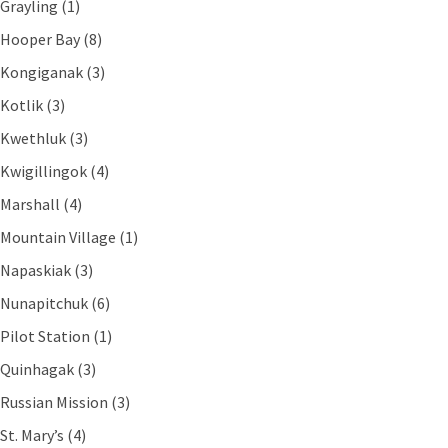
Grayling (1)
Hooper Bay (8)
Kongiganak (3)
Kotlik (3)
Kwethluk (3)
Kwigillingok (4)
Marshall (4)
Mountain Village (1)
Napaskiak (3)
Nunapitchuk (6)
Pilot Station (1)
Quinhagak (3)
Russian Mission (3)
St. Mary’s (4)