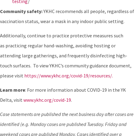
testing
/
Community safety:
YKHC recommends all people, regardless of
vaccination status, wear a mask in any indoor public setting.
Additionally, continue to practice protective measures such
as practicing regular hand-washing, avoiding hosting or
attending large gatherings, and frequently disinfecting high-
touch surfaces. To view YKHC’s community guidance document,
please visit
https://www.ykhc.org/covid-19/resources/.
Learn more
: For more information about COVID-19 in the YK
Delta, visit
www.ykhc.org/covid-19
.
Case statements are published the next business day after cases are
identified (e.g. Monday cases are published Tuesday. Friday and
weekend cases are published Monday. Cases identified over a