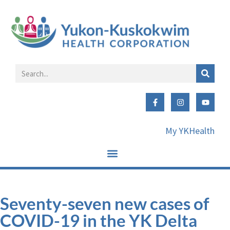
My YKHealth
Seventy-seven new cases of
COVID-19 in the YK Delta