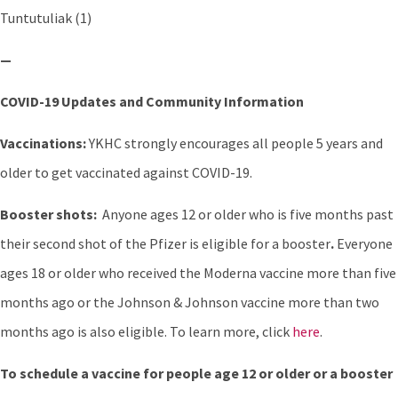
Tuntutuliak (1)
—
COVID-19 Updates and Community Information
Vaccinations:
YKHC strongly encourages all people 5 years and
older to get vaccinated against COVID-19.
Booster shots:
Anyone ages 12 or older who is five months past
their second shot of the Pfizer is eligible for a booster
.
Everyone
ages 18 or older who received the Moderna vaccine more than five
months ago or the Johnson & Johnson vaccine more than two
months ago is also eligible. To learn more, click
here
.
To schedule a vaccine for people age 12 or older or a booster