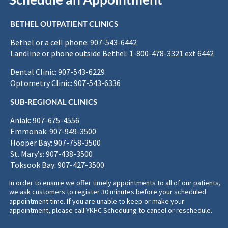
BETHEL OUTPATIENT CLINICS
Bethel or a cell phone: 907-543-6442
Landline or phone outside Bethel: 1-800-478-3321 ext 6442
Dental Clinic: 907-543-6229
Optometry Clinic: 907-543-6336
SUB-REGIONAL CLINICS
Aniak: 907-675-4556
Emmonak: 907-949-3500
Hooper Bay: 907-758-3500
St. Mary’s: 907-438-3500
Toksook Bay: 907-427-3500
In order to ensure we offer timely appointments to all of our patients,
we ask customers to register 30 minutes before your scheduled
appointment time. If you are unable to keep or make your
appointment, please call YKHC Scheduling to cancel or reschedule.