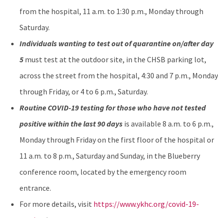
from the hospital, 11 a.m. to 1:30 p.m., Monday through
Saturday.
Individuals wanting to test out of quarantine on/after day
5
must test at the outdoor site, in the CHSB parking lot,
across the street from the hospital, 4:30 and 7 p.m., Monday
through Friday, or 4 to 6 p.m., Saturday.
Routine COVID-19 testing for those who have not tested
positive within the last 90 days
is available 8 a.m. to 6 p.m.,
Monday through Friday on the first floor of the hospital or
11 a.m. to 8 p.m., Saturday and Sunday, in the Blueberry
conference room, located by the emergency room
entrance.
For more details, visit
https://www.ykhc.org/covid-19-