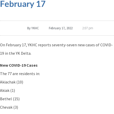
February 17
By
YKHC
February 17, 2022
2:07 pm
On February 17, YKHC reports seventy-seven new cases of COVID-
19 in the YK Delta.
New COVID-19 Cases
The 77 are residents in:
Akiachak (10)
Akiak (1)
Bethel (15)
Chevak (3)