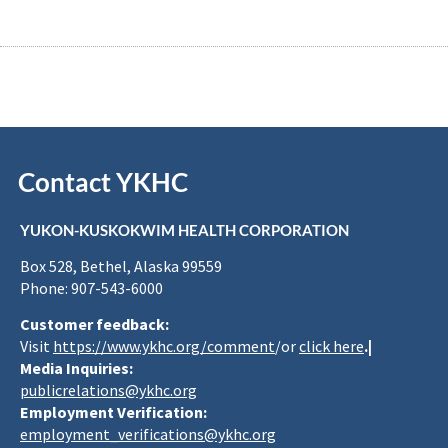
Contact YKHC
YUKON-KUSKOKWIM HEALTH CORPORATION
Box 528, Bethel, Alaska 99559
Phone: 907-543-6000
Customer feedback:
Visit
https://www.ykhc.org/comment
/or
click here
.|
Media Inquiries:
publicrelations@ykhc.org
Employment Verification:
employment_verifications@ykhc.org