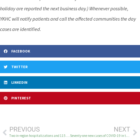
holiday are reported the next business day.) Whenever possible,
YKHC will notify patients and call the affected communities the day
cases are identified
.
FACEBOOK
TWITTER
LINKEDIN
PINTEREST
PREVIOUS
NEXT
Two in-region hospitalizations and 115 new cases of COVID-19 in the YK Delta February 16
Seventy-one new cases of COVID-19 in the YK Delta February 18