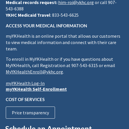
Medical records request:
him-roi@ykhc.org
or call 907-
543-6388
YKHC Medicaid Travel
: 833-543-6625
ACCESS YOUR MEDICAL INFORMATION
myYKHealth is an online portal that allows our customers
to view medical information and connect with their care
team.
To enroll in MyYKHealth or if you have questions about
MyYKHealth, call Registration at 907-543-6315 or email
MyYKHealthEnroll@ykhc.org
.
myYKHealth Log-In
myYKHealth Self-Enrollment
COST OF SERVICES
Price transparency
Schedule an Appointment