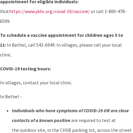
appointment for eligible individuals:
Visit
https://www.ykhc.org/covid-19/vaccine/
or call 1-800-478-
6599.
To schedule a vaccine appointment for children ages 5 to
11:
In Bethel, call 543-6949. In villages, please call your local
clinic.
COVID-19 testing hours:
In villages, contact your local clinic.
In Bethel –
Individuals who have symptoms of COVID-19 OR are close
contacts of a known positive
are required to test at
the outdoor site, in the CHSB parking lot, across the street