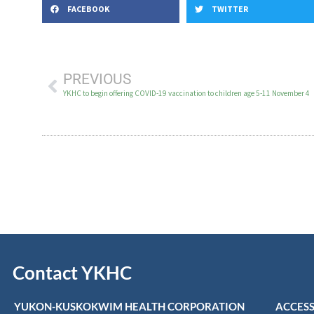
FACEBOOK
TWITTER
PREVIOUS
YKHC to begin offering COVID-19 vaccination to children age 5-11 November 4
Contact YKHC
YUKON-KUSKOKWIM HEALTH CORPORATION
ACCESS