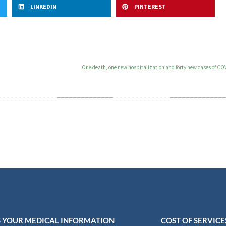
LINKEDIN
PINTEREST
One death, one new hospitalization and forty new cases of CO
 YOUR MEDICAL INFORMATION
COST OF SERVICE