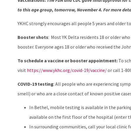
Vaccinations:
The FDA and CDC gave final approval for t
to this age group, tomorrow, November 4. For more deta
YKHC strongly encourages all people 5 years and older t
Booster shots
: Most YK Delta residents 18 or older who
booster. Everyone ages 18 or older who received the Joh
To schedule a vaccine or booster appointment:
To sch
visit
https://www.ykhc.org/covid-19/vaccine/
or call 1-8
COVID-19 testing
: All people who are experiencing sympt
smell) or who are a close contact of known positive case
In Bethel, mobile testing is available in the parkin
available on the first floor of the hospital (enter
In surrounding communities, call your local clinic