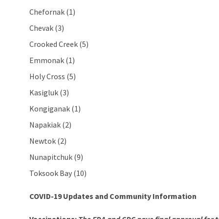
Chefornak (1)
Chevak (3)
Crooked Creek (5)
Emmonak (1)
Holy Cross (5)
Kasigluk (3)
Kongiganak (1)
Napakiak (2)
Newtok (2)
Nunapitchuk (9)
Toksook Bay (10)
COVID-19 Updates and Community Information