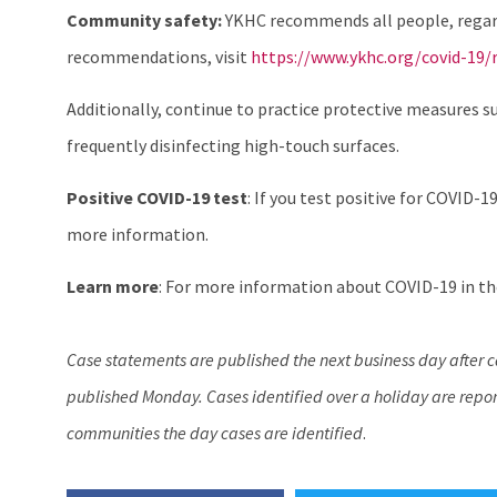
Community safety:
YKHC recommends all people, regardl
recommendations, visit
https://www.ykhc.org/covid-19/r
Additionally, continue to practice protective measures s
frequently disinfecting high-touch surfaces.
Positive COVID-19 test
: If you test positive for COVID-19
more information.
Learn more
: For more information about COVID-19 in the
Case statements are published the next business day after 
published Monday. Cases identified over a holiday are report
communities the day cases are identified
.