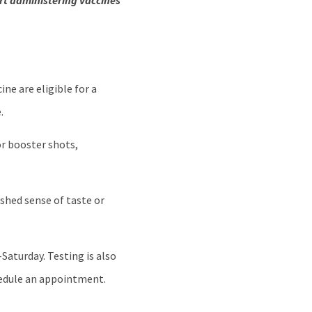
art administering vaccines
ne are eligible for a
.
r booster shots,
ished sense of taste or
Saturday. Testing is also
chedule an appointment.