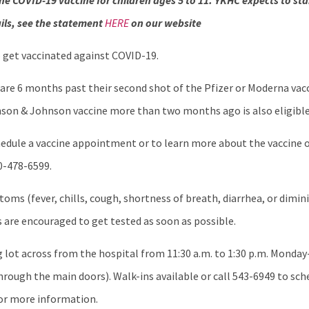
he COVID-19 vaccine for children ages 5 to 11. YKHC expects to st
ils, see the statement
HERE
on our website
o get vaccinated against COVID-19.
 are 6 months past their second shot of the Pfizer or Moderna vacci
nson & Johnson vaccine more than two months ago is also eligible
edule a vaccine appointment or to learn more about the vaccine o
00-478-6599.
oms (fever, chills, cough, shortness of breath, diarrhea, or dimin
s are encouraged to get tested as soon as possible.
g lot across from the hospital from 11:30 a.m. to 1:30 p.m. Monday-
 through the main doors). Walk-ins available or call 543-6949 to s
 for more information.