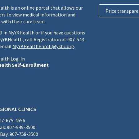
lth is an online portal that allows our
Price transpare
rs to view medical information and
 with their care team.
ll in MyYKHealth or if you have questions
yYKHealth, call Registration at 907-543-
 email
MyYKHealthEnroll@ykhc.org
.
alth Log-In
alth Self-Enrollment
GIONAL CLINICS
907-675-4556
k: 907-949-3500
Bay: 907-758-3500