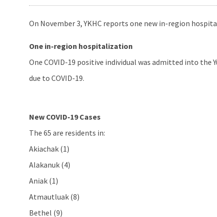
On November 3, YKHC reports one new in-region hospitali
One in-region hospitalization
One COVID-19 positive individual was admitted into the Y
due to COVID-19.
New COVID-19 Cases
The 65 are residents in:
Akiachak (1)
Alakanuk (4)
Aniak (1)
Atmautluak (8)
Bethel (9)