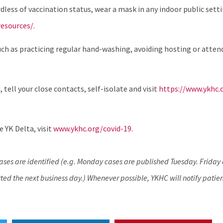
ess of vaccination status, wear a mask in any indoor public sett
esources/.
uch as practicing regular hand-washing, avoiding hosting or atten
, tell your close contacts, self-isolate and visit
https://www.ykhc.
 YK Delta, visit
www.ykhc.org/covid-19
.
cases are identified (e.g. Monday cases are published Tuesday. Frida
ed the next business day.) Whenever possible, YKHC will notify patien