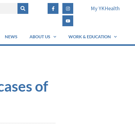
My YKHealth
NEWS
ABOUT US
WORK & EDUCATION
cases of