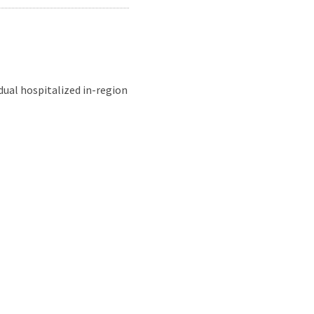
dual hospitalized in-region