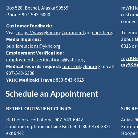
Box 528, Bethel, Alaska 99559
myYKHea
Phone: 907-543-6000
custome
connect
Customer feedback:
Visit
https://www.ykhc.org/comment
/or
click here
.|
To enro
Media Inquiries:
about M
publicrelations@ykhc.org
6315 or
Employment Verification:
myYKHe
employment_verifications@ykhc.org
myYKHe
Medical records request:
him-roi@ykhc.org
or call
907-543-6388
YKHC Medicaid Travel
: 833-543-6625
Schedule an Appointment
BETHEL OUTPATIENT CLINICS
SUB-RE
Bethel or a cell phone: 907-543-6442
Aniak: 
Landline or phone outside Bethel: 1-800-478-3321
Emmona
ext 6442
Hooper 