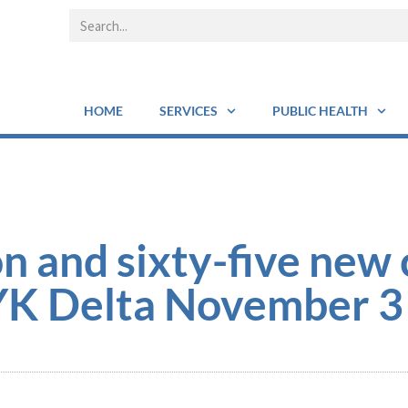
HOME
SERVICES
PUBLIC HEALTH
n and sixty-five new 
YK Delta November 3