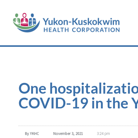
One hospitalizatio
COVID-19 in the 
By
YKHC
November 3, 2021
3:24 pm