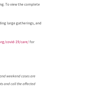
ing. To view the complete
ding large gatherings, and
org/covid-19/care/
for
y and weekend cases are
ts and call the affected