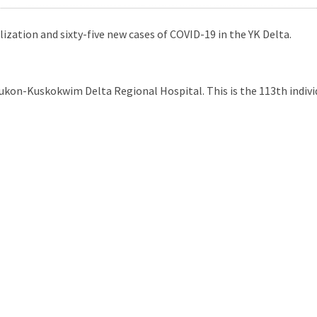
zation and sixty-five new cases of COVID-19 in the YK Delta.
ukon-Kuskokwim Delta Regional Hospital. This is the 113th indivi