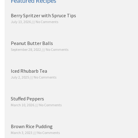
Featured Recipes
Berry Spritzer with Spruce Tips
July 13, 2026
No Comments
Peanut Butter Balls
September 28, 2022
No Comments
Iced Rhubarb Tea
July 2, 2025
No Comments
Stuffed Peppers
March 10, 2026
No Comments
Brown Rice Pudding
March 3, 2023
No Comments