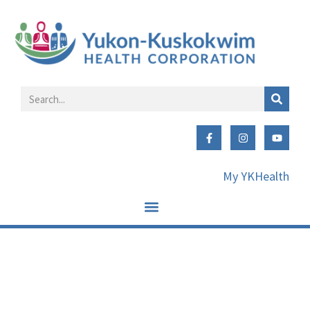
My YKHealth