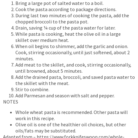
Bring a large pot of salted water to a boil.
Cook the pasta according to package directions.
During last two minutes of cooking the pasta, add the
chopped broccoli to the pasta pot.
Drain, saving ¼ cup of the pasta water for later.
While pasta is cooking, heat the olive oil in a large
skillet over medium heat.
When oil begins to shimmer, add the garlic and onion.
Cook, stirring occasionally, until just softened, about 2
minutes.
Add meat to the skillet, and cook, stirring occasionally,
until browned, about 5 minutes.
Add the drained pasta, broccoli, and saved pasta water to
the skillet with the meat.
Stir to combine.
Add Parmesan and season with salt and pepper.
NOTES
Whole wheat pasta is recommended. Other pasta will
work in this recipe.
Olive oil is one of the healthier oil choices, but other
oils/fats may be substituted.
Adapted from – https://www.forkknifeswoon.com/whole-