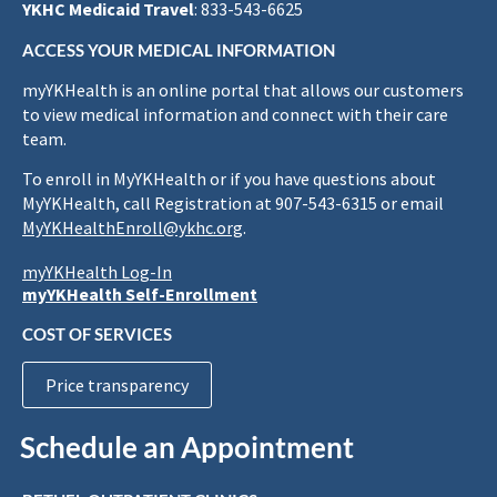
YKHC Medicaid Travel
: 833-543-6625
ACCESS YOUR MEDICAL INFORMATION
myYKHealth is an online portal that allows our customers
to view medical information and connect with their care
team.
To enroll in MyYKHealth or if you have questions about
MyYKHealth, call Registration at 907-543-6315 or email
MyYKHealthEnroll@ykhc.org
.
myYKHealth Log-In
myYKHealth Self-Enrollment
COST OF SERVICES
Price transparency
Schedule an Appointment