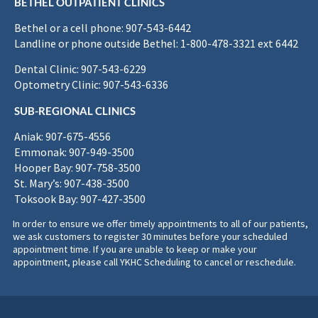
BETHEL OUTPATIENT CLINICS
Bethel or a cell phone: 907-543-6442
Landline or phone outside Bethel: 1-800-478-3321 ext 6442
Dental Clinic: 907-543-6229
Optometry Clinic: 907-543-6336
SUB-REGIONAL CLINICS
Aniak: 907-675-4556
Emmonak: 907-949-3500
Hooper Bay: 907-758-3500
St. Mary’s: 907-438-3500
Toksook Bay: 907-427-3500
In order to ensure we offer timely appointments to all of our patients,
we ask customers to register 30 minutes before your scheduled
appointment time. If you are unable to keep or make your
appointment, please call YKHC Scheduling to cancel or reschedule.