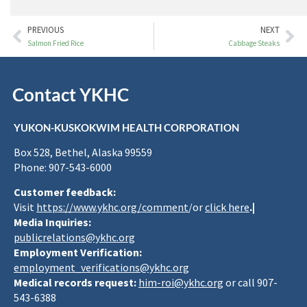
PREVIOUS
NEXT
Salmon Fried Rice
Cabbage Steaks
Contact YKHC
YUKON-KUSKOKWIM HEALTH CORPORATION
Box 528, Bethel, Alaska 99559
Phone: 907-543-6000
Customer feedback:
Visit
https://www.ykhc.org/comment
/or
click here
.|
Media Inquiries:
publicrelations@ykhc.org
Employment Verification:
employment_verifications@ykhc.org
Medical records request:
him-roi@ykhc.org
or call 907-
543-6388