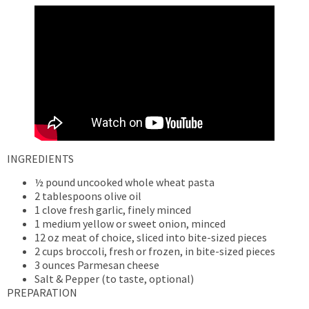
INGREDIENTS
½ pound uncooked whole wheat pasta
2 tablespoons olive oil
1 clove fresh garlic, finely minced
1 medium yellow or sweet onion, minced
12 oz meat of choice, sliced into bite-sized pieces
2 cups broccoli, fresh or frozen, in bite-sized pieces
3 ounces Parmesan cheese
Salt & Pepper (to taste, optional)
PREPARATION