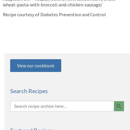
wheat-pasta-with-broccoli-and-chicken-sausage/
Recipe courtesy of Diabetes Prevention and Control
View our cookbook
Search Recipes
Search 
Search
for: