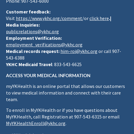
Phone: 907-543-6000
Customer feedback:
Visit
https://www.ykhc.org/comment
/or
click here
.|
Media Inquiries:
publicrelations@ykhc.org
Employment Verification:
employment_verifications@ykhc.org
Medical records request:
him-roi@ykhc.org
or call 907-
543-6388
YKHC Medicaid Travel
: 833-543-6625
ACCESS YOUR MEDICAL INFORMATION
myYKHealth is an online portal that allows our customers
to view medical information and connect with their care
team.
To enroll in MyYKHealth or if you have questions about
MyYKHealth, call Registration at 907-543-6315 or email
MyYKHealthEnroll@ykhc.org
.