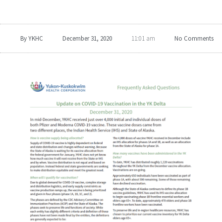
By
YKHC
December 31, 2020
No Comments
11:01 am