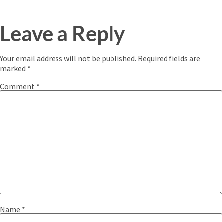
Leave a Reply
Your email address will not be published.
Required fields are
marked
*
Comment
*
Name
*