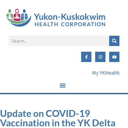
My YKHealth
Update on COVID-19
Vaccination in the YK Delta