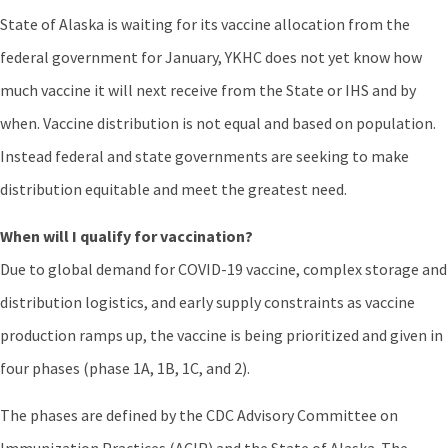
State of Alaska is waiting for its vaccine allocation from the
federal government for January, YKHC does not yet know how
much vaccine it will next receive from the State or IHS and by
when. Vaccine distribution is not equal and based on population.
Instead federal and state governments are seeking to make
distribution equitable and meet the greatest need.
When will I qualify for vaccination?
Due to global demand for COVID-19 vaccine, complex storage and
distribution logistics, and early supply constraints as vaccine
production ramps up, the vaccine is being prioritized and given in
four phases (phase 1A, 1B, 1C, and 2).
The phases are defined by the CDC Advisory Committee on
Immunization Practices (ACIP) and the State of Alaska. The