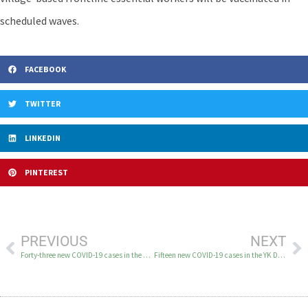
scheduled waves.
FACEBOOK
TWITTER
LINKEDIN
PINTEREST
PREVIOUS
NEXT
Forty-three new COVID-19 cases in the YK Delta on December 30
Fifteen new COVID-19 cases in the YK Delta on December 31