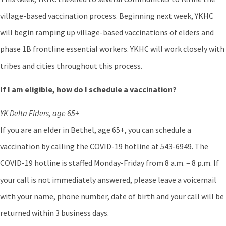
village-based vaccination process. Beginning next week, YKHC
will begin ramping up village-based vaccinations of elders and
phase 1B frontline essential workers. YKHC will work closely with
tribes and cities throughout this process.
If I am eligible, how do I schedule a vaccination?
YK Delta Elders, age 65+
If you are an elder in Bethel, age 65+, you can schedule a
vaccination by calling the COVID-19 hotline at 543-6949. The
COVID-19 hotline is staffed Monday-Friday from 8 a.m. – 8 p.m. If
your call is not immediately answered, please leave a voicemail
with your name, phone number, date of birth and your call will be
returned within 3 business days.