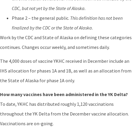
CDC, but not yet by the State of Alaska.
Phase 2 – the general public.
This definition has not been
finalized by the CDC or the State of Alaska.
Work by the CDC and State of Alaska on defining these categories
continues. Changes occur weekly, and sometimes daily.
The 4,000 doses of vaccine YKHC received in December include an
IHS allocation for phases 1A and 1B, as well as an allocation from
the State of Alaska for phase 1A only.
How many vaccines have been administered in the YK Delta?
To date, YKHC has distributed roughly 1,120 vaccinations
throughout the YK Delta from the December vaccine allocation.
Vaccinations are on-going.