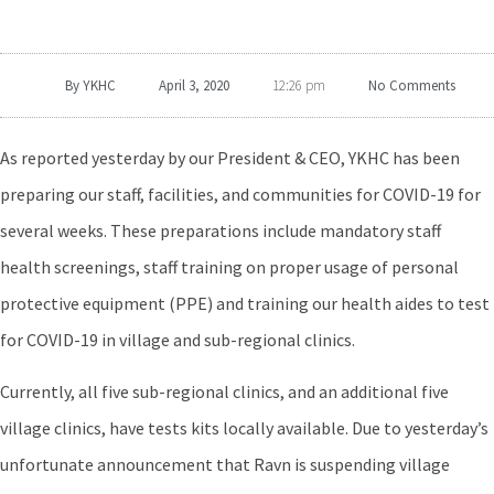
By
YKHC
April 3, 2020
No Comments
12:26 pm
As reported yesterday by our President & CEO, YKHC has been
preparing our staff, facilities, and communities for COVID-19 for
several weeks. These preparations include mandatory staff
health screenings, staff training on proper usage of personal
protective equipment (PPE) and training our health aides to test
for COVID-19 in village and sub-regional clinics.
Currently, all five sub-regional clinics, and an additional five
village clinics, have tests kits locally available. Due to yesterday’s
unfortunate announcement that Ravn is suspending village