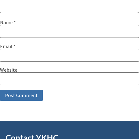
Name
*
Email
*
Website
Contact YKHC