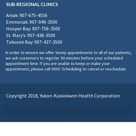
SUB-REGIONAL CLINICS
Aniak: 907-675-4556
Emmonak: 907-949-3500
Hooper Bay: 907-758-3500
St. Mary’s: 907-438-3500
Toksook Bay: 907-427-3500
In order to ensure we offer timely appointments to all of our patients,
we ask customers to register 30 minutes before your scheduled
appointment time. If you are unable to keep or make your
appointment, please call YKHC Scheduling to cancel or reschedule.
Copyright 2018, Yukon-Kuskokwim Health Corporation