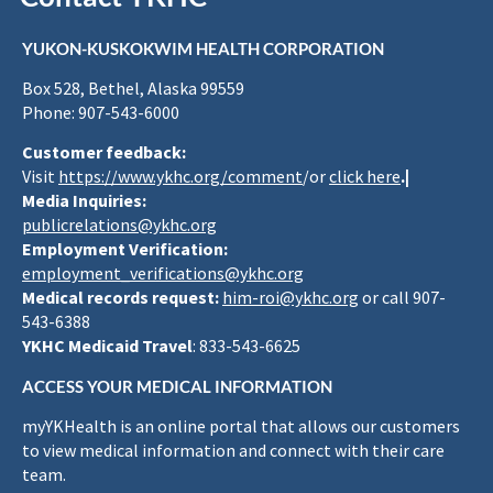
YUKON-KUSKOKWIM HEALTH CORPORATION
Box 528, Bethel, Alaska 99559
Phone: 907-543-6000
Customer feedback:
Visit
https://www.ykhc.org/comment
/or
click here
.|
Media Inquiries:
publicrelations@ykhc.org
Employment Verification:
employment_verifications@ykhc.org
Medical records request:
him-roi@ykhc.org
or call 907-
543-6388
YKHC Medicaid Travel
: 833-543-6625
ACCESS YOUR MEDICAL INFORMATION
myYKHealth is an online portal that allows our customers
to view medical information and connect with their care
team.