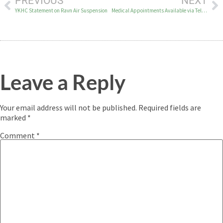
PREVIOUS
NEXT
YKHC Statement on Ravn Air Suspension
Medical Appointments Available via Telehealth
Leave a Reply
Your email address will not be published.
Required fields are
marked
*
Comment
*