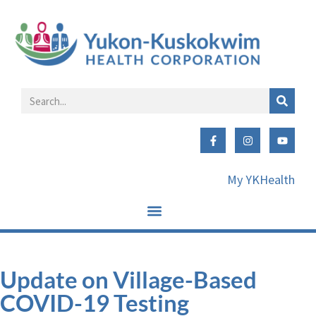
My YKHealth
Update on Village-Based
COVID-19 Testing