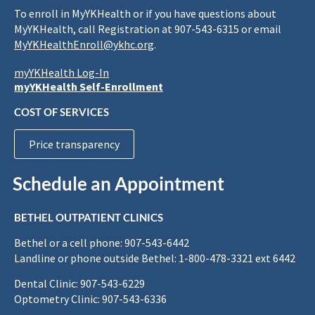
To enroll in MyYKHealth or if you have questions about
MyYKHealth, call Registration at 907-543-6315 or email
MyYKHealthEnroll@ykhc.org
.
myYKHealth Log-In
myYKHealth Self-Enrollment
COST OF SERVICES
Price transparency
Schedule an Appointment
BETHEL OUTPATIENT CLINICS
Bethel or a cell phone: 907-543-6442
Landline or phone outside Bethel: 1-800-478-3321 ext 6442
Dental Clinic: 907-543-6229
Optometry Clinic: 907-543-6336