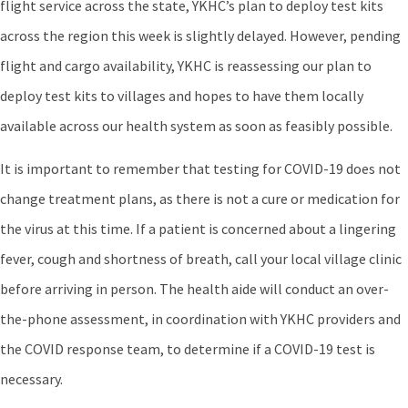
flight service across the state, YKHC’s plan to deploy test kits
across the region this week is slightly delayed. However, pending
flight and cargo availability, YKHC is reassessing our plan to
deploy test kits to villages and hopes to have them locally
available across our health system as soon as feasibly possible.
It is important to remember that testing for COVID-19 does not
change treatment plans, as there is not a cure or medication for
the virus at this time. If a patient is concerned about a lingering
fever, cough and shortness of breath, call your local village clinic
before arriving in person. The health aide will conduct an over-
the-phone assessment, in coordination with YKHC providers and
the COVID response team, to determine if a COVID-19 test is
necessary.