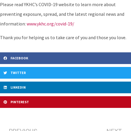
Please read YKHC’s COVID-19 website to learn more about
preventing exposure, spread, and the latest regional news and
information:
www.ykhc.org/covid-19/
Thank you for helping us to take care of you and those you love.
FACEBOOK
TWITTER
LINKEDIN
PINTEREST