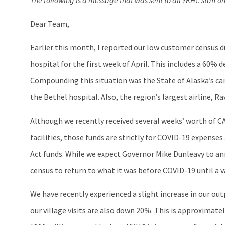
The following is a message that was sent to all YKHC staff 
Dear Team,
Earlier this month, I reported our low customer census d
hospital for the first week of April. This includes a 60%
Compounding this situation was the State of Alaska’s can
the Bethel hospital. Also, the region’s largest airline, 
Although we recently received several weeks’ worth of C
facilities, those funds are strictly for COVID-19 expense
Act funds. While we expect Governor Mike Dunleavy to a
census to return to what it was before COVID-19 until a 
We have recently experienced a slight increase in our ou
our village visits are also down 20%. This is approximat