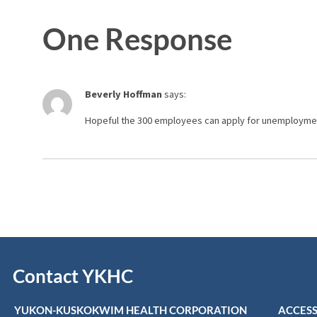
One Response
Beverly Hoffman
says:
Hopeful the 300 employees can apply for unemployment b
Contact YKHC
YUKON-KUSKOKWIM HEALTH CORPORATION
ACCESS