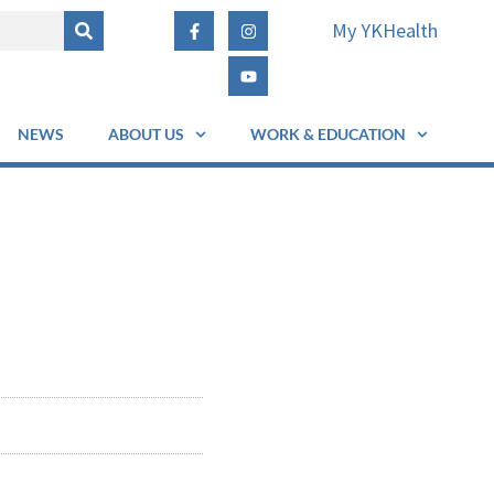
My YKHealth
NEWS
ABOUT US
WORK & EDUCATION