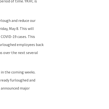
period of time. YKHC is
urlough and reduce our
day, May 8. This will
 COVID-19 cases. This
e furloughed employees back
s over the next several
g in the coming weeks.
already furloughed and
ve announced major