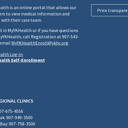
lth is an online portal that allows our
Price transpare
rs to view medical information and
 with their care team.
ll in MyYKHealth or if you have questions
yYKHealth, call Registration at 907-543-
 email
MyYKHealthEnroll@ykhc.org
.
alth Log-In
alth Self-Enrollment
GIONAL CLINICS
907-675-4556
k: 907-949-3500
Bay: 907-758-3500