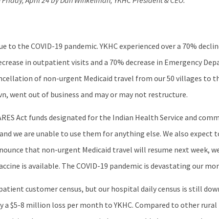
on Friday, April 24 by Dan Winkelman, YKHC President & CEO.
ue to the COVID-19 pandemic. YKHC experienced over a 70% decline 
 decrease in outpatient visits and a 70% decrease in Emergency Dep
cellation of non-urgent Medicaid travel from our 50 villages to th
Ravn, went out of business and may or may not restructure.
ARES Act funds designated for the Indian Health Service and com
s and we are unable to use them for anything else. We also expect 
nnounce that non-urgent Medicaid travel will resume next week, w
vaccine is available. The COVID-19 pandemic is devastating our mo
tpatient customer census, but our hospital daily census is still d
ely a $5-8 million loss per month to YKHC. Compared to other rural