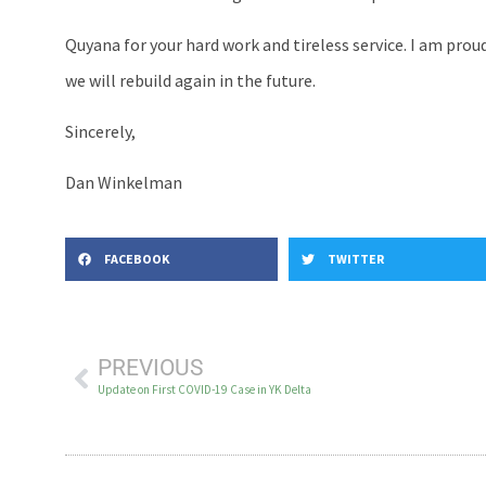
Quyana for your hard work and tireless service. I am prou
we will rebuild again in the future.
Sincerely,
Dan Winkelman
FACEBOOK
TWITTER
PREVIOUS
Update on First COVID-19 Case in YK Delta