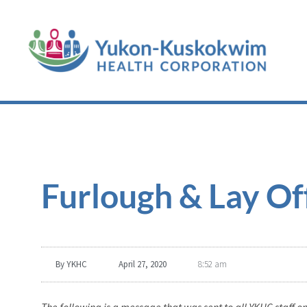
Furlough & Lay O
By
YKHC
April 27, 2020
8:52 am