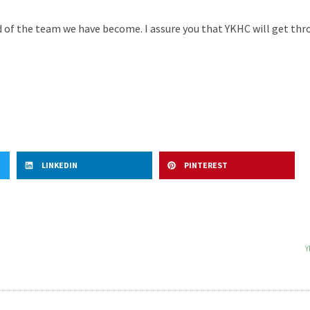
d of the team we have become. I assure you that YKHC will get thro
LINKEDIN
PINTEREST
Y