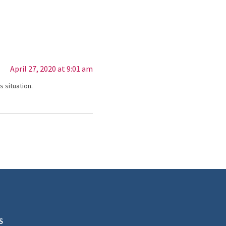
April 27, 2020 at 9:01 am
 situation.
S