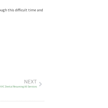
ugh this difficult time and
NEXT
KHC Dental Resuming All Services