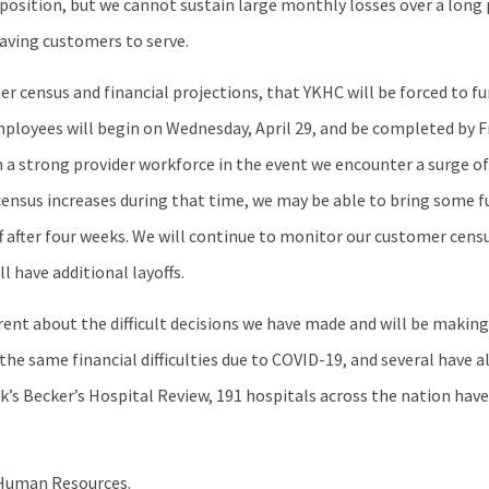
 position, but we cannot sustain large monthly losses over a long 
aving customers to serve.
 census and financial projections, that YKHC will be forced to f
ployees will begin on Wednesday, April 29, and be completed by Fri
 a strong provider workforce in the event we encounter a surge of
er census increases during that time, we may be able to bring som
f after four weeks. We will continue to monitor our customer censu
l have additional layoffs.
arent about the difficult decisions we have made and will be makin
the same financial difficulties due to COVID-19, and several have 
ek’s Becker’s Hospital Review, 191 hospitals across the nation ha
m Human Resources.