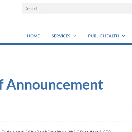
HOME
SERVICES
PUBLIC HEALTH
ff Announcement