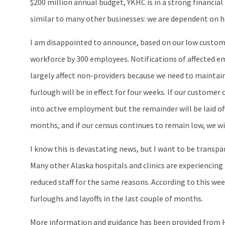
$200 million annual budget, YKHC is in a strong financial
similar to many other businesses: we are dependent on h
I am disappointed to announce, based on our low customer
workforce by 300 employees. Notifications of affected em
largely affect non-providers because we need to maintain
furlough will be in effect for four weeks. If our custom
into active employment but the remainder will be laid of
months, and if our census continues to remain low, we wil
I know this is devastating news, but I want to be transp
Many other Alaska hospitals and clinics are experiencing 
reduced staff for the same reasons. According to this we
furloughs and layoffs in the last couple of months.
More information and guidance has been provided fro