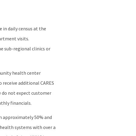
in daily census at the
artment visits.
e sub-regional clinics or
munity health center
to receive additional CARES
e do not expect customer
nthly financials.
own approximately 50% and
 health systems with over a