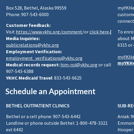
Box 528, Bethel, Alaska 99559
myYKHea
Phone: 907-543-6000
custome
connect
Customer feedback:
Visit
https://www.ykhc.org/comment
/or
click here
.|
To enro
Media Inquiries:
about M
publicrelations@ykhc.org
6315 or
Employment Verification:
myYKHe
employment_verifications@ykhc.org
myYKHe
Medical records request:
him-roi@ykhc.org
or call
907-543-6388
YKHC Medicaid Travel
: 833-543-6625
Schedule an Appointment
BETHEL OUTPATIENT CLINICS
SUB-RE
Bethel or a cell phone: 907-543-6442
Aniak: 
Landline or phone outside Bethel: 1-800-478-3321
Emmona
ext 6442
Hooper 