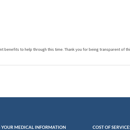
enefits to help through this time. Thank you for being transparent of this
 YOUR MEDICAL INFORMATION
COST OF SERVICE