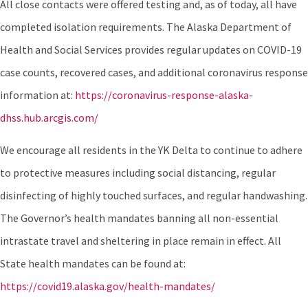
All close contacts were offered testing and, as of today, all have
completed isolation requirements. The Alaska Department of
Health and Social Services provides regular updates on COVID-19
case counts, recovered cases, and additional coronavirus response
information at:
https://coronavirus-response-alaska-
dhss.hub.arcgis.com/
We encourage all residents in the YK Delta to continue to adhere
to protective measures including social distancing, regular
disinfecting of highly touched surfaces, and regular handwashing.
The Governor’s health mandates banning all non-essential
intrastate travel and sheltering in place remain in effect. All
State health mandates can be found at:
https://covid19.alaska.gov/health-mandates/