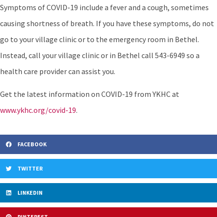
Symptoms of COVID-19 include a fever and a cough, sometimes
causing shortness of breath. If you have these symptoms, do not
go to your village clinic or to the emergency room in Bethel.
Instead, call your village clinic or in Bethel call 543-6949 so a
health care provider can assist you.
Get the latest information on COVID-19 from YKHC at
www.ykhc.org/covid-19
.
FACEBOOK
TWITTER
LINKEDIN
PINTEREST