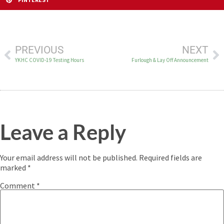
PREVIOUS
NEXT
YKHC COVID-19 Testing Hours
Furlough & Lay Off Announcement
Leave a Reply
Your email address will not be published.
Required fields are
marked
*
Comment
*