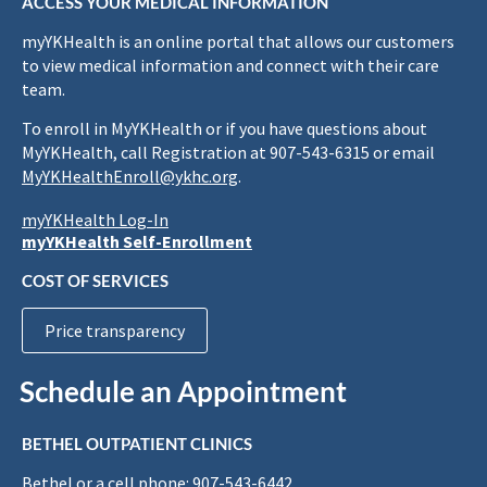
ACCESS YOUR MEDICAL INFORMATION
myYKHealth is an online portal that allows our customers
to view medical information and connect with their care
team.
To enroll in MyYKHealth or if you have questions about
MyYKHealth, call Registration at 907-543-6315 or email
MyYKHealthEnroll@ykhc.org
.
myYKHealth Log-In
myYKHealth Self-Enrollment
COST OF SERVICES
Price transparency
Schedule an Appointment
BETHEL OUTPATIENT CLINICS
Bethel or a cell phone: 907-543-6442