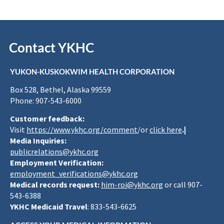
Contact YKHC
YUKON-KUSKOKWIM HEALTH CORPORATION
Box 528, Bethel, Alaska 99559
Phone: 907-543-6000
Customer feedback:
Visit
https://www.ykhc.org/comment
/or
click here
.|
Media Inquiries:
publicrelations@ykhc.org
Employment Verification:
employment_verifications@ykhc.org
Medical records request:
him-roi@ykhc.org
or call 907-
543-6388
YKHC Medicaid Travel
: 833-543-6625