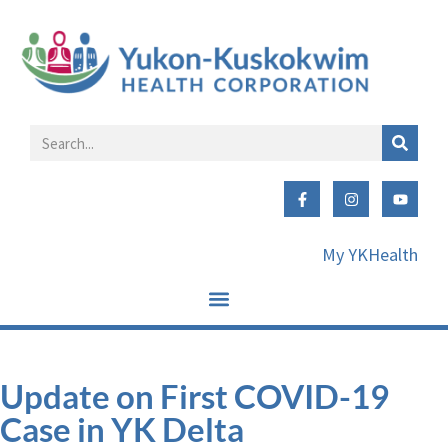
My YKHealth
Update on First COVID-19
Case in YK Delta