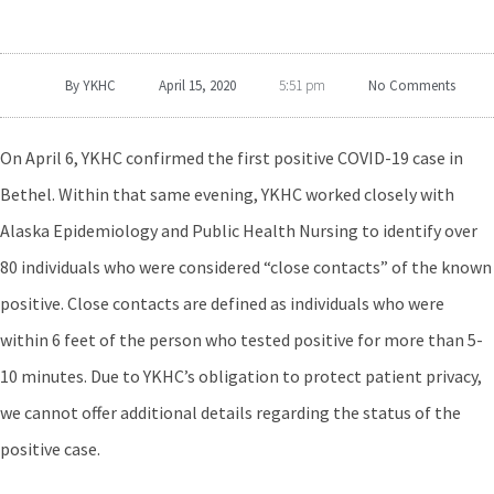
By
YKHC
April 15, 2020
No Comments
5:51 pm
On April 6, YKHC confirmed the first positive COVID-19 case in
Bethel. Within that same evening, YKHC worked closely with
Alaska Epidemiology and Public Health Nursing to identify over
80 individuals who were considered “close contacts” of the known
positive. Close contacts are defined as individuals who were
within 6 feet of the person who tested positive for more than 5-
10 minutes. Due to YKHC’s obligation to protect patient privacy,
we cannot offer additional details regarding the status of the
positive case.