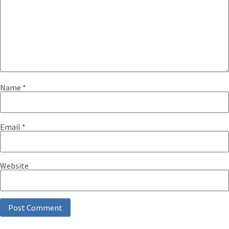
Name
*
Email
*
Website