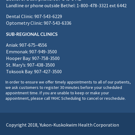
Landline or phone outside Bethel: 1-800-478-3321 ext 6442
Dental Clinic: 907-543-6229
Optometry Clinic: 907-543-6336
SUB-REGIONAL CLINICS
Aniak: 907-675-4556
Emmonak: 907-949-3500
Hooper Bay: 907-758-3500
St. Mary’s: 907-438-3500
Toksook Bay: 907-427-3500
In order to ensure we offer timely appointments to all of our patients,
we ask customers to register 30 minutes before your scheduled
appointment time. If you are unable to keep or make your
appointment, please call YKHC Scheduling to cancel or reschedule.
Copyright 2018, Yukon-Kuskokwim Health Corporation