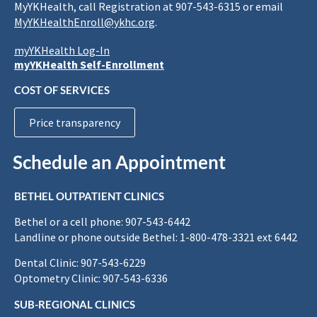
MyYKHealth, call Registration at 907-543-6315 or email
MyYKHealthEnroll@ykhc.org
.
myYKHealth Log-In
myYKHealth Self-Enrollment
COST OF SERVICES
Price transparency
Schedule an Appointment
BETHEL OUTPATIENT CLINICS
Bethel or a cell phone: 907-543-6442
Landline or phone outside Bethel: 1-800-478-3321 ext 6442
Dental Clinic: 907-543-6229
Optometry Clinic: 907-543-6336
SUB-REGIONAL CLINICS