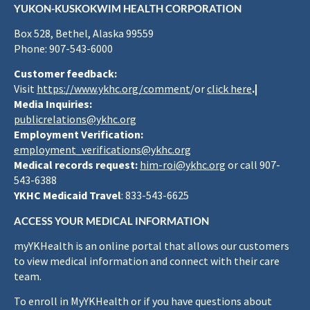
YUKON-KUSKOKWIM HEALTH CORPORATION
Box 528, Bethel, Alaska 99559
Phone: 907-543-6000
Customer feedback:
Visit
https://www.ykhc.org/comment
/or
click here
.|
Media Inquiries:
publicrelations@ykhc.org
Employment Verification:
employment_verifications@ykhc.org
Medical records request:
him-roi@ykhc.org
or call 907-
543-6388
YKHC Medicaid Travel
: 833-543-6625
ACCESS YOUR MEDICAL INFORMATION
myYKHealth is an online portal that allows our customers
to view medical information and connect with their care
team.
To enroll in MyYKHealth or if you have questions about