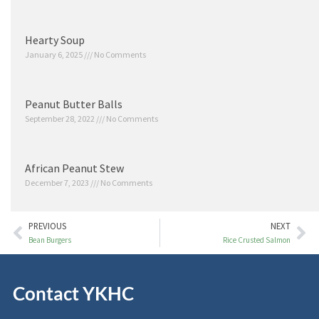
Hearty Soup
January 6, 2025
No Comments
Peanut Butter Balls
September 28, 2022
No Comments
African Peanut Stew
December 7, 2023
No Comments
PREVIOUS
NEXT
Bean Burgers
Rice Crusted Salmon
Contact YKHC