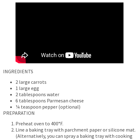
INGREDIENTS
2 large carrots
1 large egg
2 tablespoons water
6 tablespoons Parmesan cheese
¼ teaspoon pepper (optional)
PREPARATION
Preheat oven to 400°F.
Line a baking tray with parchment paper or silicone mat.
(Alternatively, you can spray a baking tray with cooking