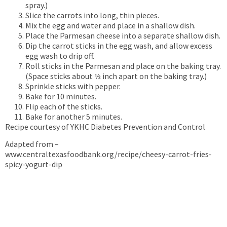
spray.)
Slice the carrots into long, thin pieces.
Mix the egg and water and place in a shallow dish.
Place the Parmesan cheese into a separate shallow dish.
Dip the carrot sticks in the egg wash, and allow excess
egg wash to drip off.
Roll sticks in the Parmesan and place on the baking tray.
(Space sticks about ½ inch apart on the baking tray.)
Sprinkle sticks with pepper.
Bake for 10 minutes.
Flip each of the sticks.
Bake for another 5 minutes.
Recipe courtesy of YKHC Diabetes Prevention and Control
Adapted from –
www.centraltexasfoodbank.org/recipe/cheesy-carrot-fries-
spicy-yogurt-dip