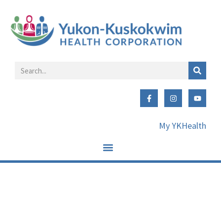
My YKHealth