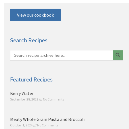
View our cookbook
Search Recipes
Search 
Search
for:
Featured Recipes
Berry Water
September 28, 2022
No Comments
Meaty Whole Grain Pasta and Broccoli
October 1, 2024
No Comments