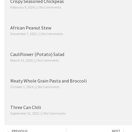
Crispy Seasoned Chickpeas
February 9, 2026
No Comments
African Peanut Stew
December 7, 2023
No Comments
Cauliflower (Potato) Salad
March 31, 2026
No Comments
Meaty Whole Grain Pasta and Broccoli
October 1, 2024
No Comments
Three Can Chili
September 12, 2022
No Comments
PREVIOUS
NEXT