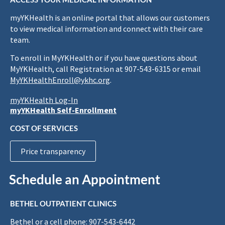
myYKHealth is an online portal that allows our customers
to view medical information and connect with their care
team.
To enroll in MyYKHealth or if you have questions about
MyYKHealth, call Registration at 907-543-6315 or email
MyYKHealthEnroll@ykhc.org
.
myYKHealth Log-In
myYKHealth Self-Enrollment
COST OF SERVICES
Price transparency
Schedule an Appointment
BETHEL OUTPATIENT CLINICS
Bethel or a cell phone: 907-543-6442