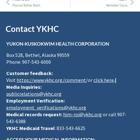
Peanut Butter Balls
Reindeer Tacos
Contact YKHC
YUKON-KUSKOKWIM HEALTH CORPORATION
Box 528, Bethel, Alaska 99559
Phone: 907-543-6000
Customer feedback:
Visit
https://www.ykhc.org/comment
/or
click here
.|
Media Inquiries:
publicrelations@ykhc.org
Employment Verification:
employment_verifications@ykhc.org
Medical records request:
him-roi@ykhc.org
or call 907-
543-6388
YKHC Medicaid Travel
: 833-543-6625
ACCESS YOUR MEDICAL INFORMATION