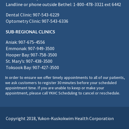
Landline or phone outside Bethel: 1-800-478-3321 ext 6442
Dental Clinic: 907-543-6229
Optometry Clinic: 907-543-6336
SUB-REGIONAL CLINICS
Aniak: 907-675-4556
Emmonak: 907-949-3500
Hooper Bay: 907-758-3500
St. Mary’s: 907-438-3500
Toksook Bay: 907-427-3500
In order to ensure we offer timely appointments to all of our patients,
we ask customers to register 30 minutes before your scheduled
appointment time. If you are unable to keep or make your
appointment, please call YKHC Scheduling to cancel or reschedule.
Copyright 2018, Yukon-Kuskokwim Health Corporation