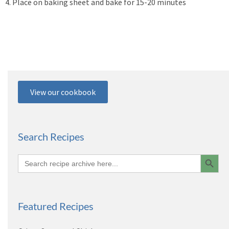
4. Place on baking sheet and bake for 15-20 minutes
View our cookbook
Search Recipes
Search 
Search
for:
Featured Recipes