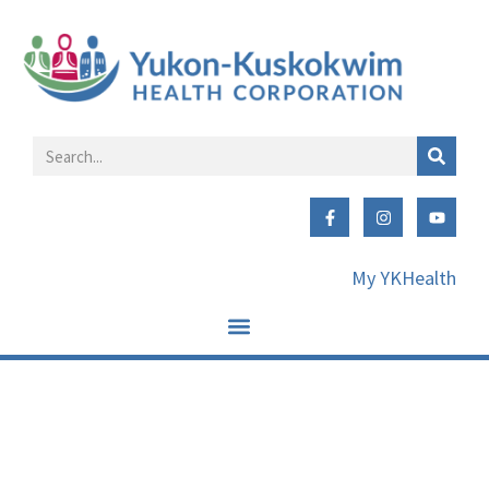
My YKHealth