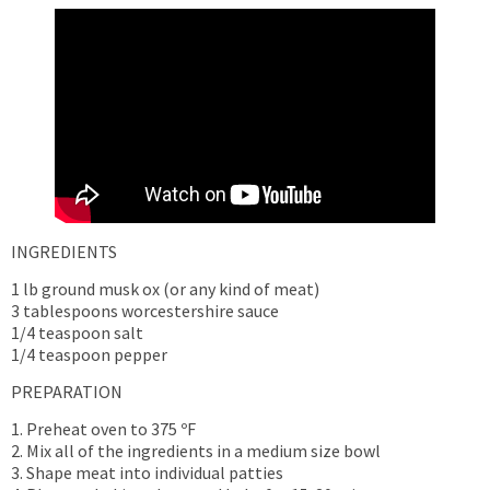
INGREDIENTS
1 lb ground musk ox (or any kind of meat)
3 tablespoons worcestershire sauce
1/4 teaspoon salt
1/4 teaspoon pepper
PREPARATION
1. Preheat oven to 375 ºF
2. Mix all of the ingredients in a medium size bowl
3. Shape meat into individual patties