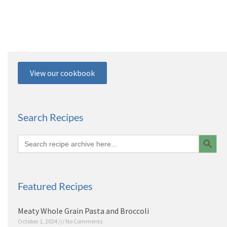
View our cookbook
Search Recipes
Search 
Search
for:
Featured Recipes
Meaty Whole Grain Pasta and Broccoli
October 1, 2024
No Comments