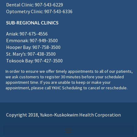
Dental Clinic: 907-543-6229
Optometry Clinic: 907-543-6336
SUB-REGIONAL CLINICS
Aniak: 907-675-4556
Emmonak: 907-949-3500
Hooper Bay: 907-758-3500
St. Mary’s: 907-438-3500
Toksook Bay: 907-427-3500
In order to ensure we offer timely appointments to all of our patients,
we ask customers to register 30 minutes before your scheduled
appointment time. If you are unable to keep or make your
appointment, please call YKHC Scheduling to cancel or reschedule.
Copyright 2018, Yukon-Kuskokwim Health Corporation