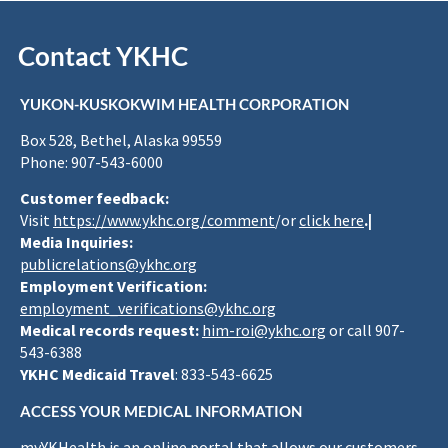
Contact YKHC
YUKON-KUSKOKWIM HEALTH CORPORATION
Box 528, Bethel, Alaska 99559
Phone: 907-543-6000
Customer feedback:
Visit
https://www.ykhc.org/comment
/or
click here
.|
Media Inquiries:
publicrelations@ykhc.org
Employment Verification:
employment_verifications@ykhc.org
Medical records request:
him-roi@ykhc.org
or call 907-
543-6388
YKHC Medicaid Travel
: 833-543-6625
ACCESS YOUR MEDICAL INFORMATION
myYKHealth is an online portal that allows our customers