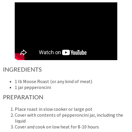
INGREDIENTS
1 lb Moose Roast (or any kind of meat)
1 jar pepperoncini
PREPARATION
Place roast in slow cooker or large pot
Cover with contents of pepperoncini jar, including the
liquid
Cover and cook on low heat for 8-10 hours