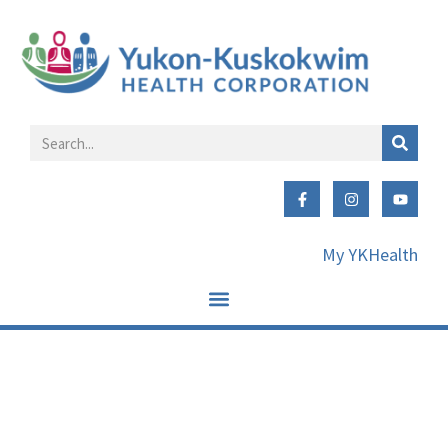
My YKHealth