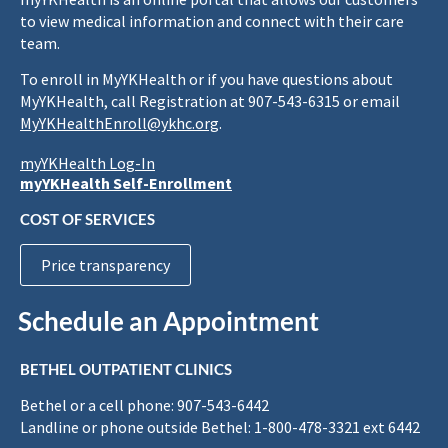
to view medical information and connect with their care
team.
To enroll in MyYKHealth or if you have questions about
MyYKHealth, call Registration at 907-543-6315 or email
MyYKHealthEnroll@ykhc.org
.
myYKHealth Log-In
myYKHealth Self-Enrollment
COST OF SERVICES
Price transparency
Schedule an Appointment
BETHEL OUTPATIENT CLINICS
Bethel or a cell phone: 907-543-6442
Landline or phone outside Bethel: 1-800-478-3321 ext 6442