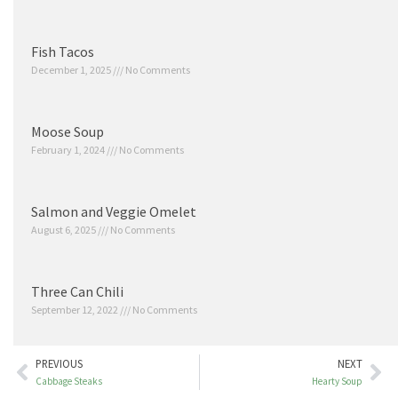
Fish Tacos
December 1, 2025
No Comments
Moose Soup
February 1, 2024
No Comments
Salmon and Veggie Omelet
August 6, 2025
No Comments
Three Can Chili
September 12, 2022
No Comments
PREVIOUS
NEXT
Cabbage Steaks
Hearty Soup